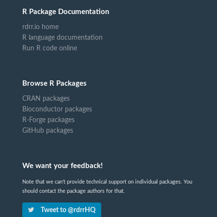
R Package Documentation
rdrr.io home
R language documentation
Run R code online
Browse R Packages
CRAN packages
Bioconductor packages
R-Forge packages
GitHub packages
We want your feedback!
Note that we can't provide technical support on individual packages. You
should contact the package authors for that.
Tweet to @rdrrHQ