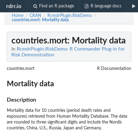
rdrr.io
Find an R package
R language docs
Home
CRAN
RcmdrPlugin.RiskDemo
/
/
/
countries.mort
: Mortality data
countries.mort
: Mortality data
In
RcmdrPlugin.RiskDemo: R Commander Plug-in for
Risk Demonstration
countries.mort
R Documentation
Mortality data
Description
Mortality data for 10 countries (period death rates and
exposures) retrieved from Human Mortality Database. The data
are rounded to three significant digits and include the Nordic
countries, China, U.S., Russia, Japan and Germany.