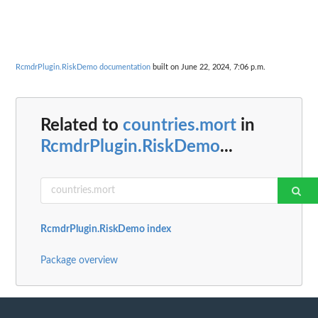
RcmdrPlugin.RiskDemo documentation
built on June 22, 2024, 7:06 p.m.
Related to
countries.mort
in
RcmdrPlugin.RiskDemo
...
RcmdrPlugin.RiskDemo index
Package overview