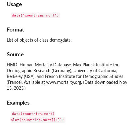
Usage
data("countries.mort")
Format
List of objects of class demogdata.
Source
HMD. Human Mortality Database. Max Planck Institute for
Demographic Research (Germany), University of California,
Berkeley (USA), and French Institute for Demographic Studies
(France). Available at www.mortality.org. (Data downloaded Nov
13, 2023.)
Examples
data(countries.mort)
