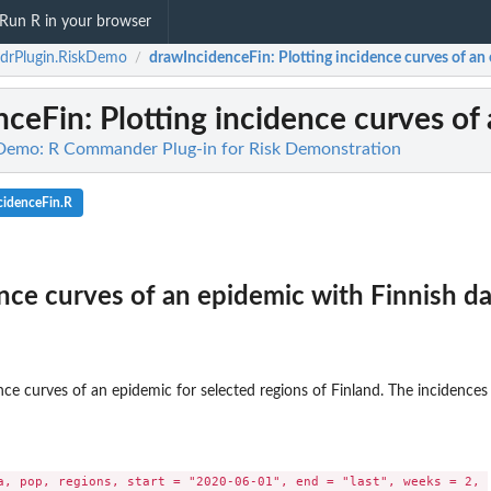
Run R in your browser
drPlugin.RiskDemo
drawIncidenceFin
: Plotting incidence curves of a
/
nceFin
: Plotting incidence curves of
Demo: R Commander Plug-in for Risk Demonstration
cidenceFin.R
ence curves of an epidemic with Finnish d
ence curves of an epidemic for selected regions of Finland. The incidenc
a, pop, regions, start = "2020-06-01", end = "last", weeks = 2, 
