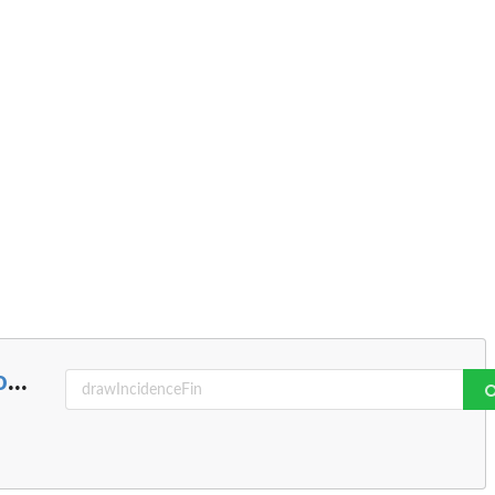
o
...