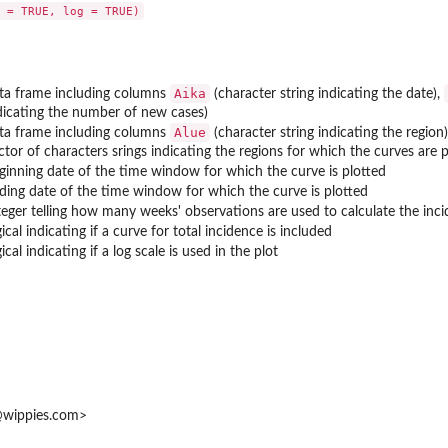
Aika
ta frame including columns
(character string indicating the date),
dicating the number of new cases)
Alue
ta frame including columns
(character string indicating the regio
ctor of characters srings indicating the regions for which the curves are 
ginning date of the time window for which the curve is plotted
ding date of the time window for which the curve is plotted
teger telling how many weeks' observations are used to calculate the incid
gical indicating if a curve for total incidence is included
gical indicating if a log scale is used in the plot
@wippies.com>