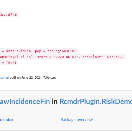
CovidFin
 = dataCovidFin, pop = popRegionsFin, 

onsFin$Alue[1:5], start = "2020-06-01", end="last", weeks=2, 

tation
built on June 22, 2024, 7:06 p.m.
rawIncidenceFin
in
RcmdrPlugin.RiskDem
o index
Package overview