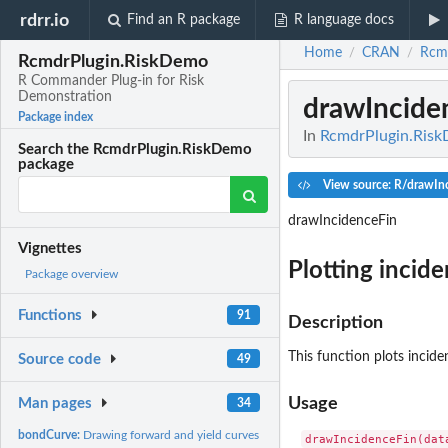
rdrr.io
Find an R package
R language docs
Home
CRAN
Rcm
/
/
RcmdrPlugin.RiskDemo
R Commander Plug-in for Risk
Demonstration
drawIncide
Package index
In
RcmdrPlugin.Risk
Search the RcmdrPlugin.RiskDemo
package
View source: R/drawIn
drawIncidenceFin
Vignettes
Plotting incid
Package overview
Functions
91
Description
This function plots incid
Source code
49
Usage
Man pages
34
bondCurve:
Drawing forward and yield curves
drawIncidenceFin(dat