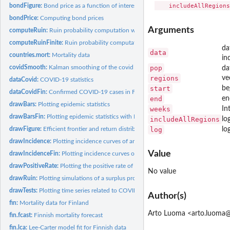
bondFigure:
Bond price as a function of interest rate.
bondPrice:
Computing bond prices
Arguments
computeRuin:
Ruin probability computation with infinite time horizon
computeRuinFinite:
Ruin probability computation with finite time horizon
da
data
countries.mort:
Mortality data
in
pop
covidSmooth:
Kalman smoothing of the covid model
da
regions
ve
dataCovid:
COVID-19 statistics
start
be
dataCovidFin:
Confirmed COVID-19 cases in Finland
end
en
drawBars:
Plotting epidemic statistics
weeks
In
drawBarsFin:
Plotting epidemic statistics with Finnish data
includeAllRegions
lo
log
lo
drawFigure:
Efficient frontier and return distribution figures
drawIncidence:
Plotting incidence curves of an epidemic
Value
drawIncidenceFin:
Plotting incidence curves of an epidemic with Finnish data
drawPositiveRate:
Plotting the positive rate of COVID-19 tests or the tests per...
No value
drawRuin:
Plotting simulations of a surplus process
drawTests:
Plotting time series related to COVID-19 testing
Author(s)
fin:
Mortality data for Finland
Arto Luoma <arto.luoma
fin.fcast:
Finnish mortality forecast
fin.lca:
Lee-Carter model fit for Finnish data