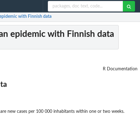
n epidemic with Finnish data
 an epidemic with Finnish data
R Documentation
ata
es are new cases per 100 000 inhabitants within one or two weeks.