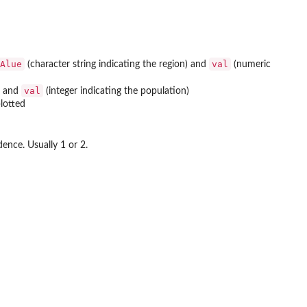
Alue
val
(character string indicating the region) and
(numeric
val
n) and
(integer indicating the population)
plotted
ence. Usually 1 or 2.