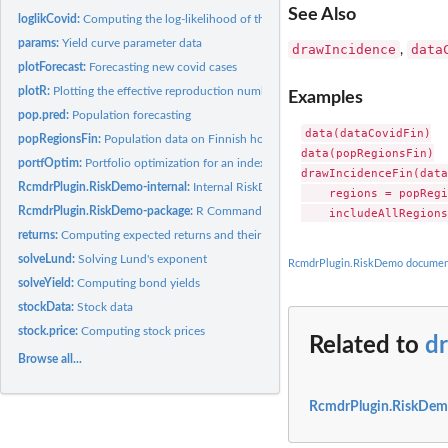
See Also
loglikCovid:
Computing the log-likelihood of the covid model
params:
Yield curve parameter data
drawIncidence
data
,
plotForecast:
Forecasting new covid cases
plotR:
Plotting the effective reproduction number (R)
Examples
pop.pred:
Population forecasting
data(dataCovidFin)

popRegionsFin:
Population data on Finnish hospital districts
data(popRegionsFin)

portfOptim:
Portfolio optimization for an index model
drawIncidenceFin(data
RcmdrPlugin.RiskDemo-internal:
Internal RiskDemo objects
    regions = popRegi
RcmdrPlugin.RiskDemo-package:
R Commander Plug-in for Risk Demonstration
returns:
Computing expected returns and their covariance matrix
solveLund:
Solving Lund's exponent
RcmdrPlugin.RiskDemo documen
solveYield:
Computing bond yields
stockData:
Stock data
stock.price:
Computing stock prices
Related to
d
Browse all...
RcmdrPlugin.RiskDem