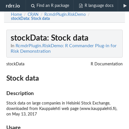
rdrr.io
Find an R package
R language docs
Home
CRAN
RcmdrPlugin.RiskDemo
/
/
/
stockData
: Stock data
stockData
: Stock data
In
RcmdrPlugin.RiskDemo: R Commander Plug-in for
Risk Demonstration
stockData
R Documentation
Stock data
Description
Stock data on large companies in Helsinki Stock Exchange,
downloaded from Kauppalehti web page (www.kauppalehti.fi),
on May 13, 2017
Usage