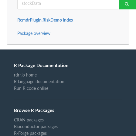
RcmdrPlugin.RiskDemo index
Package overview
R Package Documentation
rdrr.io home
R language documentation
Run R code online
Browse R Packages
CRAN packages
Bioconductor packages
R-Forge packages