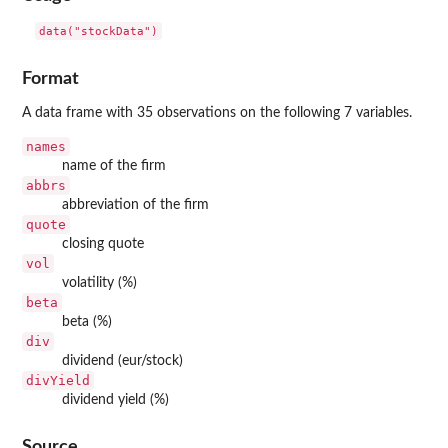
data("stockData")
Format
A data frame with 35 observations on the following 7 variables.
names
name of the firm
abbrs
abbreviation of the firm
quote
closing quote
vol
volatility (%)
beta
beta (%)
div
dividend (eur/stock)
divYield
dividend yield (%)
Source