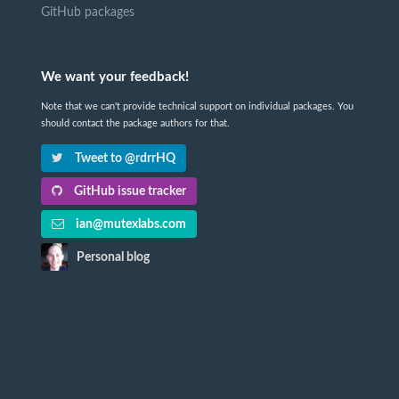
GitHub packages
We want your feedback!
Note that we can't provide technical support on individual packages. You
should contact the package authors for that.
Tweet to @rdrrHQ
GitHub issue tracker
ian@mutexlabs.com
Personal blog