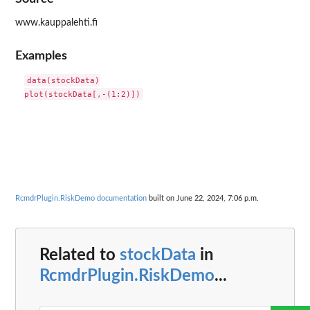
www.kauppalehti.fi
Examples
data(stockData)

RcmdrPlugin.RiskDemo documentation
built on June 22, 2024, 7:06 p.m.
Related to
stockData
in
RcmdrPlugin.RiskDemo
...