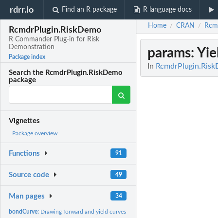
rdrr.io
Find an R package
R language docs
Home
CRAN
Rcm
/
/
RcmdrPlugin.RiskDemo
R Commander Plug-in for Risk
Demonstration
params
: Yi
Package index
In
RcmdrPlugin.Risk
Search the RcmdrPlugin.RiskDemo
package
Vignettes
Package overview
Functions
91
Source code
49
Man pages
34
bondCurve:
Drawing forward and yield curves