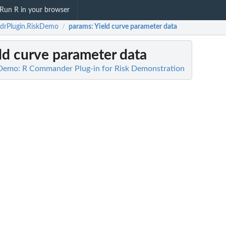
Run R in your browser
drPlugin.RiskDemo
params
: Yield curve parameter data
/
eld curve parameter data
Demo: R Commander Plug-in for Risk Demonstration