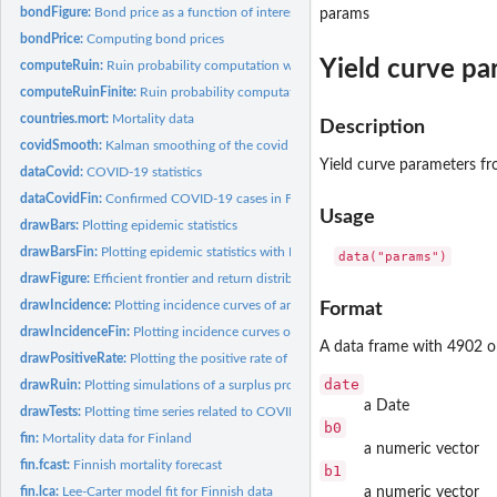
bondFigure:
Bond price as a function of interest rate.
params
bondPrice:
Computing bond prices
Yield curve pa
computeRuin:
Ruin probability computation with infinite time horizon
computeRuinFinite:
Ruin probability computation with finite time horizon
countries.mort:
Mortality data
Description
covidSmooth:
Kalman smoothing of the covid model
Yield curve parameters f
dataCovid:
COVID-19 statistics
dataCovidFin:
Confirmed COVID-19 cases in Finland
Usage
drawBars:
Plotting epidemic statistics
drawBarsFin:
Plotting epidemic statistics with Finnish data
data("params")
drawFigure:
Efficient frontier and return distribution figures
drawIncidence:
Plotting incidence curves of an epidemic
Format
drawIncidenceFin:
Plotting incidence curves of an epidemic with Finnish data
A data frame with 4902 ob
drawPositiveRate:
Plotting the positive rate of COVID-19 tests or the tests per...
date
drawRuin:
Plotting simulations of a surplus process
a Date
drawTests:
Plotting time series related to COVID-19 testing
b0
fin:
Mortality data for Finland
a numeric vector
fin.fcast:
Finnish mortality forecast
b1
fin.lca:
Lee-Carter model fit for Finnish data
a numeric vector