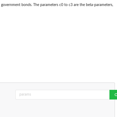
d government bonds. The parameters c0 to c3 are the beta-parameters,