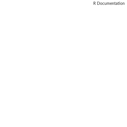
R Documentation