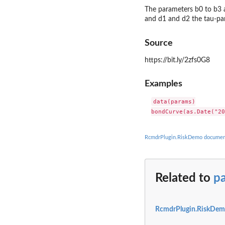
The parameters b0 to b3 
and d1 and d2 the tau-pa
Source
https://bit.ly/2zfs0G8
Examples
data(params)

RcmdrPlugin.RiskDemo documen
Related to
p
RcmdrPlugin.RiskDem