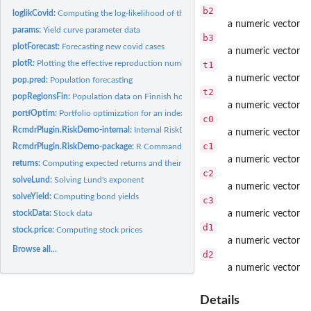
b2
loglikCovid:
Computing the log-likelihood of the covid model
a numeric vector
params:
Yield curve parameter data
b3
plotForecast:
Forecasting new covid cases
a numeric vector
plotR:
Plotting the effective reproduction number (R)
t1
a numeric vector
pop.pred:
Population forecasting
t2
popRegionsFin:
Population data on Finnish hospital districts
a numeric vector
portfOptim:
Portfolio optimization for an index model
c0
RcmdrPlugin.RiskDemo-internal:
Internal RiskDemo objects
a numeric vector
c1
RcmdrPlugin.RiskDemo-package:
R Commander Plug-in for Risk Demonstration
a numeric vector
returns:
Computing expected returns and their covariance matrix
c2
solveLund:
Solving Lund's exponent
a numeric vector
solveYield:
Computing bond yields
c3
stockData:
Stock data
a numeric vector
d1
stock.price:
Computing stock prices
a numeric vector
Browse all...
d2
a numeric vector
Details