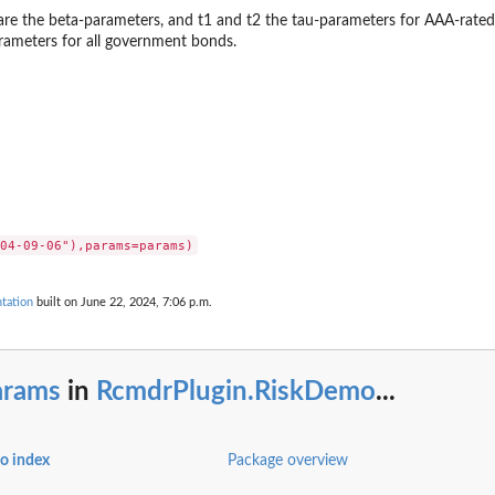
are the beta-parameters, and t1 and t2 the tau-parameters for AAA-rate
rameters for all government bonds.
tation
built on June 22, 2024, 7:06 p.m.
arams
in
RcmdrPlugin.RiskDemo
...
o index
Package overview