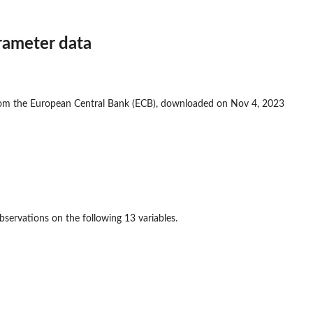
rameter data
rom the European Central Bank (ECB), downloaded on Nov 4, 2023
servations on the following 13 variables.