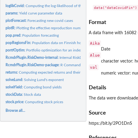
loglikCovid:
Computing the log-likelihood of the covid model
data("dataCovidFin")
params:
Yield curve parameter data
plotForecast:
Forecasting new covid cases
Format
plotR:
Plotting the effective reproduction number (R)
A data frame with 16082 o
pop.pred:
Population forecasting
popRegionsFin:
Population data on Finnish hospital districts
Aika
Date
portfOptim:
Portfolio optimization for an index model
Alue
RcmdrPlugin.RiskDemo-internal:
Internal RiskDemo objects
character vector: ho
RcmdrPlugin.RiskDemo-package:
R Commander Plug-in for Risk Demonstration
val
returns:
Computing expected returns and their covariance matrix
numeric vector: nu
solveLund:
Solving Lund's exponent
Details
solveYield:
Computing bond yields
stockData:
Stock data
The data were downloaded
stock.price:
Computing stock prices
Browse all...
Source
https://bit.ly/2PO1DnS
References