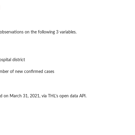
bservations on the following 3 variables.
spital district
mber of new confirmed cases
 on March 31, 2021, via THL's open data API.