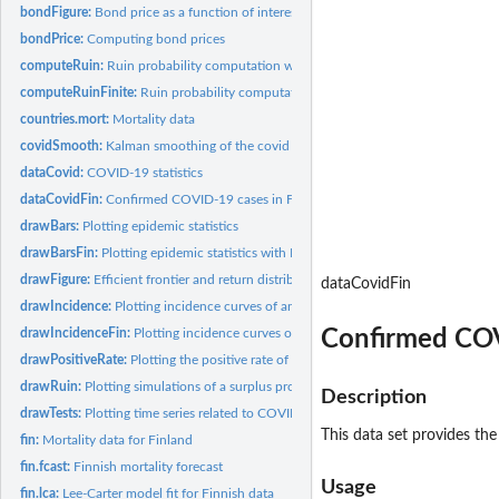
bondFigure:
Bond price as a function of interest rate.
bondPrice:
Computing bond prices
computeRuin:
Ruin probability computation with infinite time horizon
computeRuinFinite:
Ruin probability computation with finite time horizon
countries.mort:
Mortality data
covidSmooth:
Kalman smoothing of the covid model
dataCovid:
COVID-19 statistics
dataCovidFin:
Confirmed COVID-19 cases in Finland
drawBars:
Plotting epidemic statistics
drawBarsFin:
Plotting epidemic statistics with Finnish data
drawFigure:
Efficient frontier and return distribution figures
dataCovidFin
drawIncidence:
Plotting incidence curves of an epidemic
Confirmed COV
drawIncidenceFin:
Plotting incidence curves of an epidemic with Finnish data
drawPositiveRate:
Plotting the positive rate of COVID-19 tests or the tests per...
drawRuin:
Plotting simulations of a surplus process
Description
drawTests:
Plotting time series related to COVID-19 testing
This data set provides the
fin:
Mortality data for Finland
fin.fcast:
Finnish mortality forecast
Usage
fin.lca:
Lee-Carter model fit for Finnish data