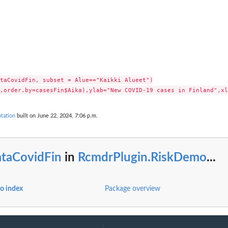
taCovidFin, subset = Alue=="Kaikki Alueet")

tation
built on June 22, 2024, 7:06 p.m.
ataCovidFin
in
RcmdrPlugin.RiskDemo
...
o index
Package overview