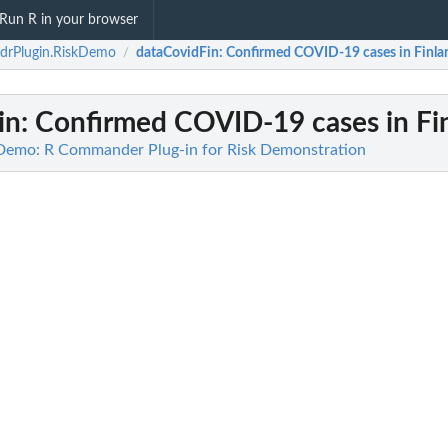
Run R in your browser
drPlugin.RiskDemo
dataCovidFin
: Confirmed COVID-19 cases in Finla
/
in
: Confirmed COVID-19 cases in Fi
Demo: R Commander Plug-in for Risk Demonstration