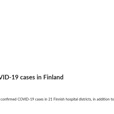
ID-19 cases in Finland
 confirmed COVID-19 cases in 21 Finnish hospital districts, in addition t