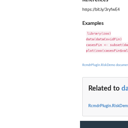
https://bit.ly/3ryfwE4
Examples
library(zoo)

data(dataCovidFin)

casesFin <- subset(da
RcmdrPlugin.RiskDemo documen
Related to
d
RcmdrPlugin.RiskDem