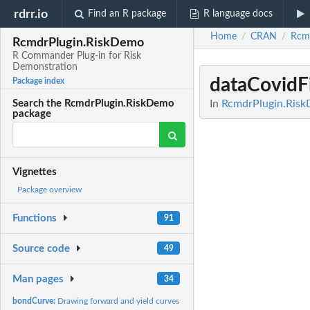
rdrr.io
Find an R package
R language docs
Home
CRAN
Rcm
/
/
RcmdrPlugin.RiskDemo
R Commander Plug-in for Risk
Demonstration
dataCovidF
Package index
In
RcmdrPlugin.Risk
Search the RcmdrPlugin.RiskDemo
package
Vignettes
Package overview
Functions
91
Source code
49
Man pages
34
bondCurve:
Drawing forward and yield curves