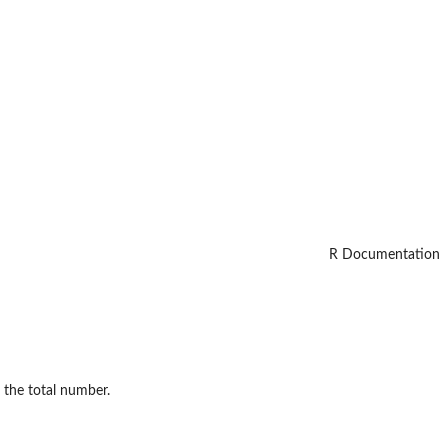
R Documentation
o the total number.