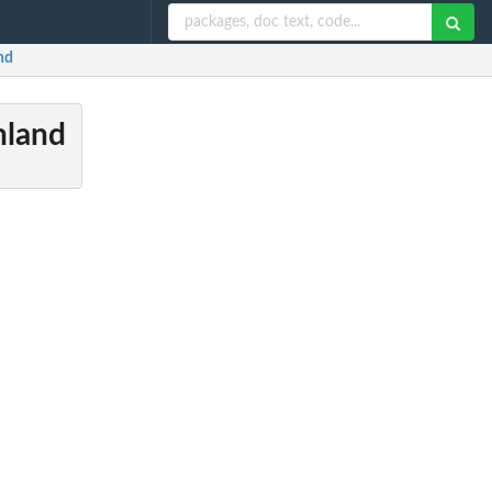
nd
nland