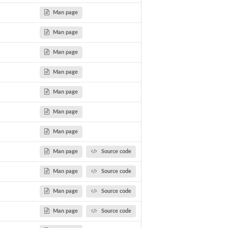
Man page
Man page
Man page
Man page
Man page
Man page
Man page
Man page
Source code
Man page
Source code
Man page
Source code
Man page
Source code