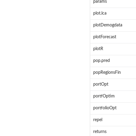
params
plot.lca
plotDemogdata
plotForecast
plotR
pop.pred
popRegionsFin
portOpt
portfOptim
portfolioOpt
repel
returns