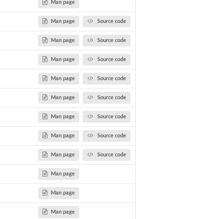
Man page
Man page
Source code
Man page
Source code
Man page
Source code
Man page
Source code
Man page
Source code
Man page
Source code
Man page
Source code
Man page
Source code
Man page
Man page
Man page