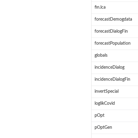
fin.lca
forecastDemogdata
forecastDialogFin
forecastPopulation
globals
incidenceDialog
incidenceDialogFin
invertSpecial
loglikCovid
pOpt
pOptGen