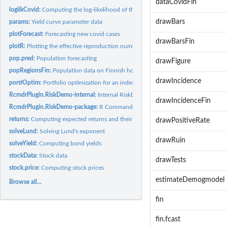
dataCovidFin
loglikCovid:
Computing the log-likelihood of the covid model
drawBars
params:
Yield curve parameter data
plotForecast:
Forecasting new covid cases
drawBarsFin
plotR:
Plotting the effective reproduction number (R)
pop.pred:
Population forecasting
drawFigure
popRegionsFin:
Population data on Finnish hospital districts
drawIncidence
portfOptim:
Portfolio optimization for an index model
RcmdrPlugin.RiskDemo-internal:
Internal RiskDemo objects
drawIncidenceFin
RcmdrPlugin.RiskDemo-package:
R Commander Plug-in for Risk Demonstration
returns:
Computing expected returns and their covariance matrix
drawPositiveRate
solveLund:
Solving Lund's exponent
drawRuin
solveYield:
Computing bond yields
stockData:
Stock data
drawTests
stock.price:
Computing stock prices
estimateDemogmodel
Browse all...
fin
fin.fcast