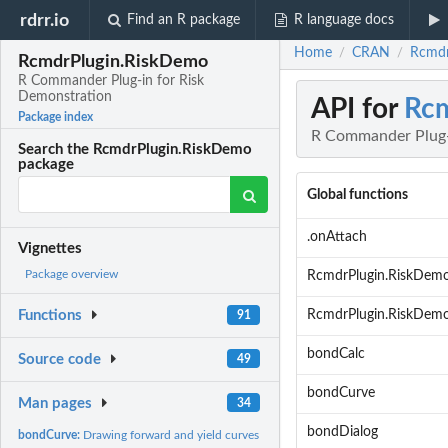
rdrr.io
Find an R package
R language docs
Home
CRAN
Rcmdr
/
/
RcmdrPlugin.RiskDemo
R Commander Plug-in for Risk
Demonstration
API for
Rcm
Package index
R Commander Plug-
Search the RcmdrPlugin.RiskDemo
package
Global functions
.onAttach
Vignettes
Package overview
RcmdrPlugin.RiskDem
RcmdrPlugin.RiskDem
Functions
91
bondCalc
Source code
49
bondCurve
Man pages
34
bondDialog
bondCurve:
Drawing forward and yield curves