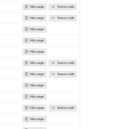
Man page
Source code
Man page
Source code
Man page
Man page
Man page
Man page
Source code
Man page
Source code
Man page
Man page
Man page
Source code
Man page