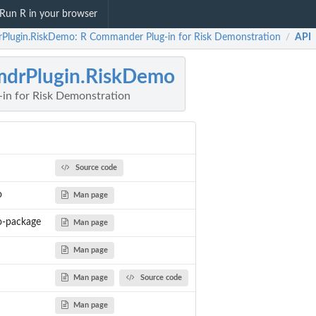
Run R in your browser
Plugin.RiskDemo: R Commander Plug-in for Risk Demonstration
API
/
drPlugin.RiskDemo
in for Risk Demonstration
Source code
o
Man page
o-package
Man page
Man page
Man page
Source code
Man page