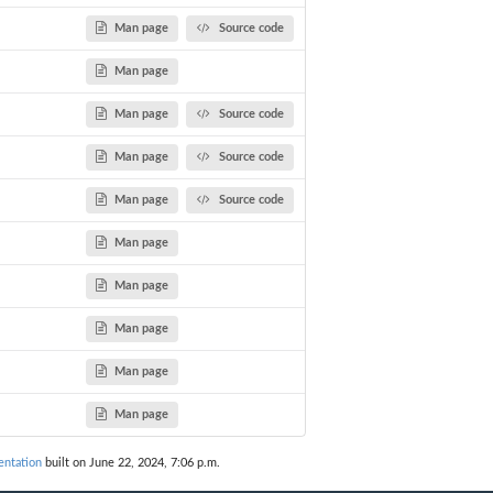
Man page
Source code
Man page
Man page
Source code
Man page
Source code
Man page
Source code
Man page
Man page
Man page
Man page
Man page
ntation
built on June 22, 2024, 7:06 p.m.