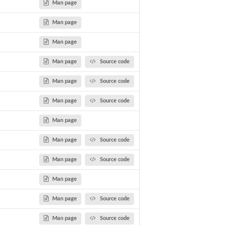
Man page
Man page
Man page
Man page
Source code
Man page
Source code
Man page
Source code
Man page
Man page
Source code
Man page
Source code
Man page
Man page
Source code
Man page
Source code