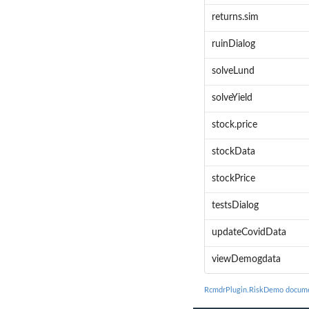
returns.sim
ruinDialog
solveLund
solveYield
stock.price
stockData
stockPrice
testsDialog
updateCovidData
viewDemogdata
RcmdrPlugin.RiskDemo docume