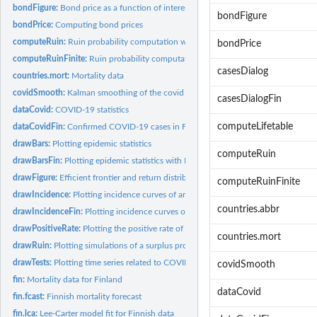
bondFigure:
Bond price as a function of interest rate.
bondFigure
bondPrice:
Computing bond prices
computeRuin:
Ruin probability computation with infinite time horizon
bondPrice
computeRuinFinite:
Ruin probability computation with finite time horizon
casesDialog
countries.mort:
Mortality data
covidSmooth:
Kalman smoothing of the covid model
casesDialogFin
dataCovid:
COVID-19 statistics
computeLifetable
dataCovidFin:
Confirmed COVID-19 cases in Finland
drawBars:
Plotting epidemic statistics
computeRuin
drawBarsFin:
Plotting epidemic statistics with Finnish data
drawFigure:
Efficient frontier and return distribution figures
computeRuinFinite
drawIncidence:
Plotting incidence curves of an epidemic
countries.abbr
drawIncidenceFin:
Plotting incidence curves of an epidemic with Finnish data
drawPositiveRate:
Plotting the positive rate of COVID-19 tests or the tests per...
countries.mort
drawRuin:
Plotting simulations of a surplus process
drawTests:
Plotting time series related to COVID-19 testing
covidSmooth
fin:
Mortality data for Finland
dataCovid
fin.fcast:
Finnish mortality forecast
fin.lca:
Lee-Carter model fit for Finnish data