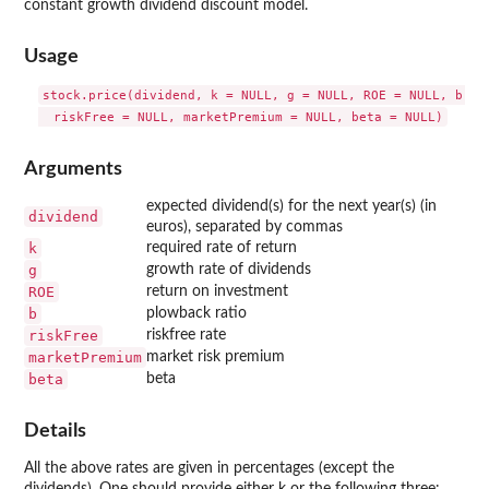
constant growth dividend discount model.
Usage
stock.price(dividend, k = NULL, g = NULL, ROE = NULL, b = N
Arguments
expected dividend(s) for the next year(s) (in
dividend
euros), separated by commas
k
required rate of return
g
growth rate of dividends
ROE
return on investment
b
plowback ratio
riskFree
riskfree rate
marketPremium
market risk premium
beta
beta
Details
All the above rates are given in percentages (except the