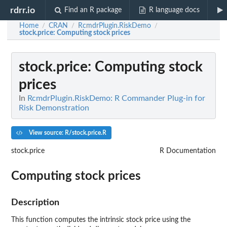
rdrr.io
Find an R package
R language docs
Home
CRAN
RcmdrPlugin.RiskDemo
/
/
/
stock.price
: Computing stock prices
stock.price
: Computing stock
prices
In
RcmdrPlugin.RiskDemo: R Commander Plug-in for
Risk Demonstration
View source: R/stock.price.R
stock.price
R Documentation
Computing stock prices
Description
This function computes the intrinsic stock price using the