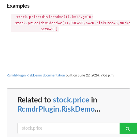
Examples
  stock.price(dividend=c(1),k=12,g=10)

  stock.price(dividend=c(1),ROE=50,b=20,riskFree=5,marketPr
RcmdrPlugin.RiskDemo documentation
built on June 22, 2024, 7:06 p.m.
Related to
stock.price
in
RcmdrPlugin.RiskDemo
...