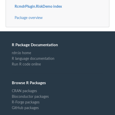
RcmdrPlugin.RiskDemo index
Package overview
R Package Documentation
rdrr.io home
R language documentation
Run R code online
Browse R Packages
CRAN packages
Bioconductor packages
R-Forge packages
GitHub packages