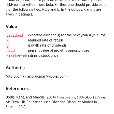
dividends). One should provide either k or the following three:
riskFree, marketPremium, beta. Further, one should provide either
g or the following two: ROE and b. In the output, k and g are
given in decimals.
Value
dividend
expected dividend(s) for the next year(s) (in euros)
k
required rate of return
g
growth rate of dividends
PVGO
present value of growths opportunities
stockPrice
intrinsic stock price
Author(s)
Arto Luoma <arto.luoma@wippies.com>
References
Bodie, Kane, and Marcus (2014)
Investments, 10th Global Edition
,
McGraw-Hill Education, (see Dividend Discount Models in
Section 18.3).