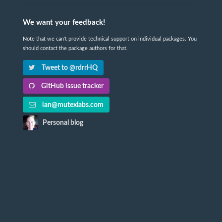
We want your feedback!
Note that we can't provide technical support on individual packages. You
should contact the package authors for that.
Tweet to @rdrrHQ
GitHub issue tracker
ian@mutexlabs.com
Personal blog