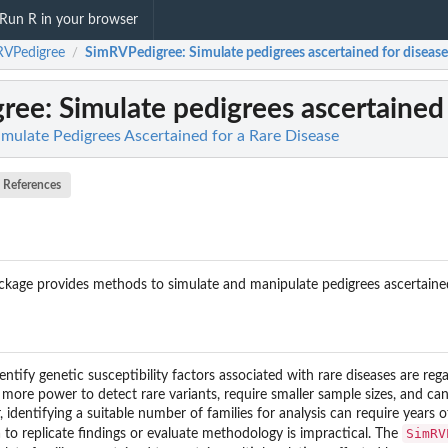
Run R in your browser
RVPedigree
SimRVPedigree
: Simulate pedigrees ascertained for disease
/
gree
: Simulate pedigrees ascertained 
mulate Pedigrees Ascertained for a Rare Disease
References
kage provides methods to simulate and manipulate pedigrees ascertained t
entify genetic susceptibility factors associated with rare diseases are rega
 more power to detect rare variants, require smaller sample sizes, and ca
dentifying a suitable number of families for analysis can require years 
SimRV
a to replicate findings or evaluate methodology is impractical. The