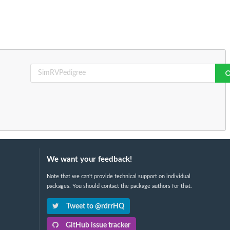
We want your feedback!
Note that we can't provide technical support on individual
packages. You should contact the package authors for that.
Tweet to @rdrrHQ
GitHub issue tracker