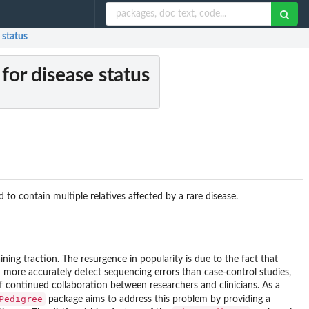
 status
for disease status
o contain multiple relatives affected by a rare disease.
ining traction. The resurgence in popularity is due to the fact that
n more accurately detect sequencing errors than case-control studies,
of continued collaboration between researchers and clinicians. As a
Pedigree
package aims to address this problem by providing a