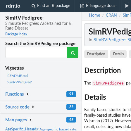
rdrr.io
Find an R package
R language docs
Home
CRAN
Sim
/
/
SimRVPedigree
Simulate Pedigrees Ascertained for a
Rare Disease
SimRVPedi
Package index
In
SimRVPedigree: Si
Search the SimRVPedigree package
Description
Details
Vignettes
Description
README.md
SimRVPedigree"
SimRVPedigree
The
pac
Functions
91
Details
Source code
35
Family-based studies to id
family-based studies have
Man pages
46
Wijsman (2012). However, i
result, collecting new dat
AgeSpecific_Hazards:
Age-specific hazard rate dataset