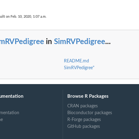
uilt on Feb. 10, 2020, 1:07 a.m.
imRVPedigree
in
SimRVPedigree
...
README.md
SimRVPedigree"
umentation
Browse R Packages
CRAN packages
mentation
Bioconductor packages
ne
R-Forge packages
GitHub packages
mime...