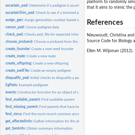
platform to randomly simul
ascertain_ped:
Determine if a pedigree is ascertained
that it aims to mimic the 
ascertainTrim_ped:
Check to see if a trimmed pedigree is ascertained.
assign_gen:
Assign generation number based on oldest founder
References
censor_ped:
Censor pedigree data
check_ped:
Checks ped_file for expected information, used before...
Nieuwoudt, Christina and
Source Code for Biology a
choose_proband:
Choose a proband from the disease-affected relatives in a...
create_founder:
Create a new seed founder
Ellen M. Wijsman (2012).
create_mate:
Create a new mate
create_offspring:
Create a new offspring
create_pedFile:
Create an empty pedigree
disqualify_ped:
Initial checks to disqualify a pedigree from ascertainment.
EgPeds:
Example pedigrees
events:
Constructor function for an object of class events
find_available_parent:
Find available parent
find_missing_parent:
Find parents that have been removed but are required for...
find_mrca:
Find the most recent common ancestor of two pedigree members
get_affectedInfo:
Gather information for the affected relatives
get_famInfo:
Obtain summary information