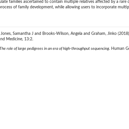
ate families ascertained to contain multiple relatives affected by a rare 
process of family development, while allowing users to incorporate multip
 Jones, Samantha J and Brooks-Wilson, Angela and Graham, Jinko (2018
nd Medicine, 13:2.
The role of large pedigrees in an era of high-throughput sequencing.
Human Gen