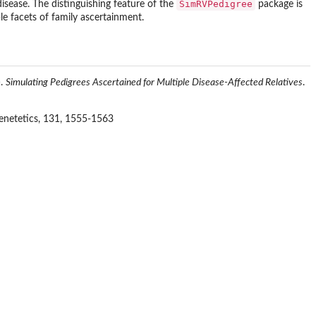
SimRVPedigree
disease. The distinguishing feature of the
package is
le facets of family ascertainment.
).
Simulating Pedigrees Ascertained for Multiple Disease-Affected Relatives
.
etetics, 131, 1555-1563