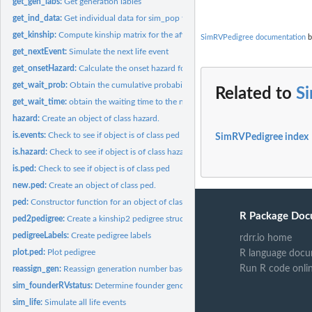
get_gen_labs:
Get generation lables
get_ind_data:
Get individual data for sim_pop function
get_kinship:
Compute kinship matrix for the affected relatives
SimRVPedigree documentation
b
get_nextEvent:
Simulate the next life event
get_onsetHazard:
Calculate the onset hazard for an individual
get_wait_prob:
Obtain the cumulative probability of the waiting time to the...
Related to
S
get_wait_time:
obtain the waiting time to the next event
hazard:
Create an object of class hazard.
is.events:
Check to see if object is of class ped
SimRVPedigree index
is.hazard:
Check to see if object is of class hazard
is.ped:
Check to see if object is of class ped
new.ped:
Create an object of class ped.
ped:
Constructor function for an object of class ped
R Package Doc
ped2pedigree:
Create a kinship2 pedigree structure from an object of class...
pedigreeLabels:
Create pedigree labels
rdrr.io home
plot.ped:
Plot pedigree
R language docu
Run R code onli
reassign_gen:
Reassign generation number based on affected status
sim_founderRVstatus:
Determine founder genotype at the disease locus and deter
sim_life:
Simulate all life events