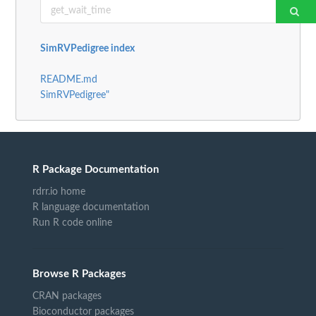
SimRVPedigree index
README.md
SimRVPedigree"
R Package Documentation
rdrr.io home
R language documentation
Run R code online
Browse R Packages
CRAN packages
Bioconductor packages