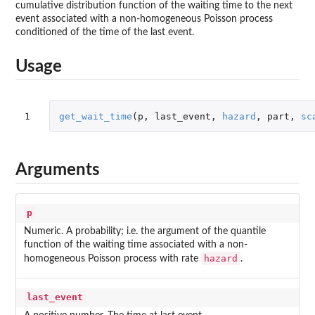
cumulative distribution function of the waiting time to the next
event associated with a non-homogeneous Poisson process
conditioned of the time of the last event.
Usage
1
get_wait_time
(
p
,
last_event
,
hazard
,
part
,
sc
Arguments
p
Numeric. A probability; i.e. the argument of the quantile
function of the waiting time associated with a non-
hazard
homogeneous Poisson process with rate
.
last_event