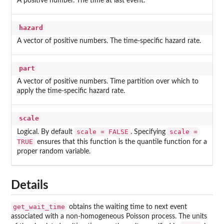
A positive number. The time at last event.
hazard
A vector of positive numbers. The time-specific hazard rate.
part
A vector of positive numbers. Time partition over which to
apply the time-specific hazard rate.
scale
scale = FALSE
scale =
Logical. By default
. Specifying
TRUE
ensures that this function is the quantile function for a
proper random variable.
Details
get_wait_time
obtains the waiting time to next event
associated with a non-homogeneous Poisson process. The units