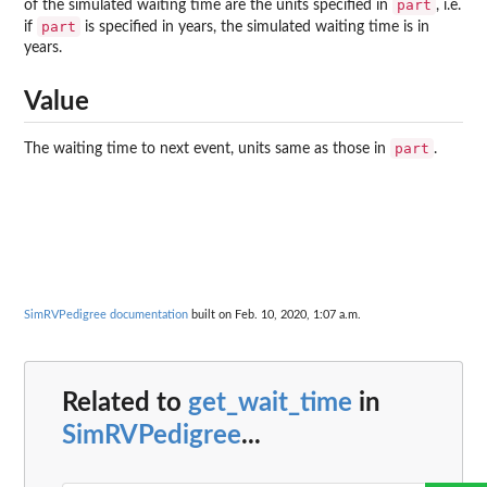
part
of the simulated waiting time are the units specified in
, i.e.
part
if
is specified in years, the simulated waiting time is in
years.
Value
part
The waiting time to next event, units same as those in
.
SimRVPedigree documentation
built on Feb. 10, 2020, 1:07 a.m.
Related to
get_wait_time
in
SimRVPedigree
...