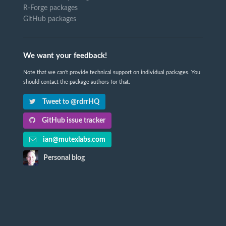
R-Forge packages
GitHub packages
We want your feedback!
Note that we can't provide technical support on individual packages. You
should contact the package authors for that.
Tweet to @rdrrHQ
GitHub issue tracker
ian@mutexlabs.com
Personal blog