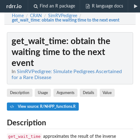
rdrr.io
Find an R package
R language docs
Home
CRAN
SimRVPedigree
/
/
/
get_wait_time
: obtain the waiting time to the next event
get_wait_time
: obtain the
waiting time to the next
event
In
SimRVPedigree: Simulate Pedigrees Ascertained
for a Rare Disease
Description
Usage
Arguments
Details
Value
View source: R/NHPP_functions.R
Description
get_wait_time
approximates the result of the inverse