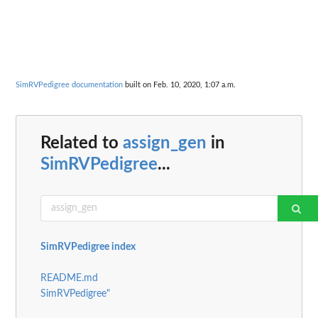
SimRVPedigree documentation
built on Feb. 10, 2020, 1:07 a.m.
Related to
assign_gen
in
SimRVPedigree
...
SimRVPedigree index
README.md
SimRVPedigree"