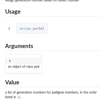
Assign generation number based on oldest founder
Usage
1
assign_gen
(
x
)
Arguments
x
an object of class ped
Value
a list of generation numbers for pedigree members, in the order
x
listed in
.