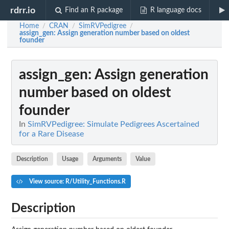
rdrr.io
Find an R package
R language docs
Home
CRAN
SimRVPedigree
/
/
/
assign_gen
: Assign generation number based on oldest
founder
assign_gen
: Assign generation
number based on oldest
founder
In
SimRVPedigree: Simulate Pedigrees Ascertained
for a Rare Disease
Description
Usage
Arguments
Value
View source: R/Utility_Functions.R
Description