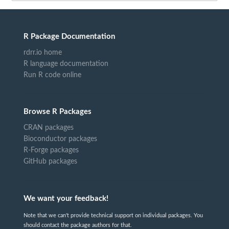
R Package Documentation
rdrr.io home
R language documentation
Run R code online
Browse R Packages
CRAN packages
Bioconductor packages
R-Forge packages
GitHub packages
We want your feedback!
Note that we can't provide technical support on individual packages. You
should contact the package authors for that.