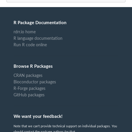
R Package Documentation
rdrr.io home
R language documentation
Run R code online
Browse R Packages
CRAN packages
Bioconductor packages
R-Forge packages
GitHub packages
We want your feedback!
Note that we can't provide technical support on individual packages. You
should contact the package authors for that.