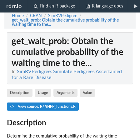
rdrr.io
Find an R package
R language docs
Home
CRAN
SimRVPedigree
/
/
/
get_wait_prob
: Obtain the cumulative probability of the
waiting time to the...
get_wait_prob
: Obtain the
cumulative probability of the
waiting time to the...
In
SimRVPedigree: Simulate Pedigrees Ascertained
for a Rare Disease
Description
Usage
Arguments
Value
View source: R/NHPP_functions.R
Description
Determine the cumulative probability of the waiting time