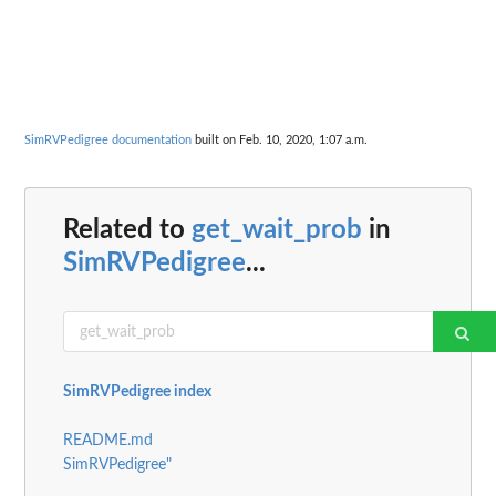
SimRVPedigree documentation
built on Feb. 10, 2020, 1:07 a.m.
Related to
get_wait_prob
in
SimRVPedigree
...
SimRVPedigree index
README.md
SimRVPedigree"