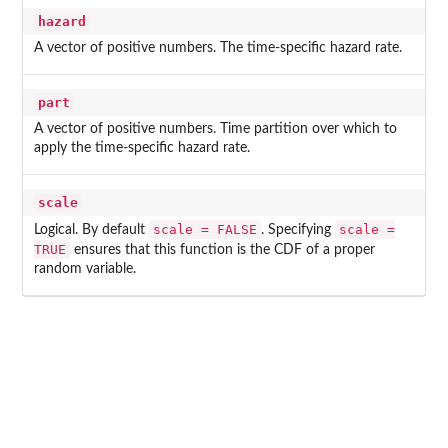
hazard
A vector of positive numbers. The time-specific hazard rate.
part
A vector of positive numbers. Time partition over which to
apply the time-specific hazard rate.
scale
scale = FALSE
scale =
Logical. By default
. Specifying
TRUE
ensures that this function is the CDF of a proper
random variable.