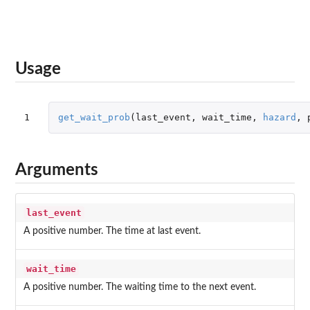
Usage
1
get_wait_prob
(
last_event
,
wait_time
,
hazard
,
Arguments
last_event
A positive number. The time at last event.
wait_time
A positive number. The waiting time to the next event.