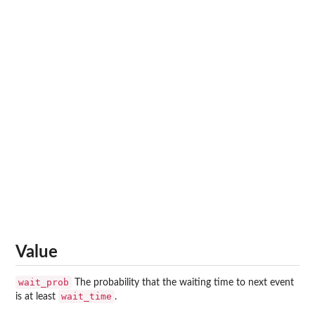
Value
wait_prob
The probability that the waiting time to next event
wait_time
is at least
.