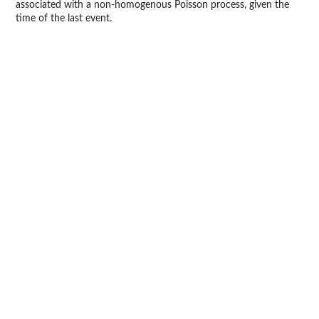
associated with a non-homogenous Poisson process, given the
time of the last event.