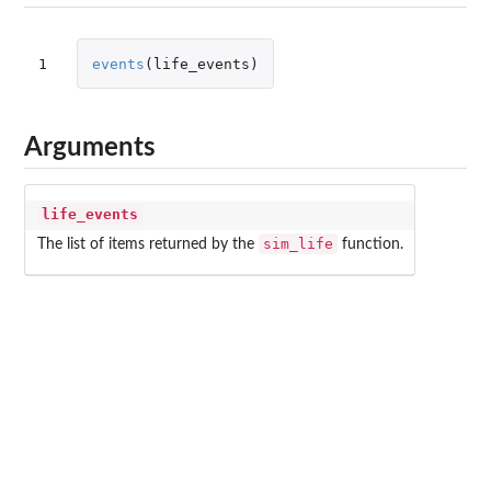
1
events
(
life_events
)
Arguments
life_events
sim_life
The list of items returned by the
function.