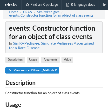
rdrr.io
Find an R package
R language docs
Home
CRAN
SimRVPedigree
/
/
/
events
: Constructor function for an object of class events
events
: Constructor function
for an object of class events
In
SimRVPedigree: Simulate Pedigrees Ascertained
for a Rare Disease
Description
Usage
Arguments
Value
View source: R/Event_Methods.R
Description
Constructor function for an object of class events
Usage