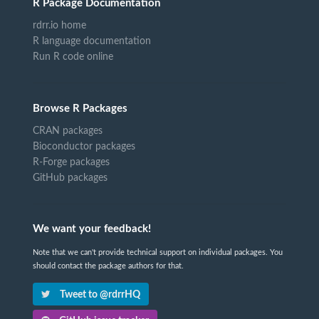
R Package Documentation
rdrr.io home
R language documentation
Run R code online
Browse R Packages
CRAN packages
Bioconductor packages
R-Forge packages
GitHub packages
We want your feedback!
Note that we can't provide technical support on individual packages. You
should contact the package authors for that.
Tweet to @rdrrHQ