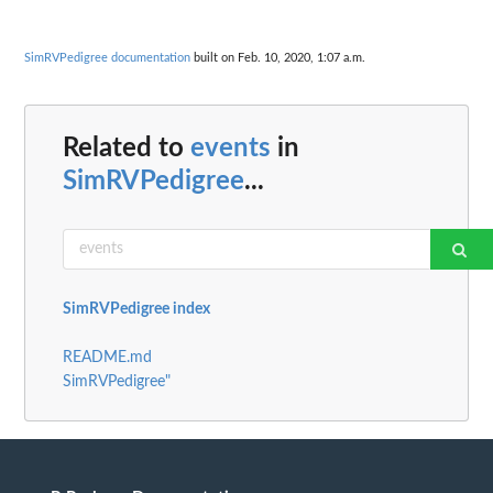
SimRVPedigree documentation
built on Feb. 10, 2020, 1:07 a.m.
Related to
events
in
SimRVPedigree
...
SimRVPedigree index
README.md
SimRVPedigree"