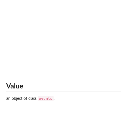
Value
events
an object of class
.