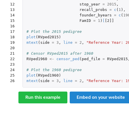
12

stop_year
=
2015
,
13

recall_probs
=
c
(
1
),
14

founder_byears
=
c
(
19
15

FamID
=
1
)
[
[2]]
16

17

# Plot the 2015 pedigree
18

plot
(
RVped2015
)
19

mtext
(
side
=
3
,
line
=
2
,
"Reference Year: 2
20

21

# Censor RVped2015 after 1960
22

RVped1960
<-
censor_ped
(
ped_file
=
RVped2015
23

24

# Plot the 1960 pedigree
25

plot
(
RVped1960
)
26
mtext
(
side
=
3
,
line
=
2
,
"Reference Year: 1
Run this example
Embed on your website