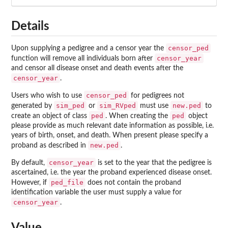
Details
censor_ped
Upon supplying a pedigree and a censor year the
censor_year
function will remove all individuals born after
and censor all disease onset and death events after the
censor_year
.
censor_ped
Users who wish to use
for pedigrees not
sim_ped
sim_RVped
new.ped
generated by
or
must use
to
ped
ped
create an object of class
. When creating the
object
please provide as much relevant date information as possible, i.e.
years of birth, onset, and death. When present please specify a
new.ped
proband as described in
.
censor_year
By default,
is set to the year that the pedigree is
ascertained, i.e. the year the proband experienced disease onset.
ped_file
However, if
does not contain the proband
identification variable the user must supply a value for
censor_year
.
Value