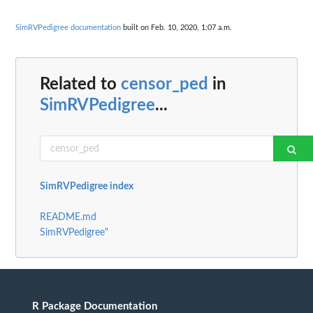
SimRVPedigree documentation
built on Feb. 10, 2020, 1:07 a.m.
Related to
censor_ped
in
SimRVPedigree
...
SimRVPedigree index
README.md
SimRVPedigree"
R Package Documentation