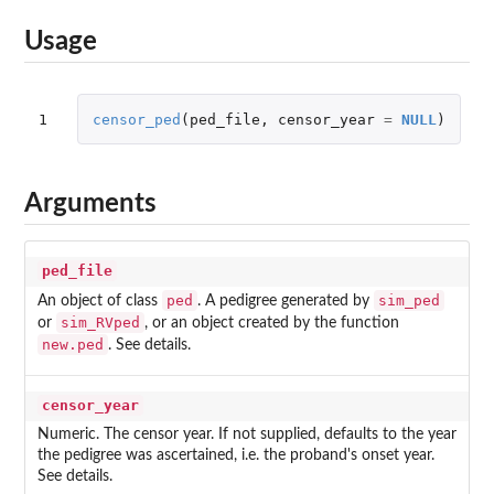
Usage
1
censor_ped
(
ped_file
,
censor_year
=
NULL
)
Arguments
ped_file
ped
sim_ped
An object of class
. A pedigree generated by
sim_RVped
or
, or an object created by the function
new.ped
. See details.
censor_year
Numeric. The censor year. If not supplied, defaults to the year
the pedigree was ascertained, i.e. the proband's onset year.
See details.