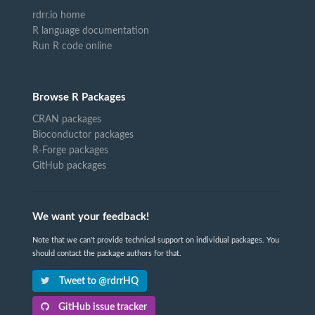
rdrr.io home
R language documentation
Run R code online
Browse R Packages
CRAN packages
Bioconductor packages
R-Forge packages
GitHub packages
We want your feedback!
Note that we can't provide technical support on individual packages. You
should contact the package authors for that.
Tweet to @rdrrHQ
GitHub issue tracker