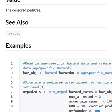
The censored pedigree.
See Also
new.ped
Examples
 1

#Read in age-specific harard data and create
 2

data
(
AgeSpecific_Hazards
)
 3

haz_obj
<-
hazard
(
hazardDF
=
AgeSpecific_Haz
 4

 5

#Simulate a pedigree ascertained for multipl
 6

set.seed
(
3
)
 7

RVped2015
<-
sim_RVped
(
hazard_rates
=
haz_ob
 8

num_affected
=
2
,
 9

ascertain_span
=
c
(
19
10

GRR
=
30
,
carrier_pro
11

RVfounder
=
TRUE
,