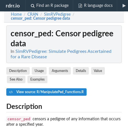
rdrr.io
Find an R package
R language docs
Home
CRAN
SimRVPedigree
/
/
/
censor_ped
: Censor pedigree data
censor_ped
: Censor pedigree
data
In
SimRVPedigree: Simulate Pedigrees Ascertained
for a Rare Disease
Description
Usage
Arguments
Details
Value
See Also
Examples
View source: R/ManipulatePed_Functions.R
Description
censor_ped
censors a pedigree of any information that occurs
after a specified year.