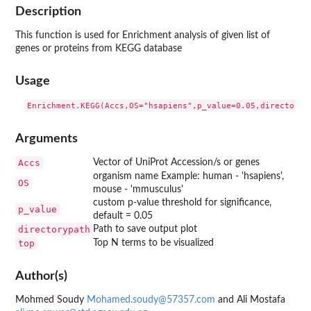
Description
This function is used for Enrichment analysis of given list of
genes or proteins from KEGG database
Usage
Arguments
Accs
Vector of UniProt Accession/s or genes
organism name Example: human - 'hsapiens',
OS
mouse - 'mmusculus'
custom p-value threshold for significance,
p_value
default = 0.05
directorypath
Path to save output plot
top
Top N terms to be visualized
Author(s)
Mohmed Soudy
Mohamed.soudy@57357.com
and Ali Mostafa