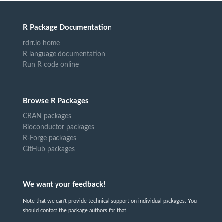
R Package Documentation
rdrr.io home
R language documentation
Run R code online
Browse R Packages
CRAN packages
Bioconductor packages
R-Forge packages
GitHub packages
We want your feedback!
Note that we can't provide technical support on individual packages. You
should contact the package authors for that.