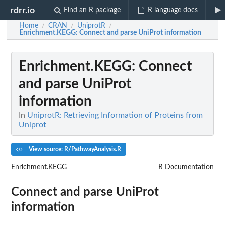
rdrr.io
Find an R package
R language docs
Home
CRAN
UniprotR
/
/
/
Enrichment.KEGG
: Connect and parse UniProt information
Enrichment.KEGG
: Connect
and parse UniProt
information
In
UniprotR: Retrieving Information of Proteins from
Uniprot
View source: R/PathwayAnalysis.R
Enrichment.KEGG
R Documentation
Connect and parse UniProt
information