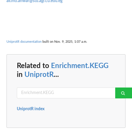
ali.mo.anwar@std.agr.cu.edu.eg
UniprotR documentation
built on Nov. 9, 2025, 1:07 a.m.
Related to
Enrichment.KEGG
in
UniprotR
...
UniprotR index