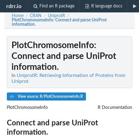
rdrr.io
Find an R package
R language docs
Home
CRAN
UniprotR
/
/
/
PlotChromosomeInfo
: Connect and parse UniProt
information.
PlotChromosomeInfo
:
Connect and parse UniProt
information.
In
UniprotR: Retrieving Information of Proteins from
Uniprot
View source: R/PlotChromosomeInfo.R
PlotChromosomeInfo
R Documentation
Connect and parse UniProt
information.