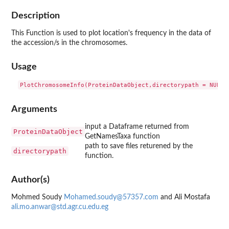
Description
This Function is used to plot location's frequency in the data of
the accession/s in the chromosomes.
Usage
Arguments
input a Dataframe returned from
ProteinDataObject
GetNamesTaxa function
path to save files returened by the
directorypath
function.
Author(s)
Mohmed Soudy
Mohamed.soudy@57357.com
and Ali Mostafa
ali.mo.anwar@std.agr.cu.edu.eg