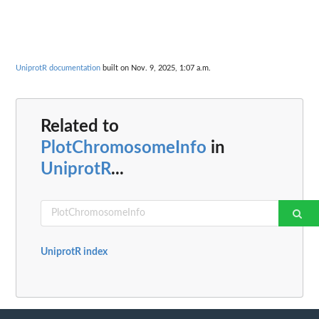
UniprotR documentation
built on Nov. 9, 2025, 1:07 a.m.
Related to
PlotChromosomeInfo
in
UniprotR
...
UniprotR index