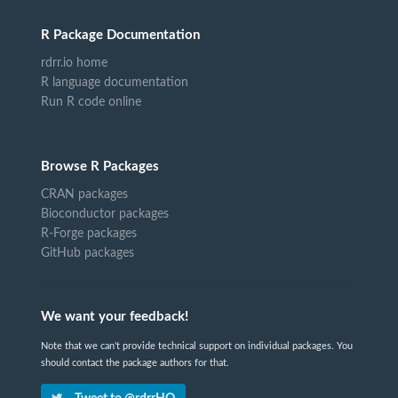
R Package Documentation
rdrr.io home
R language documentation
Run R code online
Browse R Packages
CRAN packages
Bioconductor packages
R-Forge packages
GitHub packages
We want your feedback!
Note that we can't provide technical support on individual packages. You
should contact the package authors for that.