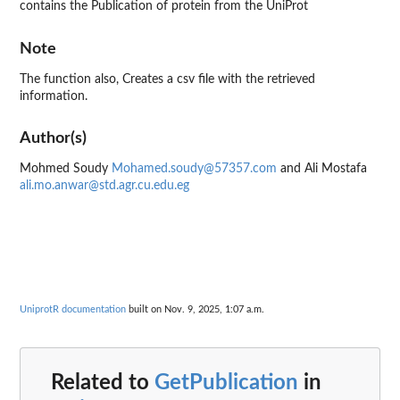
contains the Publication of protein from the UniProt
Note
The function also, Creates a csv file with the retrieved
information.
Author(s)
Mohmed Soudy
Mohamed.soudy@57357.com
and Ali Mostafa
ali.mo.anwar@std.agr.cu.edu.eg
UniprotR documentation
built on Nov. 9, 2025, 1:07 a.m.
Related to
GetPublication
in