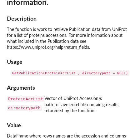
information.
Description
The function is work to retrieve Publication data from UniProt
for a list of proteins accessions. For more information about
what included in the Publication data see
https://www.uniprot.org/help/return_fields.
Usage
Arguments
ProteinAccList
Vector of UniProt Accession/s
path to save excel file containig results
directorypath
returened by the function.
Value
DataFrame where rows names are the accession and columns