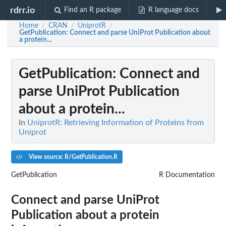
rdrr.io
Find an R package
R language docs
Home
CRAN
UniprotR
/
/
/
GetPublication
: Connect and parse UniProt Publication about
a protein...
GetPublication
: Connect and
parse UniProt Publication
about a protein...
In
UniprotR: Retrieving Information of Proteins from
Uniprot
View source: R/GetPublication.R
GetPublication
R Documentation
Connect and parse UniProt
Publication about a protein