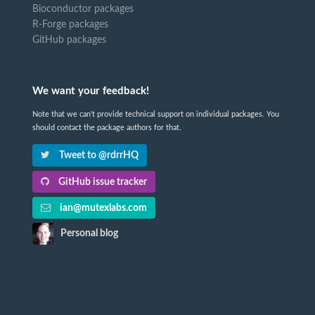
Bioconductor packages
R-Forge packages
GitHub packages
We want your feedback!
Note that we can't provide technical support on individual packages. You
should contact the package authors for that.
Tweet to @rdrrHQ
GitHub issue tracker
ian@mutexlabs.com
Personal blog