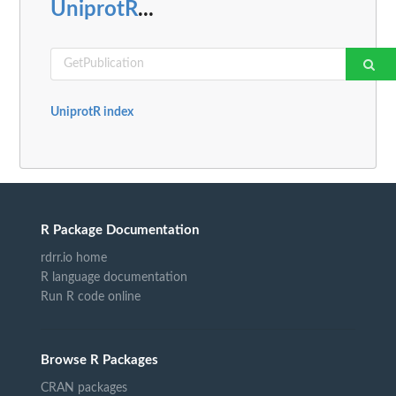
UniprotR
...
UniprotR index
R Package Documentation
rdrr.io home
R language documentation
Run R code online
Browse R Packages
CRAN packages