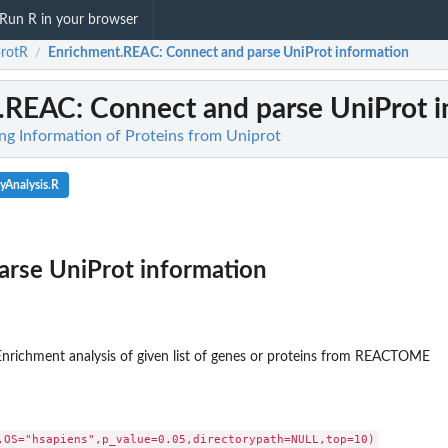
Run R in your browser
rotR
Enrichment.REAC
: Connect and parse UniProt information
/
t.REAC
: Connect and parse UniProt 
ing Information of Proteins from Uniprot
yAnalysis.R
arse UniProt information
 Enrichment analysis of given list of genes or proteins from REACTOME