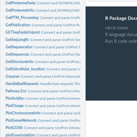
GetProteomeFasta:
Connect and DOWNLOAD Proteome info.
GetProteomeInfo:
Connect and DOWNLOAD Proteome info.
GetPTM_Processing:
Connect and parse UniProt PTM_Processsing information.
R Package Doc
GetPublication:
Connect and parse UniProt Publication about a protein...
rdrr.io home
GETSeqFastaUniprot:
Connect and parse UniProt information.
R language docu
GetSeqLength:
Connect and parse UniProt Sequences information.
Run R code onli
GetSequenceIso:
Connect and parse UniProt Sequences information.
GetSequences:
Connect and parse UniProt Sequences information.
GetStructureInfo:
Connect and parse UniProt protein Structure information.
GetSubcellular_location:
Connect and parse UniProt protein Subcellular location..
Goparse:
Connect and parse UniProt information.
HandleBadRequests:
Handle bad requests This Function is used to handle possible
Pathway.Enr:
Connect and parse UniProt information
PlotAcidity:
Connect and parse UniProt information.
PlotCharge:
Connect and parse UniProt information.
PlotChromosomeInfo:
Connect and parse UniProt information.
PlotGenesNetwork:
Connect and parse UniProt information.
PlotGOAll:
Connect and parse UniProt information.
plotGoannotation:
Connect and parse UniProt information.