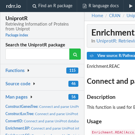
rdrr.io
Find an R package
R language docs
Home
CRAN
Unip
/
/
UniprotR
Retrieving Information of Proteins
from Uniprot
Enrichmen
Package index
In
UniprotR: Retriev
Search the UniprotR package
View source: R/Pathwa
Enrichment.REAC
Functions
115
Connect and p
Source code
46
Description
Man pages
56
ConstructGenesTree:
Connect and parse UniProt information.
This function is used for
ConstructLocTree:
Connect and parse UniProt information.
Usage
ConvertID:
Connect and parse UniProt database identifiers information.
Enrichment.BP:
Connect and parse UniProt information