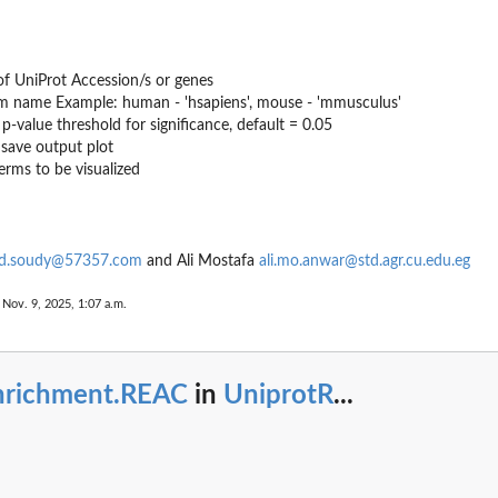
of UniProt Accession/s or genes
m name Example: human - 'hsapiens', mouse - 'mmusculus'
p-value threshold for significance, default = 0.05
 save output plot
erms to be visualized
.soudy@57357.com
and Ali Mostafa
ali.mo.anwar@std.agr.cu.edu.eg
n.
 Nov. 9, 2025, 1:07 a.m.
nrichment.REAC
in
UniprotR
...
n.
on.