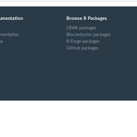
umentation
Browse R Packages
CRAN packages
mentation
Bioconductor packages
ne
R-Forge packages
GitHub packages
.
...