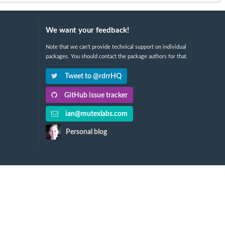
We want your feedback!
Note that we can't provide technical support on individual
packages. You should contact the package authors for that.
Tweet to @rdrrHQ
GitHub issue tracker
ian@mutexlabs.com
Personal blog