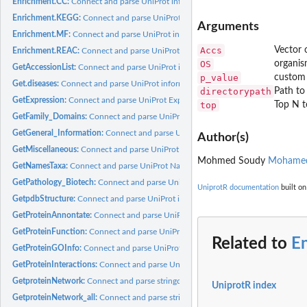
Enrichment.CC:
Connect and parse UniProt information
Enrichment.KEGG:
Connect and parse UniProt information
Arguments
Enrichment.MF:
Connect and parse UniProt information
Accs
Vector 
Enrichment.REAC:
Connect and parse UniProt information
OS
organis
GetAccessionList:
Connect and parse UniProt information.
p_value
custom 
Get.diseases:
Connect and parse UniProt information.
directorypath
Path to
GetExpression:
Connect and parse UniProt Expression information.
top
Top N t
GetFamily_Domains:
Connect and parse UniProt Family Domains information.
GetGeneral_Information:
Connect and parse UniProt General Information.
Author(s)
GetMiscellaneous:
Connect and parse UniProt Miscellaneous information.
Mohmed Soudy
Mohamed
GetNamesTaxa:
Connect and parse UniProt Names Taxa information.
GetPathology_Biotech:
Connect and parse UniProt Pathology_Biotech informatio
UniprotR documentation
built on
GetpdbStructure:
Connect and parse UniProt information.
GetProteinAnnontate:
Connect and parse UniProt information.
GetProteinFunction:
Connect and parse UniProt Protein Function information.
Related to
E
GetProteinGOInfo:
Connect and parse UniProt proteins gene ontology informatio
GetProteinInteractions:
Connect and parse UniProt protein Interactions informati
GetproteinNetwork:
Connect and parse stringdb information.
UniprotR index
GetproteinNetwork_all:
Connect and parse stringdb information.