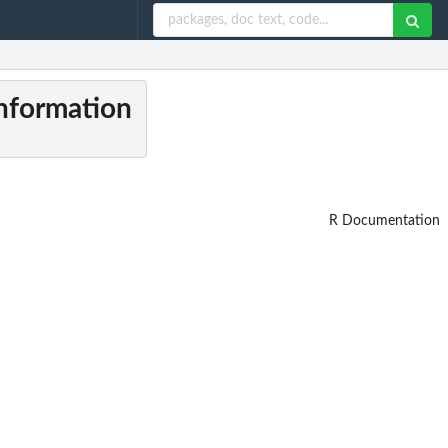
information
R Documentation