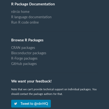
R Package Documentation
rdrr.io home
R language documentation
Run R code online
Browse R Packages
CRAN packages
Bioconductor packages
R-Forge packages
GitHub packages
We want your feedback!
Note that we can't provide technical support on individual packages. You
should contact the package authors for that.
Tweet to @rdrrHQ