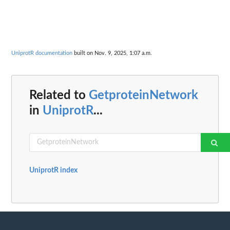
UniprotR documentation
built on Nov. 9, 2025, 1:07 a.m.
Related to
GetproteinNetwork
in
UniprotR
...
UniprotR index