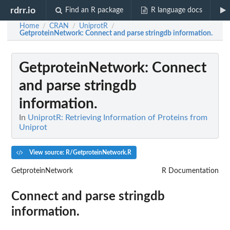
rdrr.io
Find an R package
R language docs
Home
CRAN
UniprotR
/
/
/
GetproteinNetwork
: Connect and parse stringdb information.
GetproteinNetwork
: Connect
and parse stringdb
information.
In
UniprotR: Retrieving Information of Proteins from
Uniprot
View source: R/GetproteinNetwork.R
GetproteinNetwork
R Documentation
Connect and parse stringdb
information.