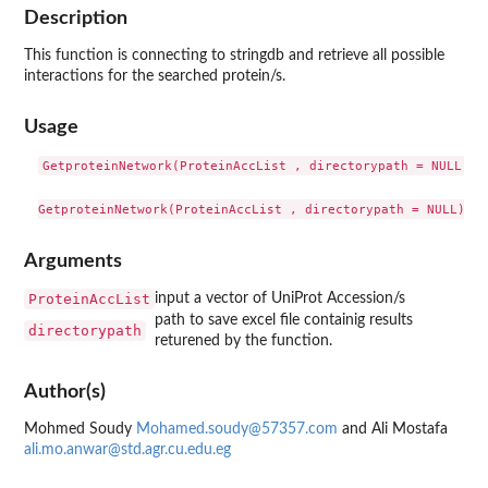
Description
This function is connecting to stringdb and retrieve all possible
interactions for the searched protein/s.
Usage
GetproteinNetwork(ProteinAccList , directorypath = NULL)

Arguments
ProteinAccList
input a vector of UniProt Accession/s
path to save excel file containig results
directorypath
returened by the function.
Author(s)
Mohmed Soudy
Mohamed.soudy@57357.com
and Ali Mostafa
ali.mo.anwar@std.agr.cu.edu.eg