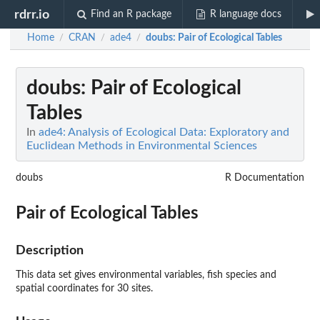
rdrr.io
Find an R package
R language docs
Home
CRAN
ade4
doubs
: Pair of Ecological Tables
/
/
/
doubs
: Pair of Ecological
Tables
In
ade4: Analysis of Ecological Data: Exploratory and
Euclidean Methods in Environmental Sciences
doubs
R Documentation
Pair of Ecological Tables
Description
This data set gives environmental variables, fish species and
spatial coordinates for 30 sites.