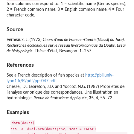
four columns correspond to: 1 = scientific name (Genus species),
2 = French common name, 3 = English common name, 4 = Four
character code.
Source
Verneaux, J. (1973)
Cours d'eau de Franche-Comté (Massif du Jura).
Recherches écologiques sur le réseau hydrographique du Doubs. Essai
de biotypologie
. Thèse d'état, Besançon. 1–257.
References
See a French description of fish species at
http://pbil.univ-
lyon1.fr/R/pdf/pps047.pdf
.
Chessel, D., Lebreton, J.D. and Yoccoz, N.G. (1987) Propriétés de
l'analyse canonique des correspondances. Une illustration en
hydrobiologie.
Revue de Statistique Appliquée
,
35
, 4, 55–72.
Examples
data(doubs)

pca1 <- dudi.pca(doubs$env, scan = FALSE)
