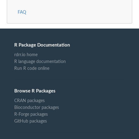
FAQ
R Package Documentation
rdrr.io home
R language documentation
Run R code online
Browse R Packages
CRAN packages
Bioconductor packages
R-Forge packages
GitHub packages