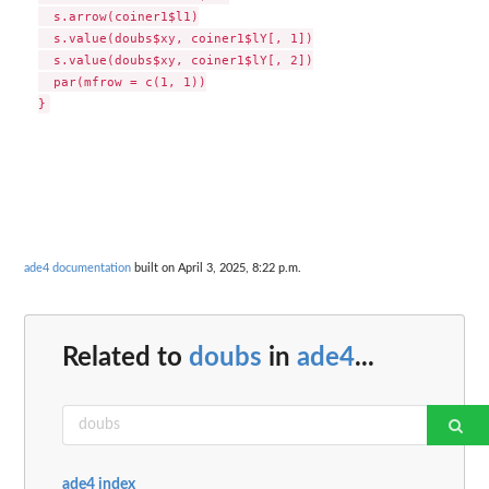
  s.arrow(coiner1$l1)

  s.value(doubs$xy, coiner1$lY[, 1])

  s.value(doubs$xy, coiner1$lY[, 2])

  par(mfrow = c(1, 1))

}
ade4 documentation
built on April 3, 2025, 8:22 p.m.
Related to
doubs
in
ade4
...
ade4 index