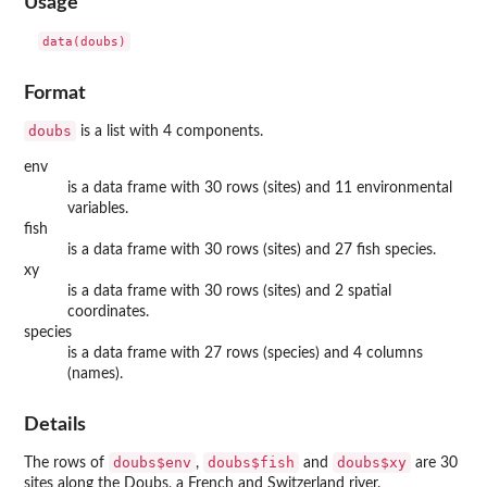
Usage
data(doubs)
Format
doubs
is a list with 4 components.
env
is a data frame with 30 rows (sites) and 11 environmental
variables.
fish
is a data frame with 30 rows (sites) and 27 fish species.
xy
is a data frame with 30 rows (sites) and 2 spatial
coordinates.
species
is a data frame with 27 rows (species) and 4 columns
(names).
Details
doubs$env
doubs$fish
doubs$xy
The rows of
,
and
are 30
sites along the Doubs, a French and Switzerland river.