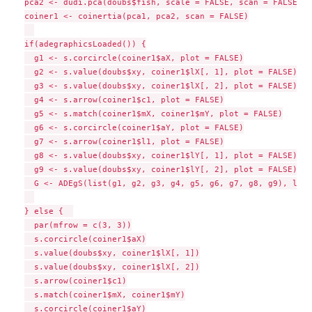
pca2 <- dudi.pca(doubs$fish, scale = FALSE, scan = FALSE)

coiner1 <- coinertia(pca1, pca2, scan = FALSE)

if(adegraphicsLoaded()) {

  g1 <- s.corcircle(coiner1$aX, plot = FALSE)

  g2 <- s.value(doubs$xy, coiner1$lX[, 1], plot = FALSE)

  g3 <- s.value(doubs$xy, coiner1$lX[, 2], plot = FALSE)

  g4 <- s.arrow(coiner1$c1, plot = FALSE)

  g5 <- s.match(coiner1$mX, coiner1$mY, plot = FALSE)

  g6 <- s.corcircle(coiner1$aY, plot = FALSE)

  g7 <- s.arrow(coiner1$l1, plot = FALSE)

  g8 <- s.value(doubs$xy, coiner1$lY[, 1], plot = FALSE)

  g9 <- s.value(doubs$xy, coiner1$lY[, 2], plot = FALSE)

  G <- ADEgS(list(g1, g2, g3, g4, g5, g6, g7, g8, g9), layo
} else {  

  par(mfrow = c(3, 3))

  s.corcircle(coiner1$aX)

  s.value(doubs$xy, coiner1$lX[, 1])

  s.value(doubs$xy, coiner1$lX[, 2])

  s.arrow(coiner1$c1)

  s.match(coiner1$mX, coiner1$mY)

  s.corcircle(coiner1$aY)
