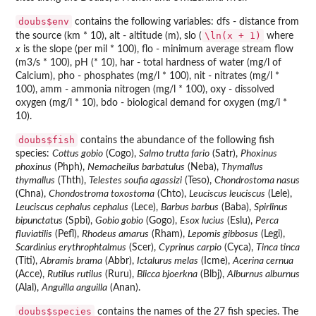
doubs$env
contains the following variables: dfs - distance from
\ln(x + 1)
the source (km * 10), alt - altitude (m), slo (
where
x
is the slope (per mil * 100), flo - minimum average stream flow
(m3/s * 100), pH (* 10), har - total hardness of water (mg/l of
Calcium), pho - phosphates (mg/l * 100), nit - nitrates (mg/l *
100), amm - ammonia nitrogen (mg/l * 100), oxy - dissolved
oxygen (mg/l * 10), bdo - biological demand for oxygen (mg/l *
10).
doubs$fish
contains the abundance of the following fish
species:
Cottus gobio
(Cogo),
Salmo trutta fario
(Satr),
Phoxinus
phoxinus
(Phph),
Nemacheilus barbatulus
(Neba),
Thymallus
thymallus
(Thth),
Telestes soufia agassizi
(Teso),
Chondrostoma nasus
(Chna),
Chondostroma toxostoma
(Chto),
Leuciscus leuciscus
(Lele),
Leuciscus cephalus cephalus
(Lece),
Barbus barbus
(Baba),
Spirlinus
bipunctatus
(Spbi),
Gobio gobio
(Gogo),
Esox lucius
(Eslu),
Perca
fluviatilis
(Pefl),
Rhodeus amarus
(Rham),
Lepomis gibbosus
(Legi),
Scardinius erythrophtalmus
(Scer),
Cyprinus carpio
(Cyca),
Tinca tinca
(Titi),
Abramis brama
(Abbr),
Ictalurus melas
(Icme),
Acerina cernua
(Acce),
Rutilus rutilus
(Ruru),
Blicca bjoerkna
(Blbj),
Alburnus alburnus
(Alal),
Anguilla anguilla
(Anan).
doubs$species
contains the names of the 27 fish species. The