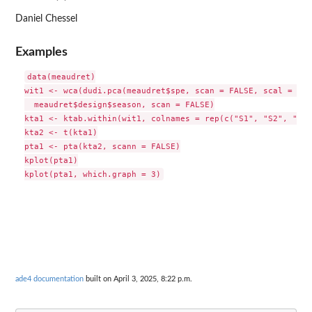
Daniel Chessel
Examples
data(meaudret)

wit1 <- wca(dudi.pca(meaudret$spe, scan = FALSE, scal = FAL
  meaudret$design$season, scan = FALSE)

kta1 <- ktab.within(wit1, colnames = rep(c("S1", "S2", "S3"
kta2 <- t(kta1)

pta1 <- pta(kta2, scann = FALSE)

kplot(pta1)

ade4 documentation
built on April 3, 2025, 8:22 p.m.