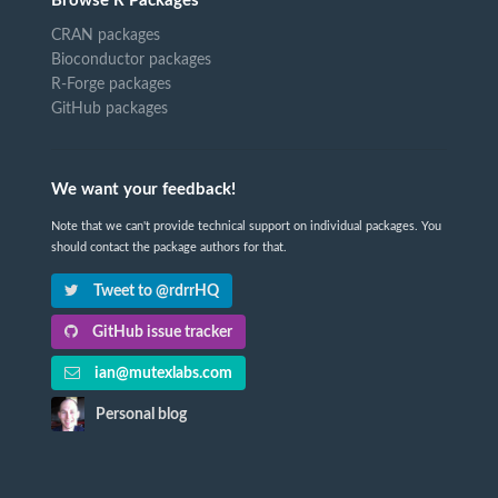
Browse R Packages
CRAN packages
Bioconductor packages
R-Forge packages
GitHub packages
We want your feedback!
Note that we can't provide technical support on individual packages. You
should contact the package authors for that.
Tweet to @rdrrHQ
GitHub issue tracker
ian@mutexlabs.com
Personal blog