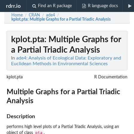
rdrr.io
Find an R package
R language docs
Home
CRAN
ade4
/
/
/
kplot.pta
: Multiple Graphs for a Partial Triadic Analysis
kplot.pta
: Multiple Graphs for
a Partial Triadic Analysis
In
ade4: Analysis of Ecological Data: Exploratory and
Euclidean Methods in Environmental Sciences
kplot.pta
R Documentation
Multiple Graphs for a Partial Triadic
Analysis
Description
performs high level plots of a Partial Triadic Analysis, using an
pta
object of class
.