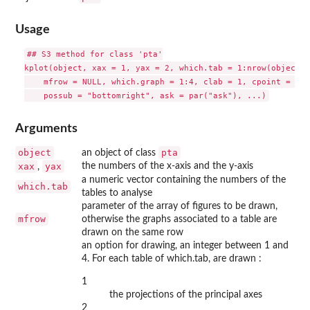
Usage
## S3 method for class 'pta'

kplot(object, xax = 1, yax = 2, which.tab = 1:nrow(object$R
    mfrow = NULL, which.graph = 1:4, clab = 1, cpoint = 2, 
Arguments
object
pta
an object of class
xax
yax
the numbers of the x-axis and the y-axis
,
a numeric vector containing the numbers of the
which.tab
tables to analyse
parameter of the array of figures to be drawn,
mfrow
otherwise the graphs associated to a table are
drawn on the same row
an option for drawing, an integer between 1 and
4. For each table of which.tab, are drawn :
1
the projections of the principal axes
2