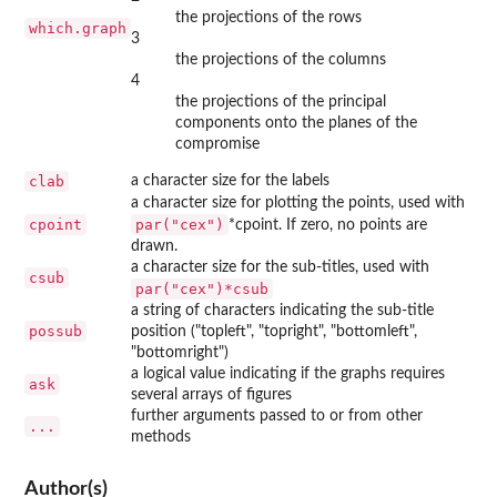
the projections of the rows
which.graph
3
the projections of the columns
4
the projections of the principal
components onto the planes of the
compromise
clab
a character size for the labels
a character size for plotting the points, used with
cpoint
par("cex")
*cpoint. If zero, no points are
drawn.
a character size for the sub-titles, used with
csub
par("cex")*csub
a string of characters indicating the sub-title
possub
position ("topleft", "topright", "bottomleft",
"bottomright")
a logical value indicating if the graphs requires
ask
several arrays of figures
further arguments passed to or from other
...
methods
Author(s)