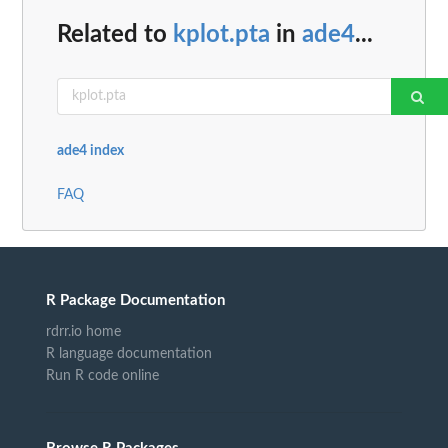
Related to
kplot.pta
in
ade4
...
ade4 index
FAQ
R Package Documentation
rdrr.io home
R language documentation
Run R code online