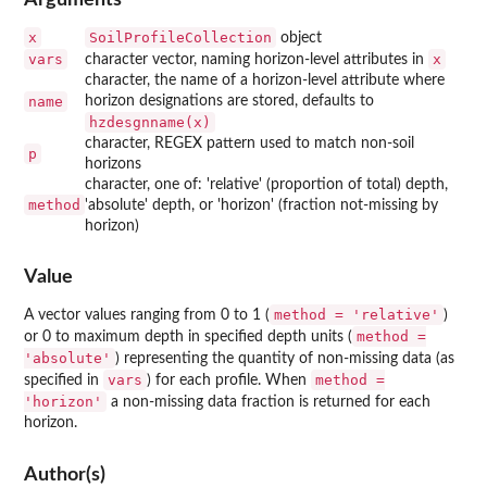
x
SoilProfileCollection
object
vars
x
character vector, naming horizon-level attributes in
character, the name of a horizon-level attribute where
name
horizon designations are stored, defaults to
hzdesgnname(x)
character, REGEX pattern used to match non-soil
p
horizons
character, one of: 'relative' (proportion of total) depth,
method
'absolute' depth, or 'horizon' (fraction not-missing by
horizon)
Value
method = 'relative'
A vector values ranging from 0 to 1 (
)
method =
or 0 to maximum depth in specified depth units (
'absolute'
) representing the quantity of non-missing data (as
vars
method =
specified in
) for each profile. When
'horizon'
a non-missing data fraction is returned for each
horizon.
Author(s)