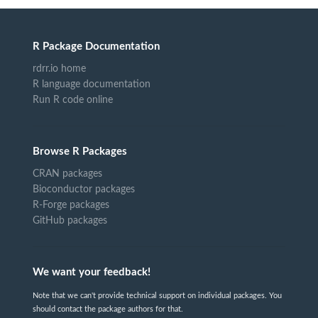
R Package Documentation
rdrr.io home
R language documentation
Run R code online
Browse R Packages
CRAN packages
Bioconductor packages
R-Forge packages
GitHub packages
We want your feedback!
Note that we can't provide technical support on individual packages. You
should contact the package authors for that.