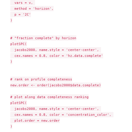
  vars = v, 

  method = 'horizon',

  p = '2C'

)

# "fraction complete" by horizon

plotSPC(

  jacobs2000, name.style = 'center-center', 

  cex.names = 0.8, color = 'hz.data.complete'

)

# rank on profile completeness

new.order <- order(jacobs2000$data.complete)

# plot along data completeness ranking

plotSPC(

  jacobs2000, name.style = 'center-center', 

  cex.names = 0.8, color = 'concentration_color', 

  plot.order = new.order

)
