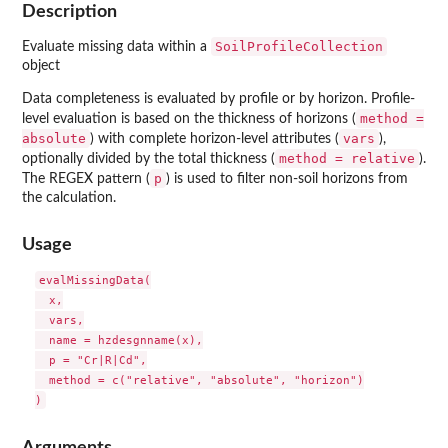
Description
SoilProfileCollection
Evaluate missing data within a
object
Data completeness is evaluated by profile or by horizon. Profile-
method =
level evaluation is based on the thickness of horizons (
absolute
vars
) with complete horizon-level attributes (
),
method = relative
optionally divided by the total thickness (
).
p
The REGEX pattern (
) is used to filter non-soil horizons from
the calculation.
Usage
evalMissingData(

  x,

  vars,

  name = hzdesgnname(x),

  p = "Cr|R|Cd",

  method = c("relative", "absolute", "horizon")

Arguments