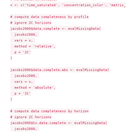
v <- c('time_saturated', 'concentration_color', 'matrix_col
# compute data completeness by profile

# ignore 2C horizons

jacobs2000$data.complete <- evalMissingData(

  jacobs2000, 

  vars = v, 

  method = 'relative',

  p = '2C'

)

jacobs2000$data.complete.abs <- evalMissingData(

  jacobs2000, 

  vars = v, 

  method = 'absolute',

  p = '2C'

)

# compute data completeness by horizon

# ignore 2C horizons

jacobs2000$hz.data.complete <- evalMissingData(

  jacobs2000, 
