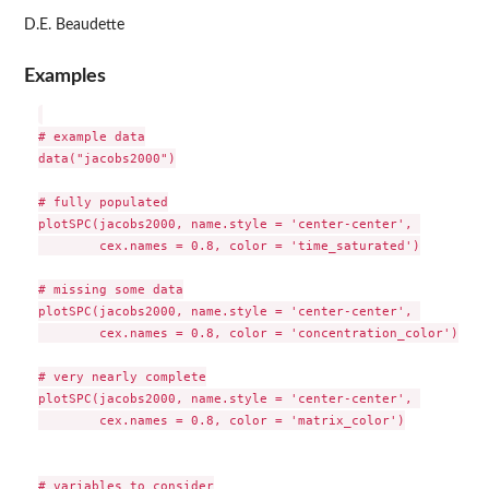
D.E. Beaudette
Examples
# example data

data("jacobs2000")

# fully populated

plotSPC(jacobs2000, name.style = 'center-center', 

        cex.names = 0.8, color = 'time_saturated')

# missing some data

plotSPC(jacobs2000, name.style = 'center-center', 

        cex.names = 0.8, color = 'concentration_color')

# very nearly complete

plotSPC(jacobs2000, name.style = 'center-center', 

        cex.names = 0.8, color = 'matrix_color')

# variables to consider
