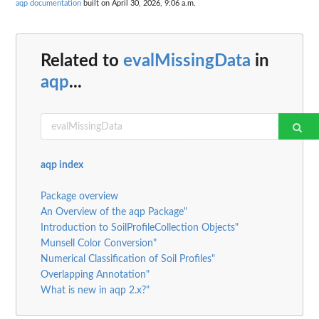
aqp documentation
built on April 30, 2026, 9:06 a.m.
Related to
evalMissingData
in
aqp
...
aqp index
Package overview
An Overview of the aqp Package"
Introduction to SoilProfileCollection Objects"
Munsell Color Conversion"
Numerical Classification of Soil Profiles"
Overlapping Annotation"
What is new in aqp 2.x?"