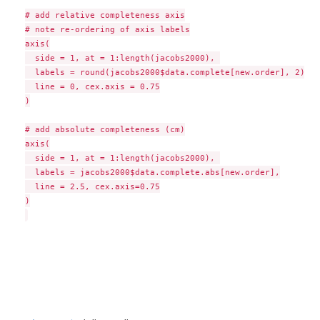
# add relative completeness axis

# note re-ordering of axis labels

axis(

  side = 1, at = 1:length(jacobs2000), 

  labels = round(jacobs2000$data.complete[new.order], 2),

  line = 0, cex.axis = 0.75

)

# add absolute completeness (cm)

axis(

  side = 1, at = 1:length(jacobs2000), 

  labels = jacobs2000$data.complete.abs[new.order],

  line = 2.5, cex.axis=0.75

)
