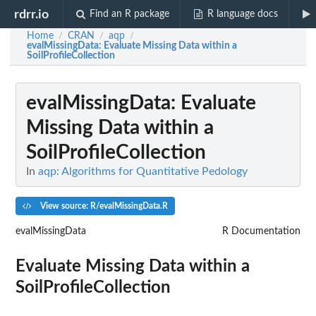
rdrr.io
Find an R package
R language docs
Home
CRAN
aqp
/
/
/
evalMissingData
: Evaluate Missing Data within a
SoilProfileCollection
evalMissingData
: Evaluate
Missing Data within a
SoilProfileCollection
In
aqp: Algorithms for Quantitative Pedology
View source: R/evalMissingData.R
evalMissingData
R Documentation
Evaluate Missing Data within a
SoilProfileCollection