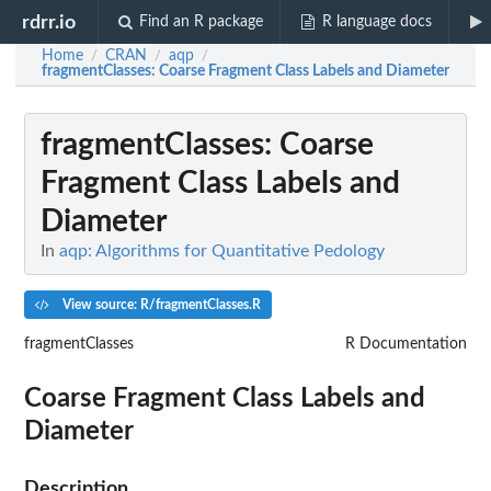
rdrr.io
Find an R package
R language docs
Home
CRAN
aqp
/
/
/
fragmentClasses
: Coarse Fragment Class Labels and Diameter
fragmentClasses
: Coarse
Fragment Class Labels and
Diameter
In
aqp: Algorithms for Quantitative Pedology
View source: R/fragmentClasses.R
fragmentClasses
R Documentation
Coarse Fragment Class Labels and
Diameter
Description