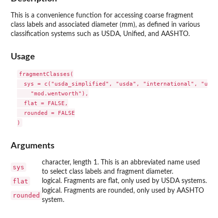
This is a convenience function for accessing coarse fragment
class labels and associated diameter (mm), as defined in various
classification systems such as USDA, Unified, and AASHTO.
Usage
fragmentClasses(

  sys = c("usda_simplified", "usda", "international", "unif
    "mod.wentworth"),

  flat = FALSE,

  rounded = FALSE

Arguments
character, length 1. This is an abbreviated name used
sys
to select class labels and fragment diameter.
flat
logical. Fragments are flat, only used by USDA systems.
logical. Fragments are rounded, only used by AASHTO
rounded
system.