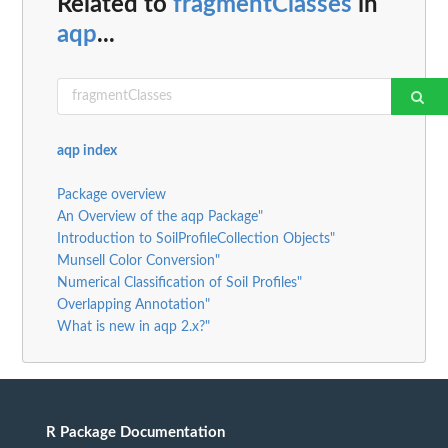
Related to
fragmentClasses
in
aqp
...
aqp index
Package overview
An Overview of the aqp Package"
Introduction to SoilProfileCollection Objects"
Munsell Color Conversion"
Numerical Classification of Soil Profiles"
Overlapping Annotation"
What is new in aqp 2.x?"
R Package Documentation