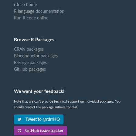
rdrr.io home
R language documentation
Run R code online
Browse R Packages
CRAN packages
Bioconductor packages
R-Forge packages
GitHub packages
We want your feedback!
Note that we can't provide technical support on individual packages. You
should contact the package authors for that.
Tweet to @rdrrHQ
GitHub issue tracker