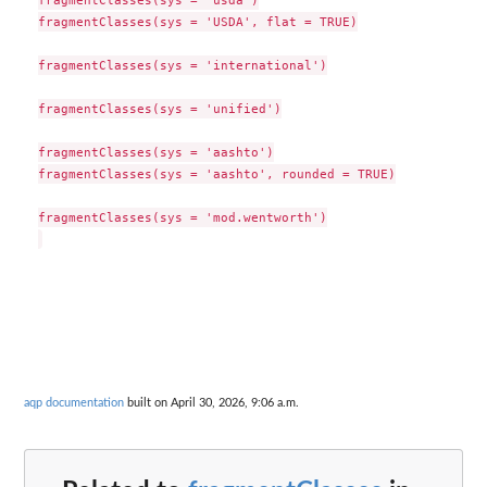
fragmentClasses(sys = 'USDA', flat = TRUE)

fragmentClasses(sys = 'international')

fragmentClasses(sys = 'unified')

fragmentClasses(sys = 'aashto')

fragmentClasses(sys = 'aashto', rounded = TRUE)

fragmentClasses(sys = 'mod.wentworth')

aqp documentation
built on April 30, 2026, 9:06 a.m.