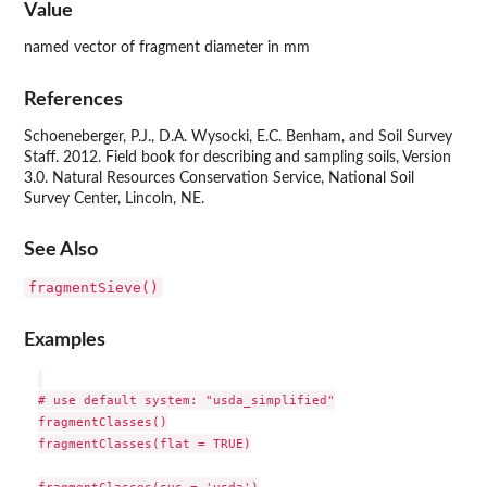
Value
named vector of fragment diameter in mm
References
Schoeneberger, P.J., D.A. Wysocki, E.C. Benham, and Soil Survey
Staff. 2012. Field book for describing and sampling soils, Version
3.0. Natural Resources Conservation Service, National Soil
Survey Center, Lincoln, NE.
See Also
fragmentSieve()
Examples
# use default system: "usda_simplified"

fragmentClasses()

fragmentClasses(flat = TRUE)

fragmentClasses(sys = 'usda')
