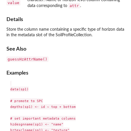
value
attr
data corresponding to
.
Details
Store the column name containing a specific type of horizon data
in the metadata slot of the SoilProfileCollection.
See Also
guessHzAttrName()
Examples
data(sp1)

# promote to SPC

depths(sp1) <- id ~ top + bottom

# set important metadata columns

hzdesgnname(sp1) <- "name"

hztexclname(sp1) <- "texture"
