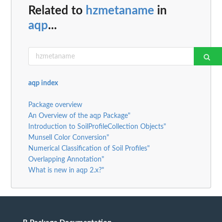
Related to
hzmetaname
in
aqp
...
aqp index
Package overview
An Overview of the aqp Package"
Introduction to SoilProfileCollection Objects"
Munsell Color Conversion"
Numerical Classification of Soil Profiles"
Overlapping Annotation"
What is new in aqp 2.x?"