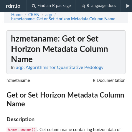
rdrr.io
Find an R package
R language docs
Home
CRAN
aqp
/
/
/
hzmetaname
: Get or Set Horizon Metadata Column Name
hzmetaname
: Get or Set
Horizon Metadata Column
Name
In
aqp: Algorithms for Quantitative Pedology
hzmetaname
R Documentation
Get or Set Horizon Metadata Column
Name
Description
hzmetaname()
: Get column name containing horizon data of