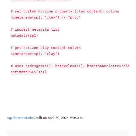
# set custom horizon property (clay content) column

hzmetaname(sp1, "clay") <- "prop"

# inspect metadata list

metadata(sp1)

# get horizon clay content column

hzmetaname(sp1, "clay")

# uses hzdesgname(), hztexclname(), hzmetaname(attr="clay")
aqp documentation
built on April 30, 2026, 9:06 a.m.