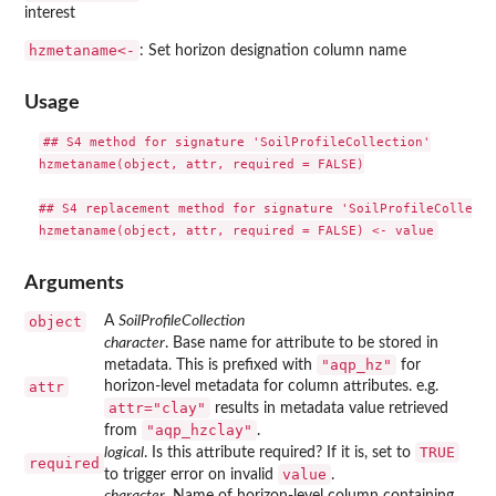
interest
⁠hzmetaname<-⁠
: Set horizon designation column name
Usage
## S4 method for signature 'SoilProfileCollection'

hzmetaname(object, attr, required = FALSE)

## S4 replacement method for signature 'SoilProfileCollectio
Arguments
object
A
SoilProfileCollection
character
. Base name for attribute to be stored in
"aqp_hz"
metadata. This is prefixed with
for
attr
horizon-level metadata for column attributes. e.g.
attr="clay"
results in metadata value retrieved
"aqp_hzclay"
from
.
TRUE
logical
. Is this attribute required? If it is, set to
required
value
to trigger error on invalid
.
character
. Name of horizon-level column containing