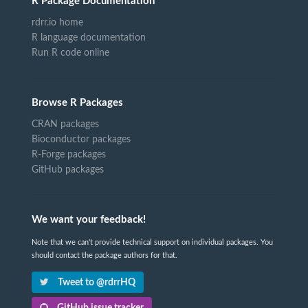
R Package Documentation
rdrr.io home
R language documentation
Run R code online
Browse R Packages
CRAN packages
Bioconductor packages
R-Forge packages
GitHub packages
We want your feedback!
Note that we can't provide technical support on individual packages. You
should contact the package authors for that.
Tweet to @rdrrHQ