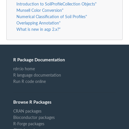
Introduction to SoilProfileCollection Objects"
Munsell Color Conversion"
Numerical Classification of Soil Profiles"
Overlapping Annotation"
What is new in aqp 2.x?"
R Package Documentation
rdrr.io home
R language documentation
Run R code online
Browse R Packages
CRAN packages
Bioconductor packages
R-Forge packages