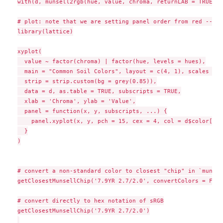
with(d, munsell2rgb(hue, value, chroma, returnLAB = TRUE))

# plot: note that we are setting panel order from red --> y
library(lattice)

xyplot(

  value ~ factor(chroma) | factor(hue, levels = hues),

  main = "Common Soil Colors", layout = c(4, 1), scales = l
  strip = strip.custom(bg = grey(0.85)),

  data = d, as.table = TRUE, subscripts = TRUE,

  xlab = 'Chroma', ylab = 'Value',

  panel = function(x, y, subscripts, ...) {

    panel.xyplot(x, y, pch = 15, cex = 4, col = d$color[sub
  }

)

# convert a non-standard color to closest "chip" in `munsel
getClosestMunsellChip('7.9YR 2.7/2.0', convertColors = FALSE
# convert directly to hex notation of sRGB

getClosestMunsellChip('7.9YR 2.7/2.0')
