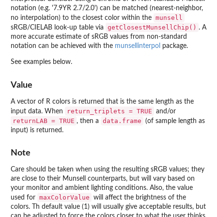
notation (e.g. '7.9YR 2.7/2.0') can be matched (nearest-neighbor,
munsell
no interpolation) to the closest color within the
getClosestMunsellChip()
sRGB/CIELAB look-up table via
. A
more accurate estimate of sRGB values from non-standard
notation can be achieved with the
munsellinterpol
package.
See examples below.
Value
A vector of R colors is returned that is the same length as the
return_triplets = TRUE
input data. When
and/or
returnLAB = TRUE
data.frame
, then a
(of sample length as
input) is returned.
Note
Care should be taken when using the resulting sRGB values; they
are close to their Munsell counterparts, but will vary based on
your monitor and ambient lighting conditions. Also, the value
maxColorValue
used for
will affect the brightness of the
colors. Th default value (1) will usually give acceptable results, but
can be adjusted to force the colors closer to what the user thinks