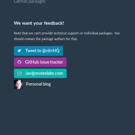
GitHub packages
We want your feedback!
Note that we can't provide technical support on individual packages. You
should contact the package authors for that.
Tweet to @rdrrHQ
GitHub issue tracker
ian@mutexlabs.com
Personal blog