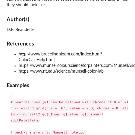
they should look like.
Author(s)
D.E. Beaudette
References
http://www.brucelindbloom.com/index.html?
ColorCalcHelp.html
https://www.munsellcolourscienceforpainters.com/Munsell
https://www.rit.edu/science/munsell-color-lab
Examples
# neutral hues (N) can be defined with chroma of 0 or NA 

g <- expand.grid(hue = 'N', value = 2:8, chroma = 0, string
(m <- munsell2rgb(g$hue, g$value, g$chroma))

soilPalette(m)

# back-transform to Munsell notation
