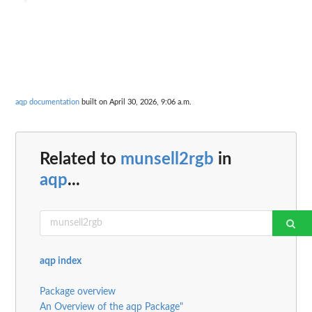
aqp documentation
built on April 30, 2026, 9:06 a.m.
Related to
munsell2rgb
in
aqp
...
aqp index
Package overview
An Overview of the aqp Package"