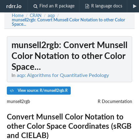
rdrr.io
Find an R package
R language docs
Home
CRAN
aqp
/
/
/
munsell2rgb
: Convert Munsell Color Notation to other Color
Space...
munsell2rgb
: Convert Munsell
Color Notation to other Color
Space...
In
aqp: Algorithms for Quantitative Pedology
View source: R/munsell2rgb.R
munsell2rgb
R Documentation
Convert Munsell Color Notation to
other Color Space Coordinates (sRGB
and CIELAB)