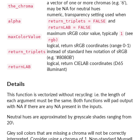
a vector of one or more chromas (e.g. '6'),
the_chroma
may be NA for neutral hues
numeric, transparency setting used when
alpha
return_triplets = FALSE
and
returnLAB = FALSE
1
maximum sRGB color value, typically
(see
maxColorValue
rgb)
logical, return sRGB coordinates (range 0-1)
return_triplets
instead of standard hex notation of sRGB
(e.g. '#8080B')
logical, return CIELAB coordinates (D65
returnLAB
illuminant)
Details
This function is vectorized without recycling: i.e. the length of
each argument must be the same. Both functions will pad output
with NA if there are any NA present in the inputs.
Neutral hues are approximated by greyscale shades ranging from
20\
Gley soil colors that are missing a chroma will not be correctly
interpreted. Consider using a chroma of 1. Non-standard Munsell