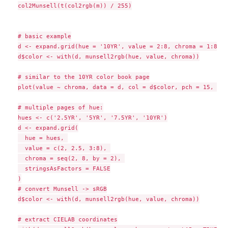
col2Munsell(t(col2rgb(m)) / 255)

# basic example

d <- expand.grid(hue = '10YR', value = 2:8, chroma = 1:8, s
d$color <- with(d, munsell2rgb(hue, value, chroma))

# similar to the 10YR color book page

plot(value ~ chroma, data = d, col = d$color, pch = 15, cex
# multiple pages of hue:

hues <- c('2.5YR', '5YR', '7.5YR', '10YR')

d <- expand.grid(

  hue = hues, 

  value = c(2, 2.5, 3:8), 

  chroma = seq(2, 8, by = 2), 

  stringsAsFactors = FALSE

)

# convert Munsell -> sRGB

d$color <- with(d, munsell2rgb(hue, value, chroma))

# extract CIELAB coordinates
