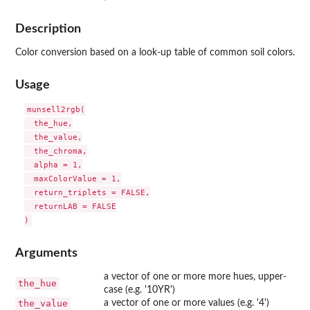
Description
Color conversion based on a look-up table of common soil colors.
Usage
munsell2rgb(

  the_hue,

  the_value,

  the_chroma,

  alpha = 1,

  maxColorValue = 1,

  return_triplets = FALSE,

  returnLAB = FALSE

Arguments
a vector of one or more more hues, upper-
the_hue
case (e.g. '10YR')
the_value
a vector of one or more values (e.g. '4')