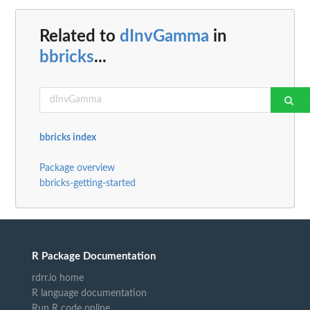
Related to
dInvGamma
in
bbricks
...
bbricks index
Package overview
bbricks-getting-started
R Package Documentation
rdrr.io home
R language documentation
Run R code online