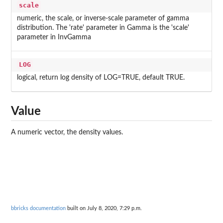
scale
numeric, the scale, or inverse-scale parameter of gamma
distribution. The 'rate' parameter in Gamma is the 'scale'
parameter in InvGamma
LOG
logical, return log density of LOG=TRUE, default TRUE.
Value
A numeric vector, the density values.
bbricks documentation
built on July 8, 2020, 7:29 p.m.