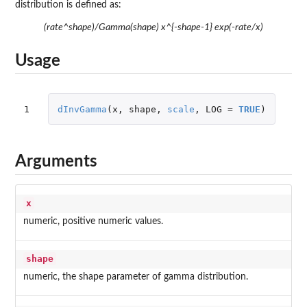
distribution is defined as:
(rate^shape)/Gamma(shape) x^{-shape-1} exp(-rate/x)
Usage
1
dInvGamma
(
x
,
shape
,
scale
,
LOG
=
TRUE
)
Arguments
x
numeric, positive numeric values.
shape
numeric, the shape parameter of gamma distribution.