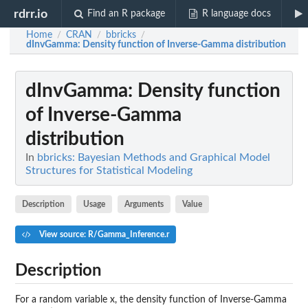
rdrr.io
Find an R package
R language docs
Home
CRAN
bbricks
/
/
/
dInvGamma
: Density function of Inverse-Gamma distribution
dInvGamma
: Density function
of Inverse-Gamma
distribution
In
bbricks: Bayesian Methods and Graphical Model
Structures for Statistical Modeling
Description
Usage
Arguments
Value
View source: R/Gamma_Inference.r
Description
For a random variable x, the density function of Inverse-Gamma