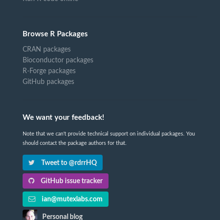
Browse R Packages
CRAN packages
Bioconductor packages
R-Forge packages
GitHub packages
We want your feedback!
Note that we can't provide technical support on individual packages. You
should contact the package authors for that.
Tweet to @rdrrHQ
GitHub issue tracker
ian@mutexlabs.com
Personal blog