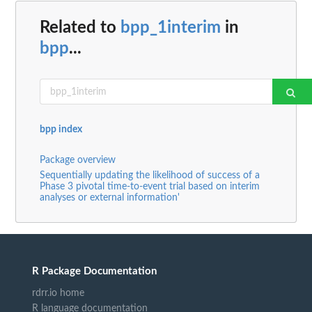
Related to
bpp_1interim
in
bpp
...
bpp index
Package overview
Sequentially updating the likelihood of success of a
Phase 3 pivotal time-to-event trial based on interim
analyses or external information'
R Package Documentation
rdrr.io home
R language documentation