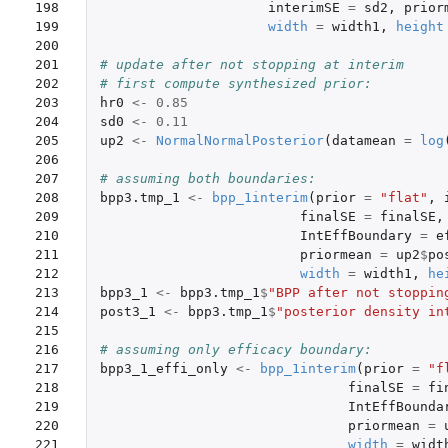
198

interimSE
=
sd2
,
prior
199

width
=
width1
,
height
200

201

# update after not stopping at interim
202

# first compute synthesized prior:
203

hr0
<-
0.85
204

sd0
<-
0.11
205

up2
<-
NormalNormalPosterior
(
datamean
=
log
206

207

# assuming both boundaries:
208

bpp3.tmp_1
<-
bpp_1interim
(
prior
=
"flat"
,
209

finalSE
=
finalSE
,
210

IntEffBoundary
=
e
211

priormean
=
up2
$
po
212

width
=
width1
,
he
213

bpp3_1
<-
bpp3.tmp_1
$
"BPP after not stoppin
214

post3_1
<-
bpp3.tmp_1
$
"posterior density in
215

216

# assuming only efficacy boundary:
217

bpp3_1_effi_only
<-
bpp_1interim
(
prior
=
"f
218

finalSE
=
fi
219

IntEffBounda
220

priormean
=
221

width
=
widt