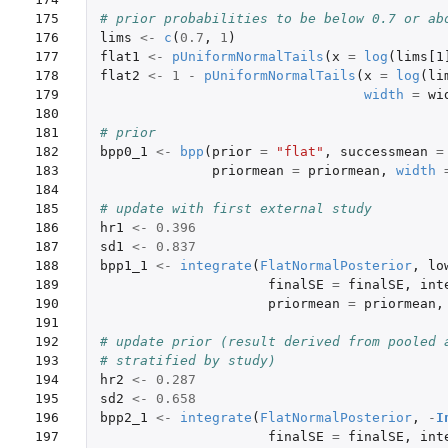
175

# prior probabilities to be below 0.7 or ab
176

lims
<-
c
(
0.7
,
1
)
177

flat1
<-
pUniformNormalTails
(
x
=
log
(
lims[1
178

flat2
<-
1
-
pUniformNormalTails
(
x
=
log
(
li
179

width
=
wi
180

181

# prior
182

bpp0_1
<-
bpp
(
prior
=
"flat"
,
successmean
=
183

priormean
=
priormean
,
width
184

185

# update with first external study
186

hr1
<-
0.396
187

sd1
<-
0.837
188

bpp1_1
<-
integrate
(
FlatNormalPosterior
,
lo
189

finalSE
=
finalSE
,
int
190

priormean
=
priormean
,
191

192

# update prior (result derived from pooled 
193

# stratified by study)
194

hr2
<-
0.287
195

sd2
<-
0.658
196

bpp2_1
<-
integrate
(
FlatNormalPosterior
,
-
I
197

finalSE
=
finalSE
,
int