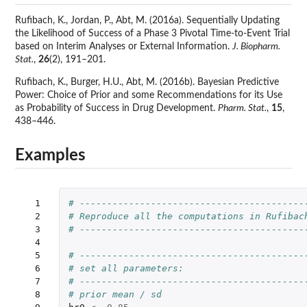
Rufibach, K., Jordan, P., Abt, M. (2016a). Sequentially Updating
the Likelihood of Success of a Phase 3 Pivotal Time-to-Event Trial
based on Interim Analyses or External Information.
J. Biopharm.
Stat.
,
26
(2), 191–201.
Rufibach, K., Burger, H.U., Abt, M. (2016b). Bayesian Predictive
Power: Choice of Prior and some Recommendations for its Use
as Probability of Success in Drug Development.
Pharm. Stat.
,
15
,
438–446.
Examples
  1

# -----------------------------------------
  2

# Reproduce all the computations in Rufibac
  3

# -----------------------------------------
  4

  5

# -----------------------------------------
  6

# set all parameters:
  7

# -----------------------------------------
  8

# prior mean / sd