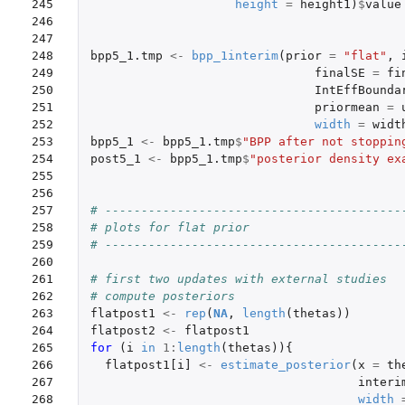
245

height
=
height1
)
$
value
246

247

248

bpp5_1.tmp
<-
bpp_1interim
(
prior
=
"flat"
,
249

finalSE
=
fi
250

IntEffBounda
251

priormean
=
252

width
=
widt
253

bpp5_1
<-
bpp5_1.tmp
$
"BPP after not stoppin
254

post5_1
<-
bpp5_1.tmp
$
"posterior density ex
255

256

257

# -----------------------------------------
258

# plots for flat prior
259

# -----------------------------------------
260

261

# first two updates with external studies
262

# compute posteriors
263

flatpost1
<-
rep
(
NA
,
length
(
thetas
))
264

flatpost2
<-
flatpost1
265

for 
(
i
in
1
:
length
(
thetas
)){
266

flatpost1[i]
<-
estimate_posterior
(
x
=
th
267

interi
268

width