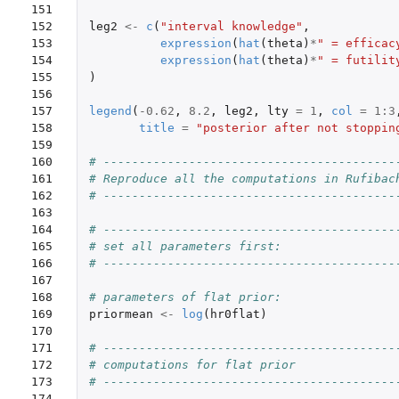
151

152

leg2
<-
c
(
"interval knowledge"
,
153

expression
(
hat
(
theta
)
*
" = efficac
154

expression
(
hat
(
theta
)
*
" = futilit
155

)
156

157

legend
(
-0.62
,
8.2
,
leg2
,
lty
=
1
,
col
=
1
:
3
158

title
=
"posterior after not stoppin
159

160

# -----------------------------------------
161

# Reproduce all the computations in Rufibac
162

# -----------------------------------------
163

164

# -----------------------------------------
165

# set all parameters first:
166

# -----------------------------------------
167

168

# parameters of flat prior:
169

priormean
<-
log
(
hr0flat
)
170

171

# -----------------------------------------
172

# computations for flat prior
173

# -----------------------------------------
174
