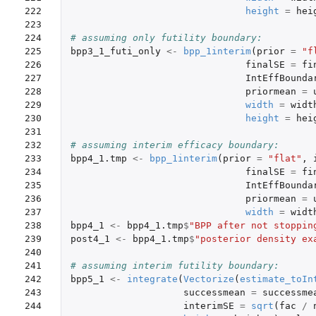
222

height
=
hei
223

224

# assuming only futility boundary:
225

bpp3_1_futi_only
<-
bpp_1interim
(
prior
=
"f
226

finalSE
=
fi
227

IntEffBounda
228

priormean
=
229

width
=
widt
230

height
=
hei
231

232

# assuming interim efficacy boundary: 
233

bpp4_1.tmp
<-
bpp_1interim
(
prior
=
"flat"
,
234

finalSE
=
fi
235

IntEffBounda
236

priormean
=
237

width
=
widt
238

bpp4_1
<-
bpp4_1.tmp
$
"BPP after not stoppin
239

post4_1
<-
bpp4_1.tmp
$
"posterior density ex
240

241

# assuming interim futility boundary: 
242

bpp5_1
<-
integrate
(
Vectorize
(
estimate_toIn
243

successmean
=
successme
244

interimSE
=
sqrt
(
fac
/