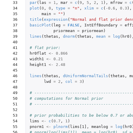
 33

par
(
las
=
1
,
mar
=
c
(
9
,
5
,
2
,
1
),
mfrow
=
c
 34

plot
(
0
,
0
,
type
=
"n"
,
xlim
=
c
(
-0.6
,
0.3
),
 35

main
=
""
)
 36

title
(
expression
(
"Normal and flat prior den
 37

basicPlot
(
leg
=
FALSE
,
IntEffBoundary
=
eff
 38

priormean
=
priormean
)
 39

lines
(
thetas
,
dnorm
(
thetas
,
mean
=
log
(
hr0
)
 40

 41

# flat prior:
 42

hr0flat
<-
0.866
 43

width1
<-
0.21
 44

height1
<-
2.48
 45

 46

lines
(
thetas
,
dUniformNormalTails
(
thetas
,
m
 47

lwd
=
2
,
col
=
3
)
 48

 49

# -----------------------------------------
 50

# computations for Normal prior
 51

# -----------------------------------------
 52

 53

# prior probabilities to be below 0.7 or ab
 54

lims
<-
c
(
0.7
,
1
)
 55

pnorm1
<-
plnorm
(
lims[1]
,
meanlog
=
log
(
hr0
 56

# pnorm(log(lims[1]), mean = log(hr0), sd =