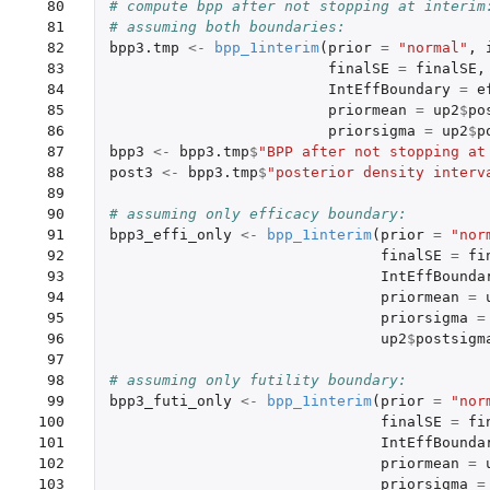
 80

# compute bpp after not stopping at interim
 81

# assuming both boundaries:
 82

bpp3.tmp
<-
bpp_1interim
(
prior
=
"normal"
,
 83

finalSE
=
finalSE
,
 84

IntEffBoundary
=
e
 85

priormean
=
up2
$
po
 86

priorsigma
=
up2
$
p
 87

bpp3
<-
bpp3.tmp
$
"BPP after not stopping at
 88

post3
<-
bpp3.tmp
$
"posterior density interv
 89

 90

# assuming only efficacy boundary:
 91

bpp3_effi_only
<-
bpp_1interim
(
prior
=
"nor
 92

finalSE
=
fi
 93

IntEffBounda
 94

priormean
=
 95

priorsigma
=
 96

up2
$
postsigm
 97

 98

# assuming only futility boundary:
 99

bpp3_futi_only
<-
bpp_1interim
(
prior
=
"nor
100

finalSE
=
fi
101

IntEffBounda
102

priormean
=
103

priorsigma
=