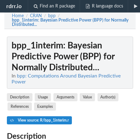
rdrr.io
Find an R package
R language docs
Home
CRAN
bpp
/
/
/
bpp_1interim
: Bayesian Predictive Power (BPP) for Normally
Distributed...
bpp_1interim
: Bayesian
Predictive Power (BPP) for
Normally Distributed...
In
bpp: Computations Around Bayesian Predictive
Power
Description
Usage
Arguments
Value
Author(s)
References
Examples
View source: R/bpp_1interim.r
Description