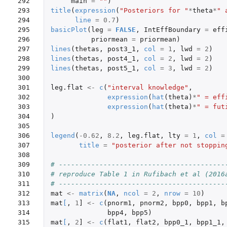
292

main
=
""
)
293

title
(
expression
(
"Posteriors for "
*
theta
*
" 
294

line
=
0.7
)
295

basicPlot
(
leg
=
FALSE
,
IntEffBoundary
=
eff
296

priormean
=
priormean
)
297

lines
(
thetas
,
post3_1
,
col
=
1
,
lwd
=
2
)
298

lines
(
thetas
,
post4_1
,
col
=
2
,
lwd
=
2
)
299

lines
(
thetas
,
post5_1
,
col
=
3
,
lwd
=
2
)
300

301

leg.flat
<-
c
(
"interval knowledge"
,
302

expression
(
hat
(
theta
)
*
" = eff
303

expression
(
hat
(
theta
)
*
" = fut
304

)
305

306

legend
(
-0.62
,
8.2
,
leg.flat
,
lty
=
1
,
col
=
307

title
=
"posterior after not stoppin
308

309

# -----------------------------------------
310

# reproduce Table 1 in Rufibach et al (2016
311

# -----------------------------------------
312

mat
<-
matrix
(
NA
,
ncol
=
2
,
nrow
=
10
)
313

mat
[
,
1
]
<-
c
(
pnorm1
,
pnorm2
,
bpp0
,
bpp1
,
b
314

bpp4
,
bpp5
)
315

mat
[
,
2
]
<-
c
(
flat1
,
flat2
,
bpp0_1
,
bpp1_1
,