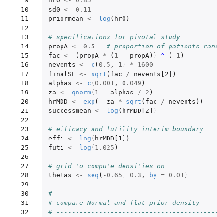
  9

hr0
<-
0.85
 10

sd0
<-
0.11
 11

priormean
<-
log
(
hr0
)
 12

 13

# specifications for pivotal study
 14

propA
<-
0.5
# proportion of patients ran
 15

fac
<-
(
propA
*
(
1
-
propA
))
^ 
(
-1
)
 16

nevents
<-
c
(
0.5
,
1
)
*
1600
 17

finalSE
<-
sqrt
(
fac
/
nevents[2]
)
 18

alphas
<-
c
(
0.001
,
0.049
)
 19

za
<-
qnorm
(
1
-
alphas
/
2
)
 20

hrMDD
<-
exp
(
-
za
*
sqrt
(
fac
/
nevents
))
 21

successmean
<-
log
(
hrMDD[2]
)
 22

 23

# efficacy and futility interim boundary
 24

effi
<-
log
(
hrMDD[1]
)
 25

futi
<-
log
(
1.025
)
 26

 27

# grid to compute densities on
 28

thetas
<-
seq
(
-0.65
,
0.3
,
by
=
0.01
)
 29

 30

# -----------------------------------------
 31

# compare Normal and flat prior density
 32

# -----------------------------------------