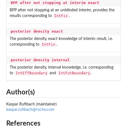
BPP after not stopping at interim exact
BPP after not stopping at an unblinded interim, provides the
IntFix
results corresponding to
.
posterior density exact
The posterior density, exact knowledge of interim result, i.e.
IntFix
corresponding to
.
posterior density interval
The posterior density, interval knowledge, i.e. corresponding
IntEffBoundary
IntFutBoundary
to
and
.
Author(s)
Kaspar Rufibach (maintainer)
kaspar.rufibach@roche.com
References