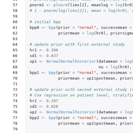
 57

pnorm2
<-
plnorm
(
lims[2]
,
meanlog
=
log
(
hr0
 58

# 1 - pnorm(log(lims[2]), mean = log(hr0), 
 59

 60

# initial bpp
 61

bpp0
<-
bpp
(
prior
=
"normal"
,
successmean
=
 62

priormean
=
log
(
hr0
),
priorsigm
 63

 64

# update prior with first external study
 65

hr1
<-
0.396
 66

sd1
<-
0.837
 67

up1
<-
NormalNormalPosterior
(
datamean
=
log
 68

nu
=
log
(
hr0
),
 69

bpp1
<-
bpp
(
prior
=
"normal"
,
successmean
=
 70

priormean
=
up1
$
postmean
,
prior
 71

 72

# update prior with second external study (
 73

# Cox regression on patient level, stratifi
 74

hr2
<-
0.287
 75

sd2
<-
0.658
 76

up2
<-
NormalNormalPosterior
(
datamean
=
log
 77

bpp2
<-
bpp
(
prior
=
"normal"
,
successmean
=
 78

priormean
=
up2
$
postmean
,
prior
 79
