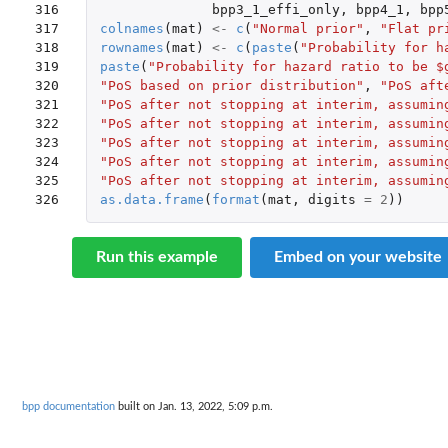
316

bpp3_1_effi_only
,
bpp4_1
,
bpp
317

colnames
(
mat
)
<-
c
(
"Normal prior"
,
"Flat pr
318

rownames
(
mat
)
<-
c
(
paste
(
"Probability for h
319

paste
(
"Probability for hazard ratio to be $
320

"PoS based on prior distribution"
,
"PoS aft
321

"PoS after not stopping at interim, assumin
322

"PoS after not stopping at interim, assumin
323

"PoS after not stopping at interim, assumin
324

"PoS after not stopping at interim, assumin
325

"PoS after not stopping at interim, assumin
326
as.data.frame
(
format
(
mat
,
digits
=
2
))
Run this example
Embed on your website
bpp documentation
built on Jan. 13, 2022, 5:09 p.m.