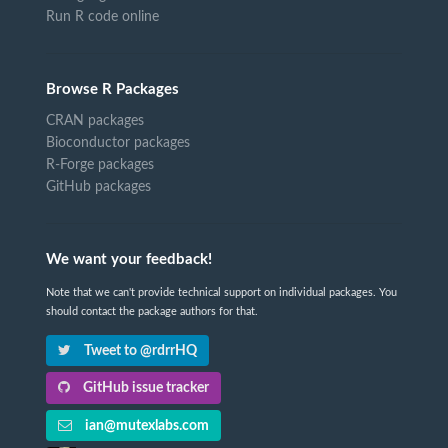
Run R code online
Browse R Packages
CRAN packages
Bioconductor packages
R-Forge packages
GitHub packages
We want your feedback!
Note that we can't provide technical support on individual packages. You
should contact the package authors for that.
Tweet to @rdrrHQ
GitHub issue tracker
ian@mutexlabs.com