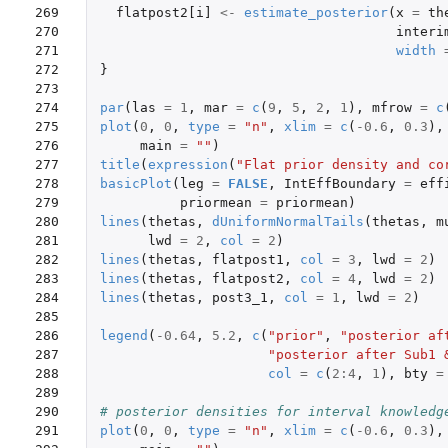
269

flatpost2[i]
<-
estimate_posterior
(
x
=
th
270

interi
271

width
272

}
273

274

par
(
las
=
1
,
mar
=
c
(
9
,
5
,
2
,
1
),
mfrow
=
c
275

plot
(
0
,
0
,
type
=
"n"
,
xlim
=
c
(
-0.6
,
0.3
),
276

main
=
""
)
277

title
(
expression
(
"Flat prior density and co
278

basicPlot
(
leg
=
FALSE
,
IntEffBoundary
=
eff
279

priormean
=
priormean
)
280

lines
(
thetas
,
dUniformNormalTails
(
thetas
,
m
281

lwd
=
2
,
col
=
2
)
282

lines
(
thetas
,
flatpost1
,
col
=
3
,
lwd
=
2
)
283

lines
(
thetas
,
flatpost2
,
col
=
4
,
lwd
=
2
)
284

lines
(
thetas
,
post3_1
,
col
=
1
,
lwd
=
2
)
285

286

legend
(
-0.64
,
5.2
,
c
(
"prior"
,
"posterior af
287

"posterior after Sub1 
288

col
=
c
(
2
:
4
,
1
),
bty
=
289

290

# posterior densities for interval knowledg
291

plot
(
0
,
0
,
type
=
"n"
,
xlim
=
c
(
-0.6
,
0.3
),