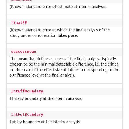
(Known) standard error of estimate at interim analysis.
finalSE
(Known) standard error at which the final analysis of the
study under consideration takes place.
successmean
The mean that defines success at the final analysis. Typically
chosen to be the minimal detectable difference, i.e. the critical
on the scale of the effect size of interest corresponding to the
significance level at the final analysis.
IntEffBoundary
Efficacy boundary at the interim analysis.
IntFutBoundary
Futility boundary at the interim analysis.