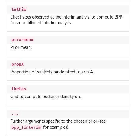
IntFix
Effect sizes observed at the interim analyis, to compute BPP
for an unblinded interim analysis.
priormean
Prior mean.
propA
Proportion of subjects randomized to arm A.
thetas
Grid to compute posterior density on.
...
Further arguments specific to the chosen prior (see
bpp_1interim
for examples).