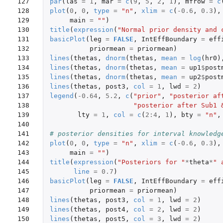
127

par
(
las
=
1
,
mar
=
c
(
9
,
5
,
2
,
1
),
mfrow
=
c
128

plot
(
0
,
0
,
type
=
"n"
,
xlim
=
c
(
-0.6
,
0.3
),
129

main
=
""
)
130

title
(
expression
(
"Normal prior density and 
131

basicPlot
(
leg
=
FALSE
,
IntEffBoundary
=
eff
132

priormean
=
priormean
)
133

lines
(
thetas
,
dnorm
(
thetas
,
mean
=
log
(
hr0
)
134

lines
(
thetas
,
dnorm
(
thetas
,
mean
=
up1
$
post
135

lines
(
thetas
,
dnorm
(
thetas
,
mean
=
up2
$
post
136

lines
(
thetas
,
post3
,
col
=
1
,
lwd
=
2
)
137

legend
(
-0.64
,
5.2
,
c
(
"prior"
,
"posterior af
138

"posterior after Sub1 
139

lty
=
1
,
col
=
c
(
2
:
4
,
1
),
bty
=
"n"
,
140

141

# posterior densities for interval knowledg
142

plot
(
0
,
0
,
type
=
"n"
,
xlim
=
c
(
-0.6
,
0.3
),
143

main
=
""
)
144

title
(
expression
(
"Posteriors for "
*
theta
*
" 
145

line
=
0.7
)
146

basicPlot
(
leg
=
FALSE
,
IntEffBoundary
=
eff
147

priormean
=
priormean
)
148

lines
(
thetas
,
post3
,
col
=
1
,
lwd
=
2
)
149

lines
(
thetas
,
post4
,
col
=
2
,
lwd
=
2
)
150

lines
(
thetas
,
post5
,
col
=
3
,
lwd
=
2
)