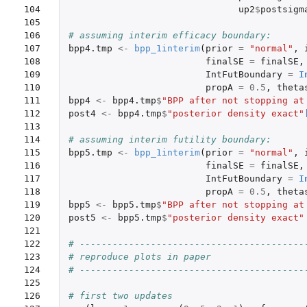
104

up2
$
postsigm
105

106

# assuming interim efficacy boundary: 
107

bpp4.tmp
<-
bpp_1interim
(
prior
=
"normal"
,
108

finalSE
=
finalSE
,
109

IntFutBoundary
=
I
110

propA
=
0.5
,
theta
111

bpp4
<-
bpp4.tmp
$
"BPP after not stopping at
112

post4
<-
bpp4.tmp
$
"posterior density exact"
113

114

# assuming interim futility boundary: 
115

bpp5.tmp
<-
bpp_1interim
(
prior
=
"normal"
,
116

finalSE
=
finalSE
,
117

IntFutBoundary
=
I
118

propA
=
0.5
,
theta
119

bpp5
<-
bpp5.tmp
$
"BPP after not stopping at
120

post5
<-
bpp5.tmp
$
"posterior density exact"
121

122

# -----------------------------------------
123

# reproduce plots in paper
124

# -----------------------------------------
125

126

# first two updates