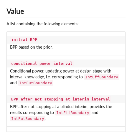
Value
A list containing the following elements:
initial BPP
BPP based on the prior.
conditional power interval
Conditional power, updating power at design stage with
IntEffBoundary
interval knowledge, i.e. corresponding to
IntFutBoundary
and
.
BPP after not stopping at interim interval
BPP after not stopping at a blinded interim, provides the
IntEffBoundary
results corresponding to
and
IntFutBoundary
.