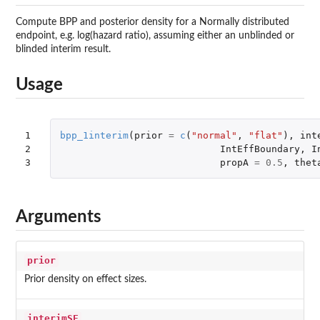
Compute BPP and posterior density for a Normally distributed
endpoint, e.g. log(hazard ratio), assuming either an unblinded or
blinded interim result.
Usage
1

bpp_1interim
(
prior
=
c
(
"normal"
,
"flat"
),
int
2

IntEffBoundary
,
I
3
propA
=
0.5
,
thet
Arguments
prior
Prior density on effect sizes.
interimSE