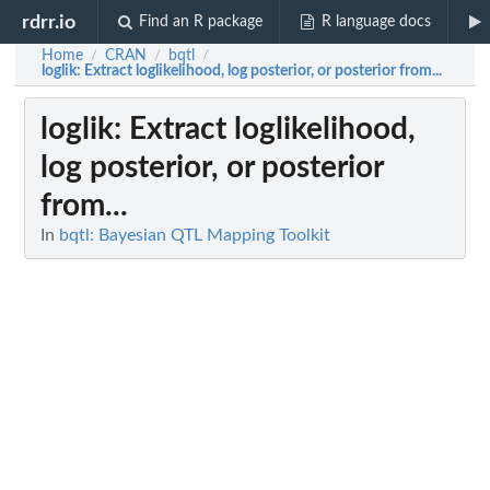
rdrr.io
Find an R package
R language docs
Home
CRAN
bqtl
/
/
/
loglik
: Extract loglikelihood, log posterior, or posterior from...
loglik
: Extract loglikelihood,
log posterior, or posterior
from...
In
bqtl: Bayesian QTL Mapping Toolkit