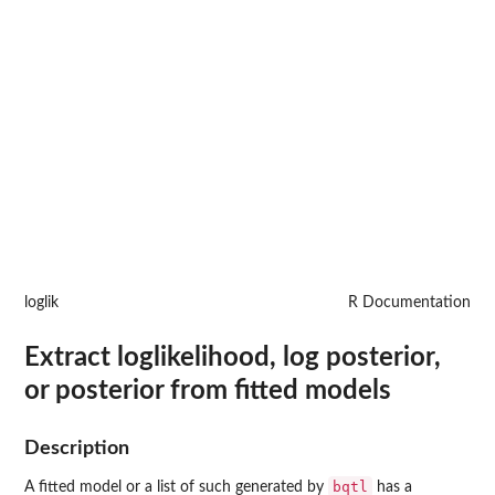
loglik
R Documentation
Extract loglikelihood, log posterior,
or posterior from fitted models
Description
bqtl
A fitted model or a list of such generated by
has a