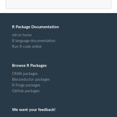
R Package Documentation
rdrr.io home
R language documentation
Run R code online
Browse R Packages
CRAN packages
Bioconductor packages
R-Forge packages
GitHub packages
We want your feedback!