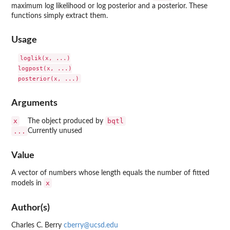
maximum log likelihood or log posterior and a posterior. These
functions simply extract them.
Usage
loglik(x, ...)

logpost(x, ...)

Arguments
x
bqtl
The object produced by
...
Currently unused
Value
A vector of numbers whose length equals the number of fitted
x
models in
Author(s)
Charles C. Berry
cberry@ucsd.edu