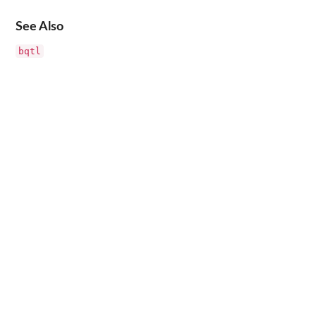
See Also
bqtl