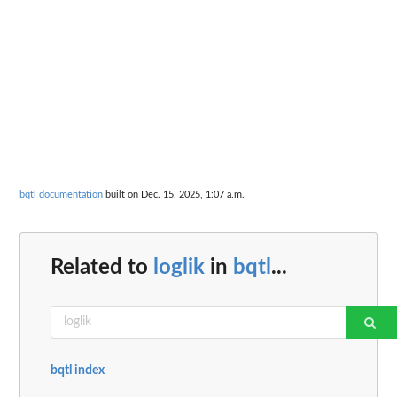
bqtl documentation
built on Dec. 15, 2025, 1:07 a.m.
Related to
loglik
in
bqtl
...
bqtl index