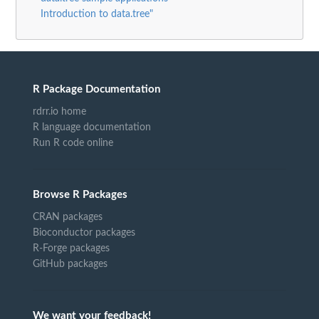
Introduction to data.tree"
R Package Documentation
rdrr.io home
R language documentation
Run R code online
Browse R Packages
CRAN packages
Bioconductor packages
R-Forge packages
GitHub packages
We want your feedback!