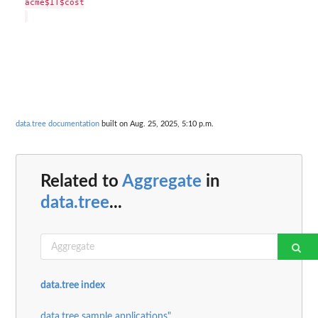
acme$IT$cost

data.tree documentation
built on Aug. 25, 2025, 5:10 p.m.
Related to
Aggregate
in
data.tree
...
data.tree index
data.tree sample applications"