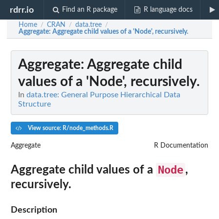
rdrr.io
Find an R package
R language docs
Home
CRAN
data.tree
/
/
/
Aggregate
: Aggregate child values of a 'Node', recursively.
Aggregate
: Aggregate child
values of a 'Node', recursively.
In
data.tree: General Purpose Hierarchical Data
Structure
View source: R/node_methods.R
Aggregate
R Documentation
Node
Aggregate child values of a
,
recursively.
Description