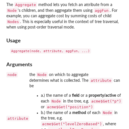
Aggregate
The
method lets you fetch an attribute from a
Node
aggFun
's children, and then aggregate them using
. For
example, you can aggregate cost by summing costs of child
Nodes
. This is especially useful in the context of tree traversal,
when using post-order traversal mode.
Usage
Arguments
node
Node
the
on which to aggregate
attribute
determines what is collected. The
can
be
a.) the name of a
field
or a
property/active
of
Node
acme$Get("p")
each
in the tree, e.g.
acme$Get("position")
or
Node
b.) the name of a
method
of each
in
attribute
the tree, e.g.
acme$Get("levelZeroBased")
, where