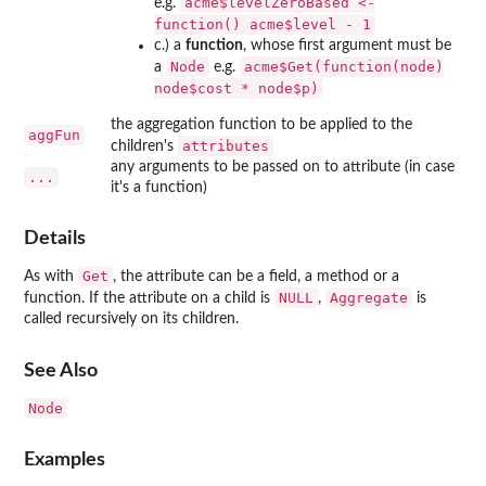
acme$levelZeroBased <-
e.g.
function() acme$level - 1
c.) a
function
, whose first argument must be
Node
acme$Get(function(node)
a
e.g.
node$cost * node$p)
the aggregation function to be applied to the
aggFun
attributes
children's
any arguments to be passed on to attribute (in case
...
it's a function)
Details
Get
As with
, the attribute can be a field, a method or a
NULL
Aggregate
function. If the attribute on a child is
,
is
called recursively on its children.
See Also
Node
Examples