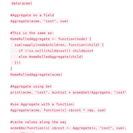
data(acme)

#Aggregate on a field

Aggregate(acme, "cost", sum)

#This is the same as:

HomeRolledAggregate <- function(node) {

  sum(sapply(node$children, function(child) {

    if (!is.null(child$cost)) child$cost

    else HomeRolledAggregate(child)

  }))

}

HomeRolledAggregate(acme)

#Aggregate using Get

print(acme, "cost", minCost = acme$Get(Aggregate, "cost", m
#use Aggregate with a function:

Aggregate(acme, function(x) x$cost * x$p, sum)

#cache values along the way

acme$Do(function(x) x$cost <- Aggregate(x, "cost", sum), tr