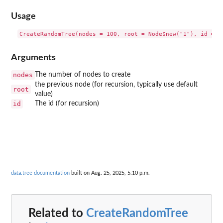
Usage
Arguments
nodes
The number of nodes to create
the previous node (for recursion, typically use default
root
value)
id
The id (for recursion)
data.tree documentation
built on Aug. 25, 2025, 5:10 p.m.
Related to
CreateRandomTree