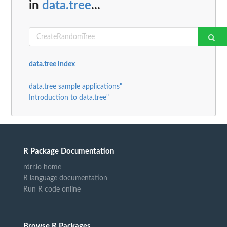
in
data.tree
...
data.tree index
data.tree sample applications"
Introduction to data.tree"
R Package Documentation
rdrr.io home
R language documentation
Run R code online
Browse R Packages