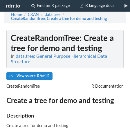
rdrr.io
Find an R package
R language docs
Home
CRAN
data.tree
/
/
/
CreateRandomTree
: Create a tree for demo and testing
CreateRandomTree
: Create a
tree for demo and testing
In
data.tree: General Purpose Hierarchical Data
Structure
View source: R/util.R
CreateRandomTree
R Documentation
Create a tree for demo and testing
Description
Create a tree for demo and testing