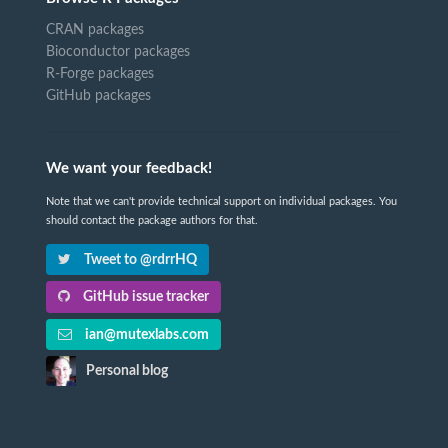
CRAN packages
Bioconductor packages
R-Forge packages
GitHub packages
We want your feedback!
Note that we can't provide technical support on individual packages. You
should contact the package authors for that.
Tweet to @rdrrHQ
GitHub issue tracker
ian@mutexlabs.com
Personal blog