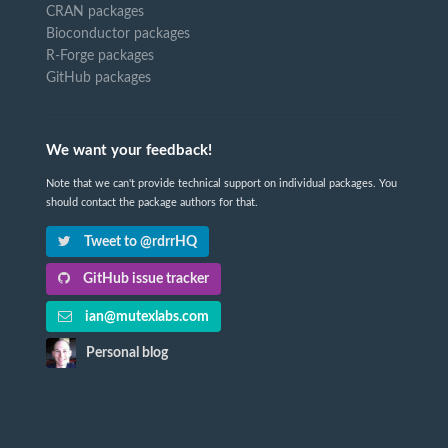
CRAN packages
Bioconductor packages
R-Forge packages
GitHub packages
We want your feedback!
Note that we can't provide technical support on individual packages. You
should contact the package authors for that.
Tweet to @rdrrHQ
GitHub issue tracker
ian@mutexlabs.com
Personal blog