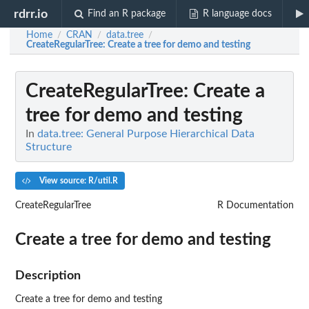
rdrr.io
Find an R package
R language docs
Home
CRAN
data.tree
/
/
/
CreateRegularTree
: Create a tree for demo and testing
CreateRegularTree
: Create a
tree for demo and testing
In
data.tree: General Purpose Hierarchical Data
Structure
View source: R/util.R
CreateRegularTree
R Documentation
Create a tree for demo and testing
Description
Create a tree for demo and testing