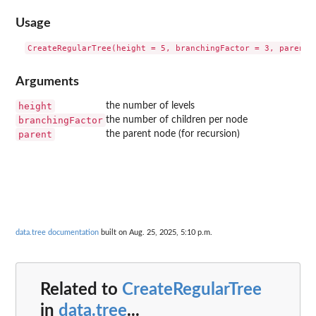
Usage
Arguments
height
the number of levels
branchingFactor
the number of children per node
parent
the parent node (for recursion)
data.tree documentation
built on Aug. 25, 2025, 5:10 p.m.
Related to
CreateRegularTree
in
data.tree
...