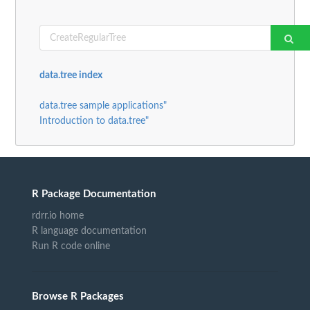
data.tree index
data.tree sample applications"
Introduction to data.tree"
R Package Documentation
rdrr.io home
R language documentation
Run R code online
Browse R Packages