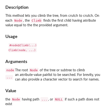
Description
This method lets you climb the tree, from crutch to crutch. On
Node
Climb
each
, the
finds the first child having attribute
value equal to the the provided argument.
Usage
#node$Climb(...)

Arguments
node
Node
The root
of the tree or subtree to climb
an attribute-value pairlist to be searched. For brevity, you
...
can also provide a character vector to search for names.
Value
Node
...
NULL
the
having path
, or
if such a path does not
exist