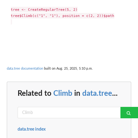
tree <- CreateRegularTree(5, 2)

tree$Climb(c("1", "1"), position = c(2, 2))$path

data.tree documentation
built on Aug. 25, 2025, 5:10 p.m.
Related to
Climb
in
data.tree
...
data.tree index