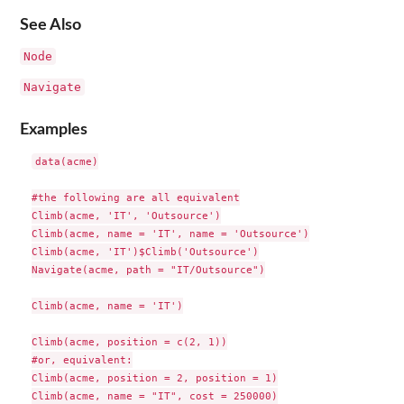
See Also
Node
Navigate
Examples
data(acme)

#the following are all equivalent

Climb(acme, 'IT', 'Outsource')

Climb(acme, name = 'IT', name = 'Outsource')

Climb(acme, 'IT')$Climb('Outsource')

Navigate(acme, path = "IT/Outsource")

Climb(acme, name = 'IT')

Climb(acme, position = c(2, 1))

#or, equivalent:

Climb(acme, position = 2, position = 1)

Climb(acme, name = "IT", cost = 250000)
