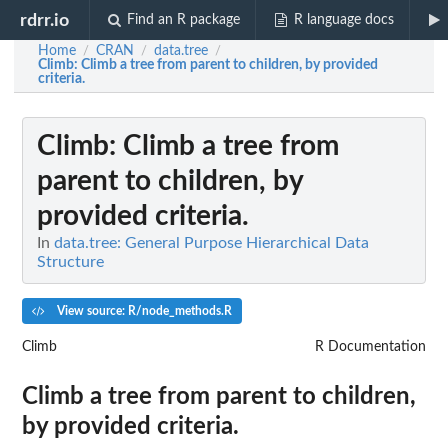
rdrr.io
Find an R package
R language docs
Home
CRAN
data.tree
/
/
/
Climb
: Climb a tree from parent to children, by provided
criteria.
Climb
: Climb a tree from
parent to children, by
provided criteria.
In
data.tree: General Purpose Hierarchical Data
Structure
View source: R/node_methods.R
Climb
R Documentation
Climb a tree from parent to children,
by provided criteria.