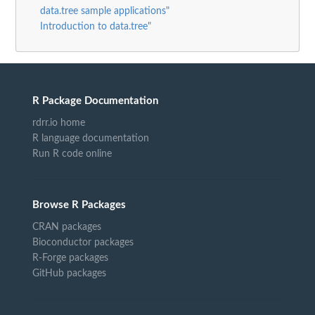
data.tree sample applications"
Introduction to data.tree"
R Package Documentation
rdrr.io home
R language documentation
Run R code online
Browse R Packages
CRAN packages
Bioconductor packages
R-Forge packages
GitHub packages