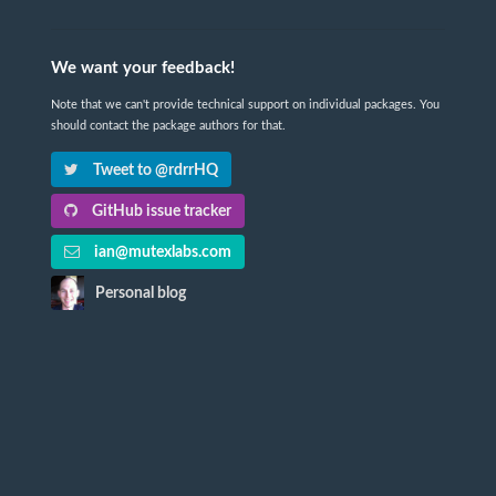
We want your feedback!
Note that we can't provide technical support on individual packages. You
should contact the package authors for that.
Tweet to @rdrrHQ
GitHub issue tracker
ian@mutexlabs.com
Personal blog