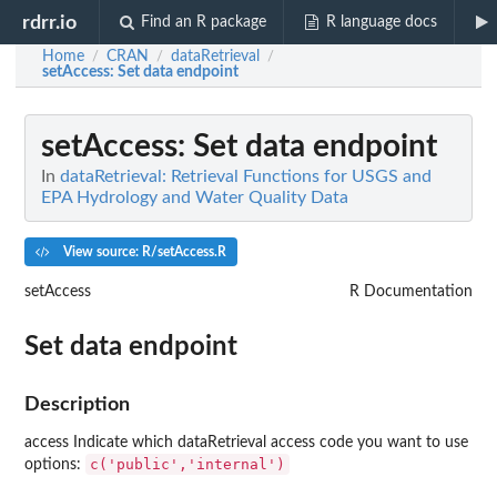
rdrr.io
Find an R package
R language docs
Home
CRAN
dataRetrieval
/
/
/
setAccess
: Set data endpoint
setAccess
: Set data endpoint
In
dataRetrieval: Retrieval Functions for USGS and
EPA Hydrology and Water Quality Data
View source: R/setAccess.R
setAccess
R Documentation
Set data endpoint
Description
access Indicate which dataRetrieval access code you want to use
c('public','internal')
options: