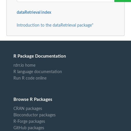
dataRetrieval index
Introduction to the dataRetrieval package"
R Package Documentation
rdrr.io home
R language documentation
Run R code online
Browse R Packages
CRAN packages
Bioconductor packages
R-Forge packages
GitHub packages