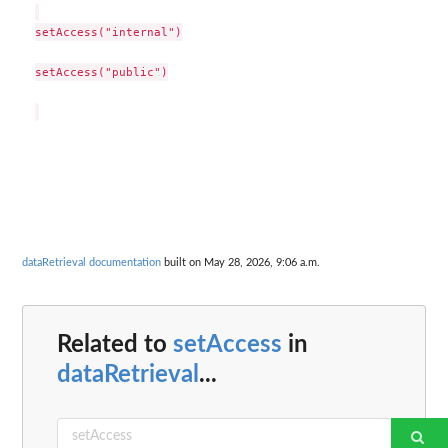
setAccess("internal")

setAccess("public")

dataRetrieval documentation
built on May 28, 2026, 9:06 a.m.
Related to
setAccess
in
dataRetrieval
...