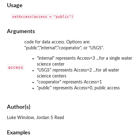
Usage
Arguments
code for data access. Options are:
"public","internal","cooperator", or "USGS".
"internal" represents Access=3 ...for a single water
science center
access
"USGS" represents Access=2 ...for all water
science centers
"cooperator" represents Access=1
"public" represents Access=0, public access
Author(s)
Luke Winslow, Jordan S Read
Examples