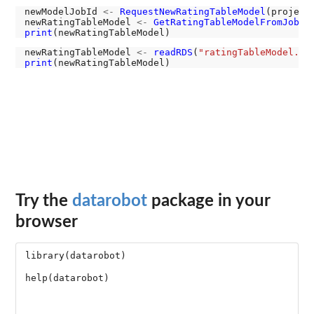
newModelJobId 
<-
RequestNewRatingTableModel
(project,
newRatingTableModel 
<-
GetRatingTableModelFromJobId
print
newRatingTableModel 
<-
readRDS
(
"ratingTableModel.RD
print
Try the
datarobot
package in your
browser