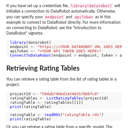
library(datarobot)
If you have set up a credentials file,
will
initialize a connection to DataRobot automatically. Otherwise,
endpoint
apiToken
you can specify your
and
as in this
example to connect to DataRobot directly. For more information
on connecting to DataRobot, see the "Introduction to
DataRobot" vignette.
library
(datarobot)

endpoint 
<-
"https://<YOUR DATAROBOT URL GOES HERE>
apiToken 
<-
"<YOUR API TOKEN GOES HERE>"
ConnectToDataRobot
(endpoint 
=
 endpoint, token 
=
Retrieving Rating Tables
You can retrieve a rating table from the list of rating tables in a
project:
projectId 
<-
"59dab74bbd2a54035786bfc0"
ratingTables 
<-
ListRatingTables
(projectId)

ratingTable 
<-
print
ratingTable 
<-
readRDS
(
"ratingTable.rds"
print
Or you can retrieve a rating table from a specific model. The