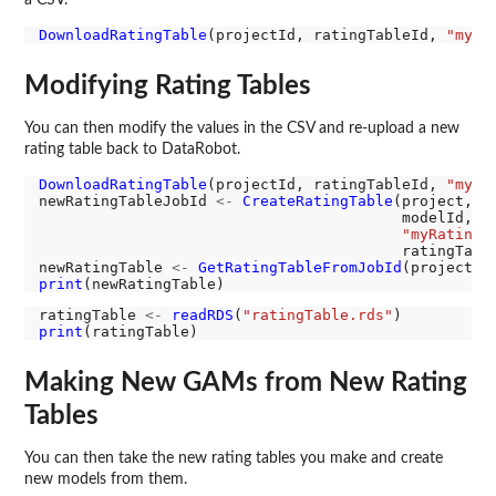
DownloadRatingTable
(projectId, ratingTableId, 
"myRa
Modifying Rating Tables
You can then modify the values in the CSV and re-upload a new
rating table back to DataRobot.
DownloadRatingTable
(projectId, ratingTableId, 
"myRa
newRatingTableJobId 
<-
CreateRatingTable
(project,

                                         modelId,

"myRatingT
                                         ratingTabl
newRatingTable 
<-
GetRatingTableFromJobId
print
ratingTable 
<-
readRDS
(
"ratingTable.rds"
print
Making New GAMs from New Rating
Tables
You can then take the new rating tables you make and create
new models from them.