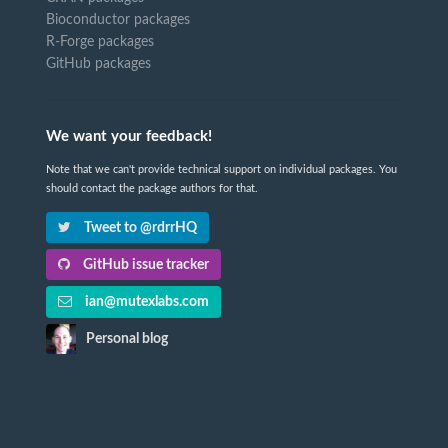
Bioconductor packages
R-Forge packages
GitHub packages
We want your feedback!
Note that we can't provide technical support on individual packages. You
should contact the package authors for that.
Tweet to @rdrrHQ
GitHub issue tracker
ian@mutexlabs.com
Personal blog