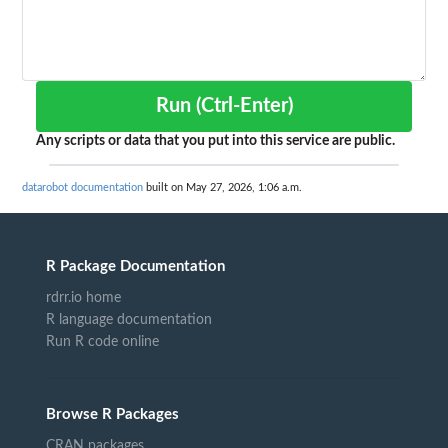
Run (Ctrl-Enter)
Any scripts or data that you put into this service are public.
datarobot documentation
built on May 27, 2026, 1:06 a.m.
R Package Documentation
rdrr.io home
R language documentation
Run R code online
Browse R Packages
CRAN packages