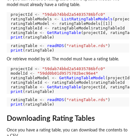
model must already have a rating table.
projectId 
<-
"59dab74bbd2a54035786bfc0"
ratingTableModels 
<-
ListRatingTableModels
(projectId
ratingTableModel 
<-
 ratingTableModels[[1]]

ratingTableId 
<-
 ratingTableModel
$
ratingTableId

ratingTable 
<-
GetRatingTable
print
ratingTable 
<-
readRDS
(
"ratingTable.rds"
print
Or retrieve model by id. The model must have a rating table.
projectId 
<-
"59dab74bbd2a54035786bfc0"
modelId 
<-
"59dd0b01d9575702bec96e4"
ratingTableModel 
<-
GetRatingTableModel
(projectId, m
ratingTableId 
<-
 ratingTableModel
$
ratingTableId

ratingTable 
<-
GetRatingTable
print
ratingTable 
<-
readRDS
(
"ratingTable.rds"
print
Downloading Rating Tables
Once you have a rating table, you can download the contents to
a CSV.