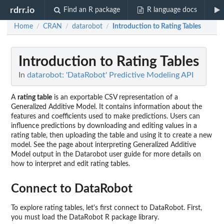
rdrr.io
Find an R package
R language docs
Home
CRAN
datarobot
Introduction to Rating Tables
/
/
/
Introduction to Rating Tables
In
datarobot: 'DataRobot' Predictive Modeling API
A
rating table
is an exportable CSV representation of a
Generalized Additive Model. It contains information about the
features and coefficients used to make predictions. Users can
influence predictions by downloading and editing values in a
rating table, then uploading the table and using it to create a new
model. See the page about interpreting Generalized Additive
Model output in the Datarobot user guide for more details on
how to interpret and edit rating tables.
Connect to DataRobot
To explore rating tables, let's first connect to DataRobot. First,
you must load the DataRobot R package library.