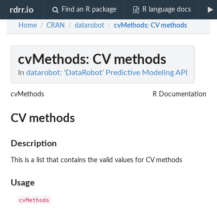
rdrr.io
Find an R package
R language docs
Home
CRAN
datarobot
cvMethods
: CV methods
/
/
/
cvMethods
: CV methods
In
datarobot: 'DataRobot' Predictive Modeling API
cvMethods
R Documentation
CV methods
Description
This is a list that contains the valid values for CV methods
Usage