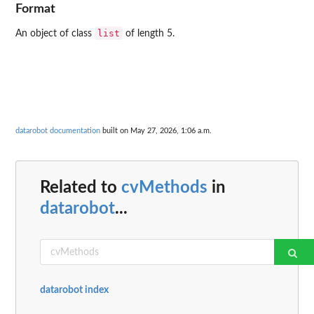
Format
list
An object of class
of length 5.
datarobot documentation
built on May 27, 2026, 1:06 a.m.
Related to
cvMethods
in
datarobot
...
datarobot index