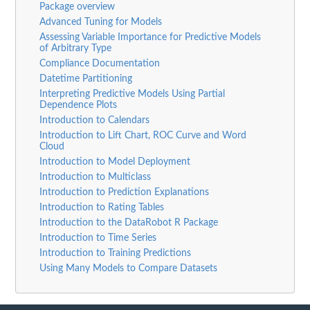
Package overview
Advanced Tuning for Models
Assessing Variable Importance for Predictive Models
of Arbitrary Type
Compliance Documentation
Datetime Partitioning
Interpreting Predictive Models Using Partial
Dependence Plots
Introduction to Calendars
Introduction to Lift Chart, ROC Curve and Word
Cloud
Introduction to Model Deployment
Introduction to Multiclass
Introduction to Prediction Explanations
Introduction to Rating Tables
Introduction to the DataRobot R Package
Introduction to Time Series
Introduction to Training Predictions
Using Many Models to Compare Datasets