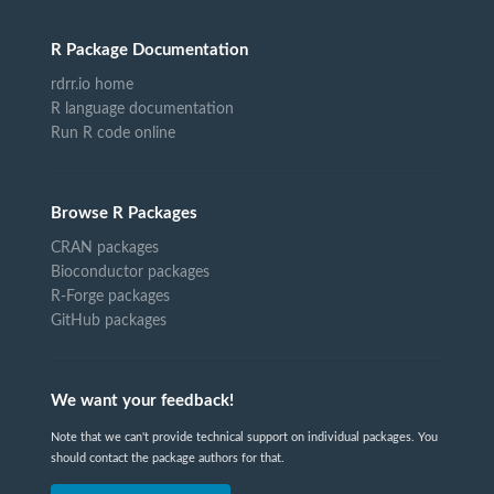
R Package Documentation
rdrr.io home
R language documentation
Run R code online
Browse R Packages
CRAN packages
Bioconductor packages
R-Forge packages
GitHub packages
We want your feedback!
Note that we can't provide technical support on individual packages. You
should contact the package authors for that.