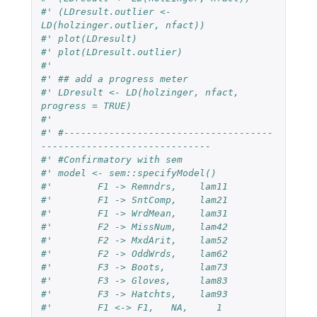
#' (LDresult.outlier <- 
LD(holzinger.outlier, nfact))
#' plot(LDresult)
#' plot(LDresult.outlier)
#'
#' ## add a progress meter
#' LDresult <- LD(holzinger, nfact, 
progress = TRUE)
#'
#' #-------------------------------------
------------------------------
#' #Confirmatory with sem
#' model <- sem::specifyModel()
#'	  F1 -> Remndrs,    lam11
#' 	  F1 -> SntComp,    lam21
#' 	  F1 -> WrdMean,    lam31
#' 	  F2 -> MissNum,    lam42
#' 	  F2 -> MxdArit,    lam52
#' 	  F2 -> OddWrds,    lam62
#' 	  F3 -> Boots,      lam73
#'	  F3 -> Gloves,     lam83
#' 	  F3 -> Hatchts,    lam93
#' 	  F1 <-> F1,   NA,     1