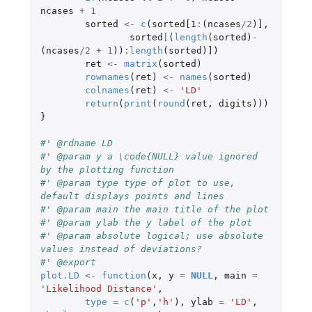
ncases
+
1
sorted
<-
c
(
sorted[1
:
(
ncases
/
2
)
]
,
sorted
[
(
length
(
sorted
)
-
(
ncases
/
2
+
1
))
:
length
(
sorted
)
]
)
ret
<-
matrix
(
sorted
)
rownames
(
ret
)
<-
names
(
sorted
)
colnames
(
ret
)
<-
'LD'
return
(
print
(
round
(
ret
,
digits
)))
}
#' @rdname LD
#' @param y a \code{NULL} value ignored 
by the plotting function
#' @param type type of plot to use, 
default displays points and lines
#' @param main the main title of the plot
#' @param ylab the y label of the plot
#' @param absolute logical; use absolute 
values instead of deviations?
#' @export
plot.LD
<-
function
(
x
,
y
=
NULL
,
main
=
'Likelihood Distance'
,
type
=
c
(
'p'
,
'h'
),
ylab
=
'LD'
,