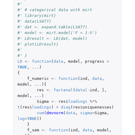
#'
#' # categorical data with mirt
#' library(mirt)
#' data(LSAT7)
#' dat <- expand.table(LSAT7)
#' model <- mirt.model('F = 1-5')
#' LDresult <- LD(dat, model)
#' plot(LDresult)
#'
#' }
LD
<-
function
(
data
,
model
,
progress
=
TRUE
,
...
)
{
f_numeric
<-
function
(
ind
,
data
,
model
,
...
){
res
<-
factanal
(
data
[
-
ind
,
]
,
model
,
...
)
Sigma
<-
res
$
loadings
%*%
t
(
res
$
loadings
)
+
diag
(
res
$
uniquenesses
)
sum
(
dmvnorm
(
data
,
sigma
=
Sigma
,
log
=
TRUE
))
}
f_sem
<-
function
(
ind
,
data
,
model
,