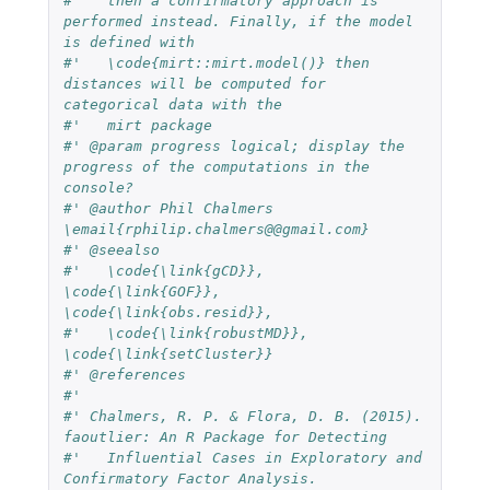
#'   then a confirmatory approach is 
performed instead. Finally, if the model 
is defined with
#'   \code{mirt::mirt.model()} then 
distances will be computed for 
categorical data with the
#'   mirt package
#' @param progress logical; display the 
progress of the computations in the 
console?
#' @author Phil Chalmers 
\email{rphilip.chalmers@@gmail.com}
#' @seealso
#'   \code{\link{gCD}}, 
\code{\link{GOF}}, 
\code{\link{obs.resid}},
#'   \code{\link{robustMD}}, 
\code{\link{setCluster}}
#' @references
#'
#' Chalmers, R. P. & Flora, D. B. (2015). 
faoutlier: An R Package for Detecting
#'   Influential Cases in Exploratory and 
Confirmatory Factor Analysis.