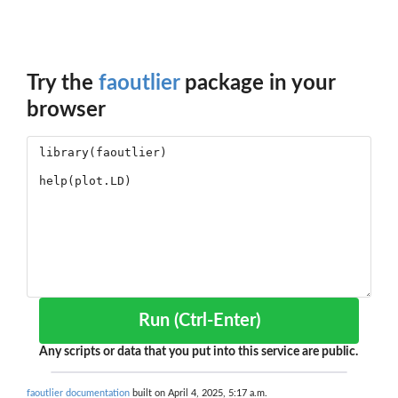
Try the
faoutlier
package in your
browser
Run (Ctrl-Enter)
Any scripts or data that you put into this service are public.
faoutlier documentation
built on April 4, 2025, 5:17 a.m.