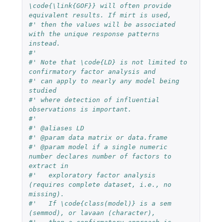
\code{\link{GOF}} will often provide 
equivalent results. If mirt is used,
#' then the values will be associated 
with the unique response patterns 
instead.
#'
#' Note that \code{LD} is not limited to 
confirmatory factor analysis and
#' can apply to nearly any model being 
studied
#' where detection of influential 
observations is important.
#'
#' @aliases LD
#' @param data matrix or data.frame
#' @param model if a single numeric 
number declares number of factors to 
extract in
#'   exploratory factor analysis 
(requires complete dataset, i.e., no 
missing).
#'   If \code{class(model)} is a sem 
(semmod), or lavaan (character),