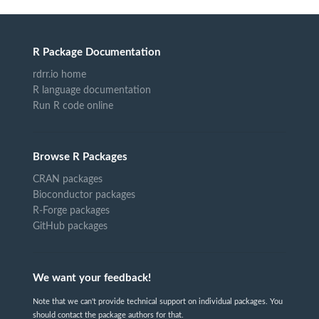
R Package Documentation
rdrr.io home
R language documentation
Run R code online
Browse R Packages
CRAN packages
Bioconductor packages
R-Forge packages
GitHub packages
We want your feedback!
Note that we can't provide technical support on individual packages. You
should contact the package authors for that.