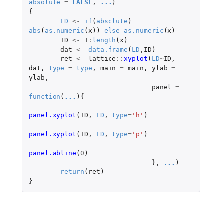
absolute
=
FALSE
,
...
)
{
LD
<-
if
(
absolute
)
abs
(
as.numeric
(
x
))
else
as.numeric
(
x
)
ID
<-
1
:
length
(
x
)
dat
<-
data.frame
(
LD
,
ID
)
ret
<-
lattice
::
xyplot
(
LD
~
ID
,
dat
,
type
=
type
,
main
=
main
,
ylab
=
ylab
,
panel
=
function
(
...
){
panel.xyplot
(
ID
,
LD
,
type
=
'h'
)
panel.xyplot
(
ID
,
LD
,
type
=
'p'
)
panel.abline
(
0
)
},
...
)
return
(
ret
)
}