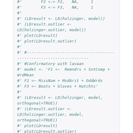
#' 	  F2 <-> F2,   NA,     1
#' 	  F3 <-> F3,   NA,     1
#'
#' (LDresult <- LD(holzinger, model))
#' (LDresult.outlier <- 
LD(holzinger.outlier, model))
#' plot(LDresult)
#' plot(LDresult.outlier)
#'
#' #-------------------------------------
------------------------------
#' #Confirmatory with lavaan
#' model <- 'F1 =~  Remndrs + SntComp + 
WrdMean
#' F2 =~ MissNum + MxdArit + OddWrds
#' F3 =~ Boots + Gloves + Hatchts'
#'
#' (LDresult <- LD(holzinger, model, 
orthogonal=TRUE))
#' (LDresult.outlier <- 
LD(holzinger.outlier, model, 
orthogonal=TRUE))
#' plot(LDresult)
#' plot(LDresult.outlier)