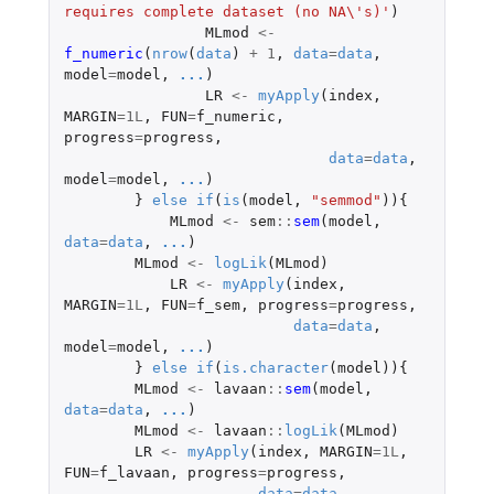
requires complete dataset (no NA\'s)'
)
MLmod
<-
f_numeric
(
nrow
(
data
)
+
1
,
data
=
data
,
model
=
model
,
...
)
LR
<-
myApply
(
index
,
MARGIN
=
1L
,
FUN
=
f_numeric
,
progress
=
progress
,
data
=
data
,
model
=
model
,
...
)
}
else
if
(
is
(
model
,
"semmod"
)){
MLmod
<-
sem
::
sem
(
model
,
data
=
data
,
...
)
MLmod
<-
logLik
(
MLmod
)
LR
<-
myApply
(
index
,
MARGIN
=
1L
,
FUN
=
f_sem
,
progress
=
progress
,
data
=
data
,
model
=
model
,
...
)
}
else
if
(
is.character
(
model
)){
MLmod
<-
lavaan
::
sem
(
model
,
data
=
data
,
...
)
MLmod
<-
lavaan
::
logLik
(
MLmod
)
LR
<-
myApply
(
index
,
MARGIN
=
1L
,
FUN
=
f_lavaan
,
progress
=
progress
,
data
=
data
,