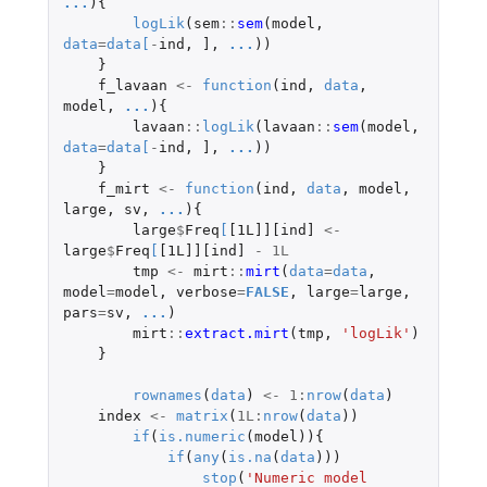
...
){
logLik
(
sem
::
sem
(
model
,
data
=
data
[
-
ind
,
]
,
...
))
}
f_lavaan
<-
function
(
ind
,
data
,
model
,
...
){
lavaan
::
logLik
(
lavaan
::
sem
(
model
,
data
=
data
[
-
ind
,
]
,
...
))
}
f_mirt
<-
function
(
ind
,
data
,
model
,
large
,
sv
,
...
){
large
$
Freq
[
[1L]][ind]
<-
large
$
Freq
[
[1L]][ind]
-
1L
tmp
<-
mirt
::
mirt
(
data
=
data
,
model
=
model
,
verbose
=
FALSE
,
large
=
large
,
pars
=
sv
,
...
)
mirt
::
extract.mirt
(
tmp
,
'logLik'
)
}
rownames
(
data
)
<-
1
:
nrow
(
data
)
index
<-
matrix
(
1L
:
nrow
(
data
))
if
(
is.numeric
(
model
)){
if
(
any
(
is.na
(
data
)))
stop
(
'Numeric model 