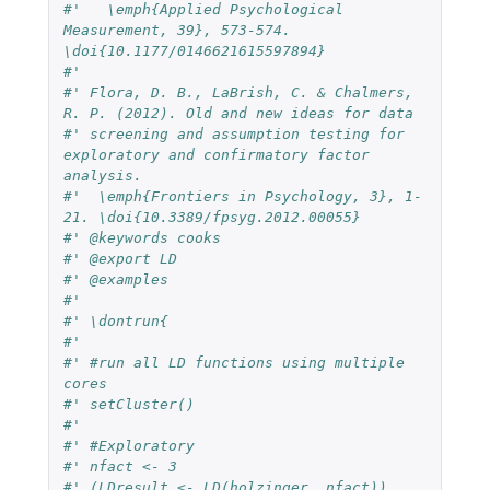
#'   \emph{Applied Psychological 
Measurement, 39}, 573-574. 
\doi{10.1177/0146621615597894}
#'
#' Flora, D. B., LaBrish, C. & Chalmers, 
R. P. (2012). Old and new ideas for data
#' screening and assumption testing for 
exploratory and confirmatory factor 
analysis.
#'  \emph{Frontiers in Psychology, 3}, 1-
21. \doi{10.3389/fpsyg.2012.00055}
#' @keywords cooks
#' @export LD
#' @examples
#'
#' \dontrun{
#'
#' #run all LD functions using multiple 
cores
#' setCluster()
#'
#' #Exploratory
#' nfact <- 3
#' (LDresult <- LD(holzinger, nfact))