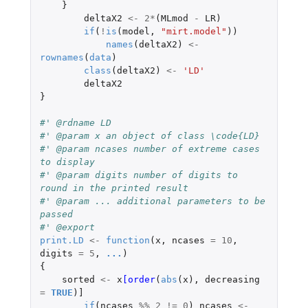
}
deltaX2
<-
2
*
(
MLmod
-
LR
)
if
(
!
is
(
model
,
"mirt.model"
))
names
(
deltaX2
)
<-
rownames
(
data
)
class
(
deltaX2
)
<-
'LD'
deltaX2
}
#' @rdname LD
#' @param x an object of class \code{LD}
#' @param ncases number of extreme cases 
to display
#' @param digits number of digits to 
round in the printed result
#' @param ... additional parameters to be 
passed
#' @export
print.LD
<-
function
(
x
,
ncases
=
10
,
digits
=
5
,
...
)
{
sorted
<-
x
[order
(
abs
(
x
),
decreasing
=
TRUE
)
]
if
(
ncases
%%
2
!=
0
)
ncases
<-