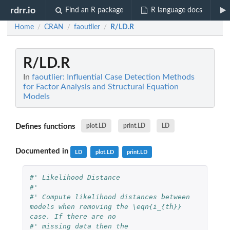
rdrr.io
Find an R package
R language docs
Home
CRAN
faoutlier
R/LD.R
/
/
/
R/LD.R
In
faoutlier: Influential Case Detection Methods
for Factor Analysis and Structural Equation
Models
Defines functions
plot.LD
print.LD
LD
Documented in
LD
plot.LD
print.LD
#' Likelihood Distance
#'
#' Compute likelihood distances between 
models when removing the \eqn{i_{th}} 
case. If there are no
#' missing data then the 