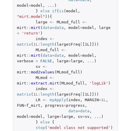
model
=
model
,
...
)
}
else
if
(
is
(
model
,
"mirt.model"
)){
large
<-
MLmod_full
<-
mirt
::
mirt
(
data
=
data
,
model
=
model
,
large
=
'return'
)
index
<-
matrix
(
1L
:
length
(
large
$
Freq
[
[1L]]
))
MLmod_full
<-
mirt
::
mirt
(
data
=
data
,
model
=
model
,
verbose
=
FALSE
,
large
=
large
,
...
)
sv
<-
mirt
::
mod2values
(
MLmod_full
)
MLmod
<-
mirt
::
extract.mirt
(
MLmod_full
,
'logLik'
)
index
<-
matrix
(
1L
:
length
(
large
$
Freq
[
[1L]]
))
LR
<-
myApply
(
index
,
MARGIN
=
1L
,
FUN
=
f_mirt
,
progress
=
progress
,
data
=
data
,
model
=
model
,
large
=
large
,
sv
=
sv
,
...
)
}
else
{
stop
(
'model class not supported'
)