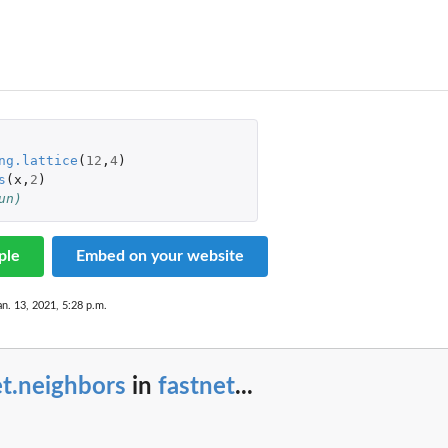
ng.lattice
(
12
,
4
)
s
(
x
,
2
)
un)
ple
Embed on your website
...
an. 13, 2021, 5:28 p.m.
.
t.neighbors
in
fastnet
...