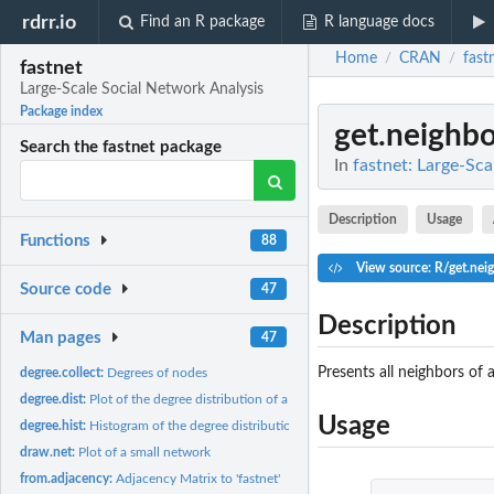
rdrr.io
Find an R package
R language docs
Home
CRAN
fast
/
/
fastnet
Large-Scale Social Network Analysis
Package index
get.neighbo
Search the fastnet package
In
fastnet: Large-Sca
Description
Usage
Functions
88
View source: R/get.nei
Source code
47
Description
Man pages
47
Presents all neighbors of 
degree.collect:
Degrees of nodes
degree.dist:
Plot of the degree distribution of a network
Usage
degree.hist:
Histogram of the degree distribution of a network
draw.net:
Plot of a small network
from.adjacency:
Adjacency Matrix to 'fastnet'