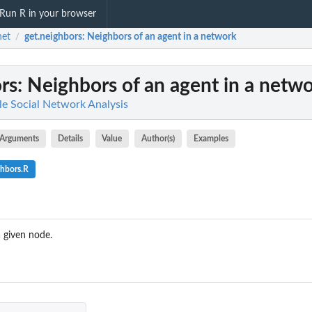
Run R in your browser
net
get.neighbors
: Neighbors of an agent in a network
/
rs
: Neighbors of an agent in a netw
le Social Network Analysis
Arguments
Details
Value
Author(s)
Examples
ghbors.R
a given node.