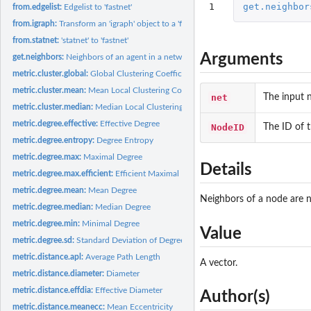
1
get.neighbor
from.edgelist:
Edgelist to 'fastnet'
from.igraph:
Transform an 'igraph' object to a 'fastnet' object
from.statnet:
'statnet' to 'fastnet'
Arguments
get.neighbors:
Neighbors of an agent in a network
metric.cluster.global:
Global Clustering Coefficient
metric.cluster.mean:
Mean Local Clustering Coefficient
net
The input 
metric.cluster.median:
Median Local Clustering Coefficient
metric.degree.effective:
Effective Degree
NodeID
The ID of 
metric.degree.entropy:
Degree Entropy
metric.degree.max:
Maximal Degree
Details
metric.degree.max.efficient:
Efficient Maximal Degree
metric.degree.mean:
Mean Degree
Neighbors of a node are n
metric.degree.median:
Median Degree
metric.degree.min:
Minimal Degree
Value
metric.degree.sd:
Standard Deviation of Degree Distribution
metric.distance.apl:
Average Path Length
A vector.
metric.distance.diameter:
Diameter
metric.distance.effdia:
Effective Diameter
Author(s)
metric.distance.meanecc:
Mean Eccentricity