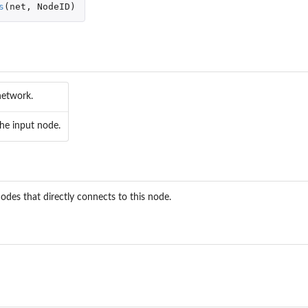
s
(
net
,
NodeID
)
network.
the input node.
odes that directly connects to this node.