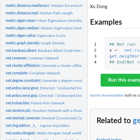
metric.distance.medianecc:
Median Eccentricity
Xu Dong
metric.distance.mpl:
Median Path Length
Examples
metric.eigen.mean:
Mean Eigenvalue Centrality
metric.eigen.median:
Median Eigenvalue Centrality
metric.eigen.value:
Eigenvalue Score
metric.graph.density:
Graph Density
1

## Not run: 
2

x
<-
net.ri
net.barabasi.albert:
Barabasi-Albert Scale-free Graph
3

get.neighbor
net.caveman:
Caveman Network
4
## End(Not r
net.cluster.affiliation:
Generate a cluster-affiliation graph
net.complete:
Complete Network
Run this exam
net.degree.constraint:
Generate a degree-constraint graph
net.erdos.renyi.gnm:
Directed / Undirected Erdos-Renyi G(n,m) network using a fix
fastnet documentation
built on J
net.erdos.renyi.gnp:
Directed / Undirected Erdos-Renyi G(n,p) network
net.holme.kim:
Holme-Kim Network
net.random.plc:
Random Network with a Power-law Degree Distribution that Has..
net.rewired.caveman:
Rewired (Connected) Caveman Network
Related to
ge
net.ring.lattice:
_k_ - regular ring lattice
net.watts.strogatz:
Watts-Strogatz Small-world Network