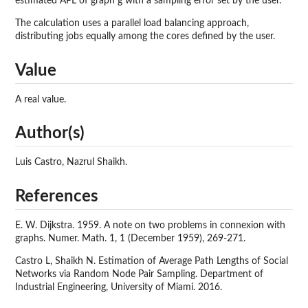
estimated APL of graph g with a sampling error set by the user.
The calculation uses a parallel load balancing approach,
distributing jobs equally among the cores defined by the user.
Value
A real value.
Author(s)
Luis Castro, Nazrul Shaikh.
References
E. W. Dijkstra. 1959. A note on two problems in connexion with
graphs. Numer. Math. 1, 1 (December 1959), 269-271.
Castro L, Shaikh N. Estimation of Average Path Lengths of Social
Networks via Random Node Pair Sampling. Department of
Industrial Engineering, University of Miami. 2016.