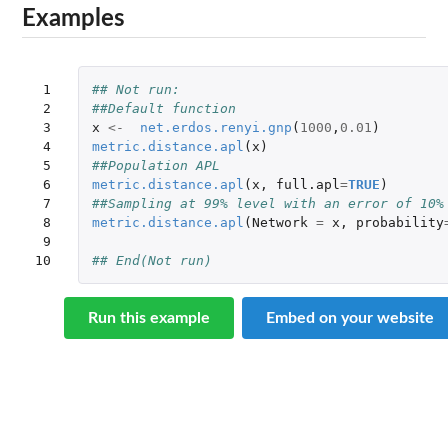
Examples
 1

## Not run: 
 2

##Default function
 3

x
<-
net.erdos.renyi.gnp
(
1000
,
0.01
)
 4

metric.distance.apl
(
x
)
 5

##Population APL
 6

metric.distance.apl
(
x
,
full.apl
=
TRUE
)
 7

##Sampling at 99% level with an error of 10%
 8

metric.distance.apl
(
Network
=
x
,
probability
 9

10
## End(Not run)
Run this example
Embed on your website