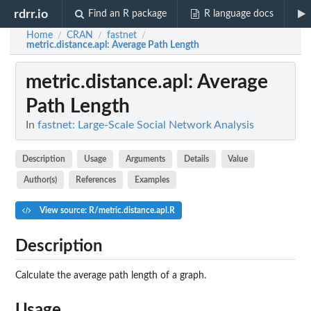
rdrr.io
Find an R package
R language docs
Home
CRAN
fastnet
/
/
/
metric.distance.apl
: Average Path Length
metric.distance.apl
: Average
Path Length
In
fastnet: Large-Scale Social Network Analysis
Description
Usage
Arguments
Details
Value
Author(s)
References
Examples
View source: R/metric.distance.apl.R
Description
Calculate the average path length of a graph.
Usage