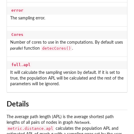
error
The sampling error.
Cores
Number of cores to use in the computations. By default uses
detecCores()
parallel
function
.
full.apl
It will calculate the sampling version by default. If it is set to
true, the population APL will be calculated and the rest of the
parameters will be ignored.
Details
The average path length (APL) is the average shortest path
lengths of all pairs of nodes in graph
Network
.
metric.distance.apl
calculates the population APL and