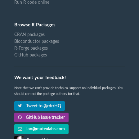
Run R code online
Browse R Packages
CRAN packages
Bioconductor packages
R-Forge packages
GitHub packages
We want your feedback!
Note that we can't provide technical support on individual packages. You
should contact the package authors for that.
Tweet to @rdrrHQ
GitHub issue tracker
ian@mutexlabs.com