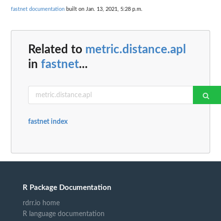
fastnet documentation
built on Jan. 13, 2021, 5:28 p.m.
Related to
metric.distance.apl
in
fastnet
...
fastnet index
R Package Documentation
rdrr.io home
R language documentation