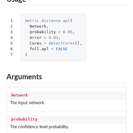
1

metric.distance.apl
(
2

Network
,
3

probability
=
0.95
,
4

error
=
0.03
,
5

Cores
=
detectCores
(),
6

full.apl
=
FALSE
7
)
Arguments
Network
The input network.
probability
The confidence level probability.