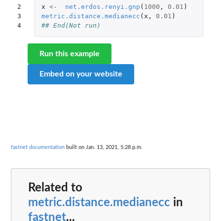
2

x
<-
net.erdos.renyi.gnp
(
1000
,
0.01
)
3

metric.distance.medianecc
(
x
,
0.01
)
4
## End(Not run)
Run this example
Embed on your website
fastnet documentation
built on Jan. 13, 2021, 5:28 p.m.
Related to
metric.distance.medianecc
in
fastnet
...