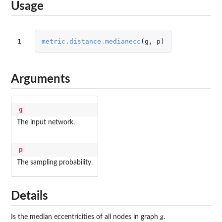
Usage
1
metric.distance.medianecc
(
g
,
p
)
Arguments
g
The input network.
p
The sampling probability.
Details
Is the median eccentricities of all nodes in graph
g
.