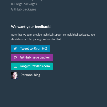
R-Forge packages
GitHub packages
We want your feedback!
Note that we can't provide technical support on individual packages. You
should contact the package authors for that.
Tweet to @rdrrHQ
GitHub issue tracker
ian@mutexlabs.com
Personal blog