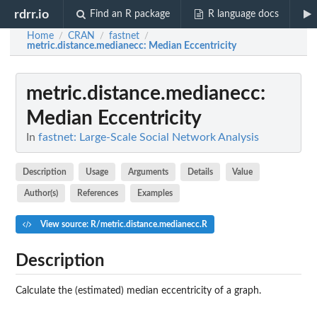
rdrr.io
Find an R package
R language docs
Home
CRAN
fastnet
/
/
/
metric.distance.medianecc
: Median Eccentricity
metric.distance.medianecc
:
Median Eccentricity
In
fastnet: Large-Scale Social Network Analysis
Description
Usage
Arguments
Details
Value
Author(s)
References
Examples
View source: R/metric.distance.medianecc.R
Description
Calculate the (estimated) median eccentricity of a graph.