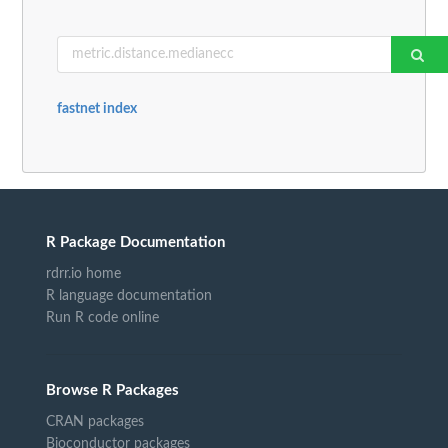
fastnet index
R Package Documentation
rdrr.io home
R language documentation
Run R code online
Browse R Packages
CRAN packages
Bioconductor packages