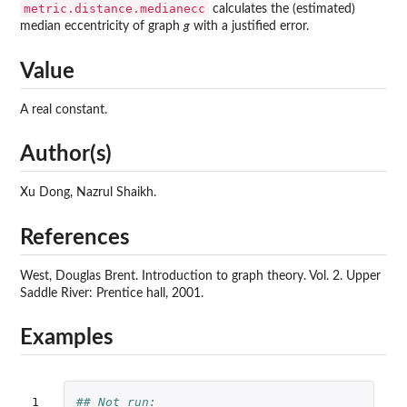
metric.distance.medianecc
calculates the (estimated)
median eccentricity of graph
g
with a justified error.
Value
A real constant.
Author(s)
Xu Dong, Nazrul Shaikh.
References
West, Douglas Brent. Introduction to graph theory. Vol. 2. Upper
Saddle River: Prentice hall, 2001.
Examples
1

## Not run: 