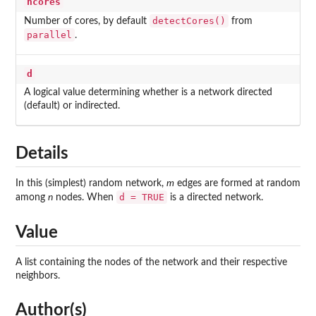
ncores
detectCores()
Number of cores, by default
from
parallel
.
d
A logical value determining whether is a network directed
(default) or indirected.
Details
In this (simplest) random network,
m
edges are formed at random
d = TRUE
among
n
nodes. When
is a directed network.
Value
A list containing the nodes of the network and their respective
neighbors.
Author(s)