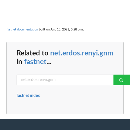
fastnet documentation
built on Jan. 13, 2021, 5:28 p.m.
Related to
net.erdos.renyi.gnm
in
fastnet
...
fastnet index