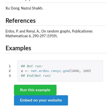
Xu Dong, Nazrul Shaikh.
References
Erdos, P. and Renyi, A., On random graphs, Publicationes
Mathematicae 6, 290-297 (1959).
Examples
1

## Not run: 
2

x
<-
net.erdos.renyi.gnm
(
1000
,
100
)
3
## End(Not run)
Run this example
Embed on your website