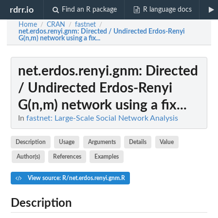
rdrr.io
Find an R package
R language docs
Home
CRAN
fastnet
/
/
/
net.erdos.renyi.gnm
: Directed / Undirected Erdos-Renyi
G(n,m) network using a fix...
net.erdos.renyi.gnm
: Directed
/ Undirected Erdos-Renyi
G(n,m) network using a fix...
In
fastnet: Large-Scale Social Network Analysis
Description
Usage
Arguments
Details
Value
Author(s)
References
Examples
View source: R/net.erdos.renyi.gnm.R
Description