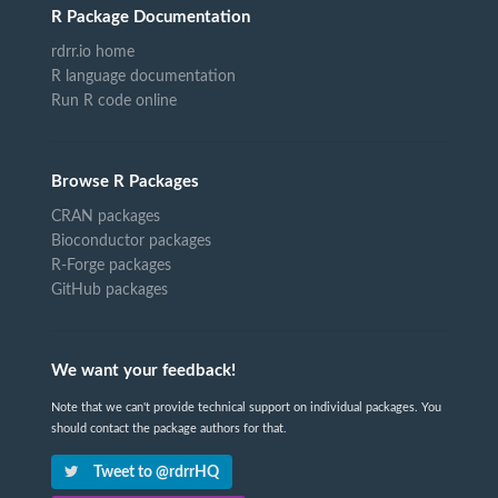
R Package Documentation
rdrr.io home
R language documentation
Run R code online
Browse R Packages
CRAN packages
Bioconductor packages
R-Forge packages
GitHub packages
We want your feedback!
Note that we can't provide technical support on individual packages. You
should contact the package authors for that.
Tweet to @rdrrHQ