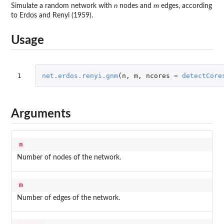
Simulate a random network with
n
nodes and
m
edges, according
to Erdos and Renyi (1959).
Usage
1
net.erdos.renyi.gnm
(
n
,
m
,
ncores
=
detectCore
Arguments
n
Number of nodes of the network.
m
Number of edges of the network.