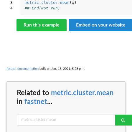
3

metric.cluster.mean
(
x
)
4
## End(Not run)
Run this example
Embed on your website
fastnet documentation
built on Jan. 13, 2021, 5:28 p.m.
Related to
metric.cluster.mean
in
fastnet
...