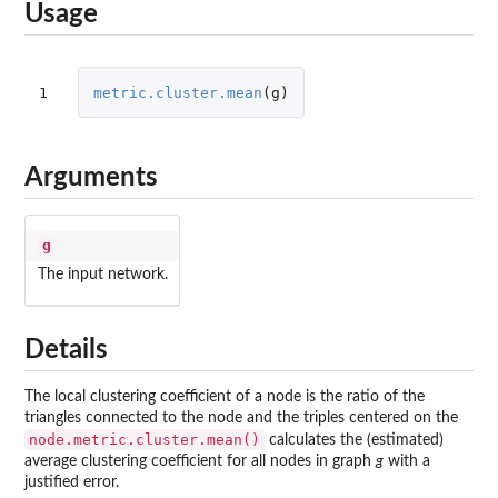
Usage
1
metric.cluster.mean
(
g
)
Arguments
g
The input network.
Details
The local clustering coefficient of a node is the ratio of the
triangles connected to the node and the triples centered on the
node.metric.cluster.mean()
calculates the (estimated)
average clustering coefficient for all nodes in graph
g
with a
justified error.