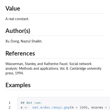
Value
A real constant.
Author(s)
Xu Dong, Nazrul Shaikh.
References
Wasserman, Stanley, and Katherine Faust. Social network
analysis: Methods and applications. Vol. 8. Cambridge university
press, 1994.
Examples
1

## Not run: 
2

x
<-
net.erdos.renyi.gnp
(
n
=
1000
,
ncores
=