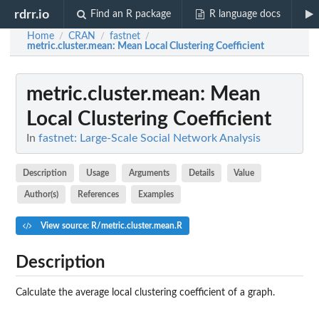
rdrr.io
Find an R package
R language docs
Home
CRAN
fastnet
/
/
/
metric.cluster.mean
: Mean Local Clustering Coefficient
metric.cluster.mean
: Mean
Local Clustering Coefficient
In
fastnet: Large-Scale Social Network Analysis
Description
Usage
Arguments
Details
Value
Author(s)
References
Examples
View source: R/metric.cluster.mean.R
Description
Calculate the average local clustering coefficient of a graph.