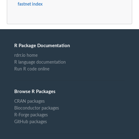
fastnet index
R Package Documentation
rdrr.io home
R language documentation
Run R code online
Browse R Packages
CRAN packages
Bioconductor packages
R-Forge packages
GitHub packages