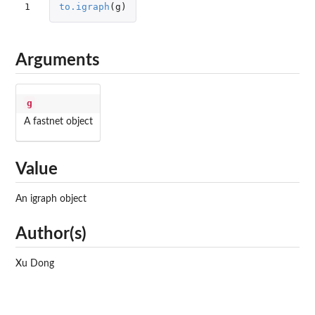
1
to.igraph
(
g
)
Arguments
g
A fastnet object
Value
An igraph object
Author(s)
Xu Dong