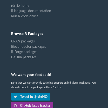
rdrr.io home
R language documentation
Run R code online
Browse R Packages
CRAN packages
Bioconductor packages
R-Forge packages
GitHub packages
We want your feedback!
Note that we can't provide technical support on individual packages. You
should contact the package authors for that.
Tweet to @rdrrHQ
GitHub issue tracker