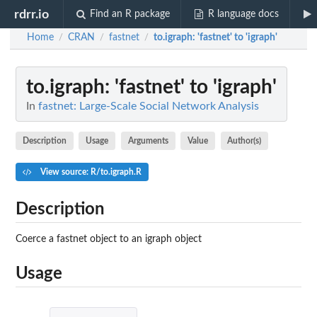
rdrr.io
Find an R package
R language docs
Home
CRAN
fastnet
to.igraph
: 'fastnet' to 'igraph'
/
/
/
to.igraph
: 'fastnet' to 'igraph'
In
fastnet: Large-Scale Social Network Analysis
Description
Usage
Arguments
Value
Author(s)
View source: R/to.igraph.R
Description
Coerce a fastnet object to an igraph object
Usage