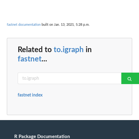
fastnet documentation
built on Jan. 13, 2021, 5:28 p.m.
Related to
to.igraph
in
fastnet
...
fastnet index
R Package Documentation