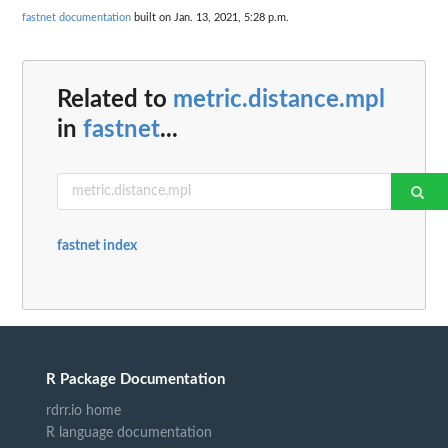
fastnet documentation
built on Jan. 13, 2021, 5:28 p.m.
Related to
metric.distance.mpl
in
fastnet
...
fastnet index
R Package Documentation
rdrr.io home
R language documentation