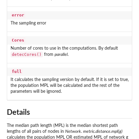
error
The sampling error
Cores
Number of cores to use in the computations. By default
detecCores()
from
parallel
.
full
It calculates the sampling version by default. If it is set to true,
the population MPL will be calculated and the rest of the
parameters will be ignored.
Details
The median path length (MPL) is the median shortest path
lengths of all pairs of nodes in
Network
.
metric.distance.mpl(g)
calculates the population MPL OR estimated MPL of network g