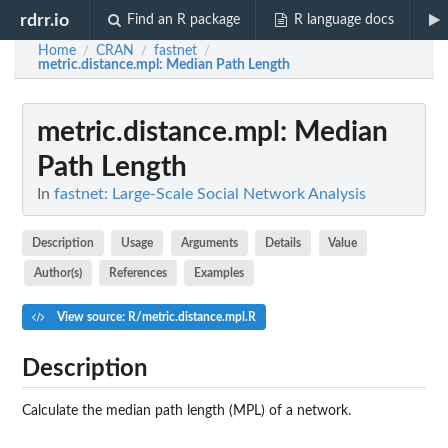
rdrr.io
Find an R package
R language docs
Home
CRAN
fastnet
/
/
/
metric.distance.mpl
: Median Path Length
metric.distance.mpl
: Median
Path Length
In
fastnet: Large-Scale Social Network Analysis
Description
Usage
Arguments
Details
Value
Author(s)
References
Examples
View source: R/metric.distance.mpl.R
Description
Calculate the median path length (MPL) of a network.