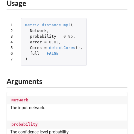
Usage
1

metric.distance.mpl
(
2

Network
,
3

probability
=
0.95
,
4

error
=
0.03
,
5

Cores
=
detectCores
(),
6

full
=
FALSE
7
)
Arguments
Network
The input network.
probability
The confidence level probability