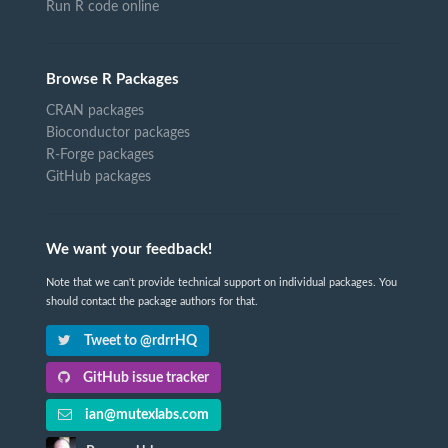
Run R code online
Browse R Packages
CRAN packages
Bioconductor packages
R-Forge packages
GitHub packages
We want your feedback!
Note that we can't provide technical support on individual packages. You
should contact the package authors for that.
Tweet to @rdrrHQ
GitHub issue tracker
ian@mutexlabs.com