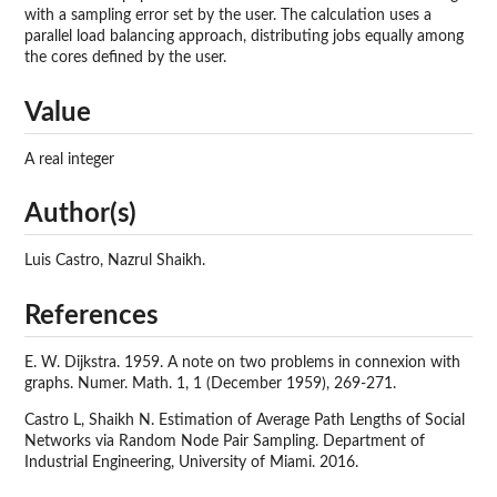
with a sampling error set by the user. The calculation uses a
parallel load balancing approach, distributing jobs equally among
the cores defined by the user.
Value
A real integer
Author(s)
Luis Castro, Nazrul Shaikh.
References
E. W. Dijkstra. 1959. A note on two problems in connexion with
graphs. Numer. Math. 1, 1 (December 1959), 269-271.
Castro L, Shaikh N. Estimation of Average Path Lengths of Social
Networks via Random Node Pair Sampling. Department of
Industrial Engineering, University of Miami. 2016.