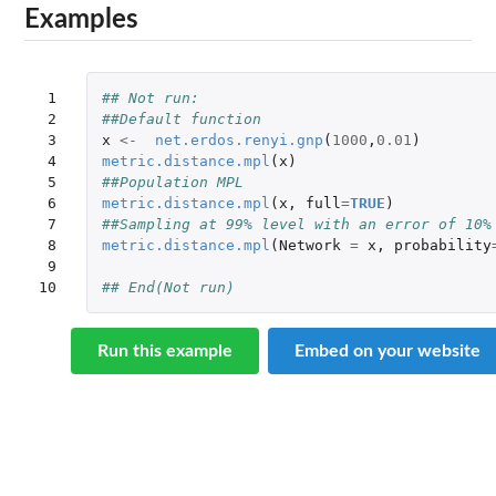
Examples
 1

## Not run: 
 2

##Default function
 3

x
<-
net.erdos.renyi.gnp
(
1000
,
0.01
)
 4

metric.distance.mpl
(
x
)
 5

##Population MPL
 6

metric.distance.mpl
(
x
,
full
=
TRUE
)
 7

##Sampling at 99% level with an error of 10%
 8

metric.distance.mpl
(
Network
=
x
,
probability
 9

10
## End(Not run)
Run this example
Embed on your website