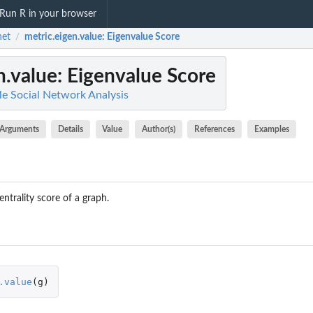
Run R in your browser
net
metric.eigen.value
: Eigenvalue Score
/
n.value
: Eigenvalue Score
le Social Network Analysis
Arguments
Details
Value
Author(s)
References
Examples
entrality score of a graph.
.value
(
g
)