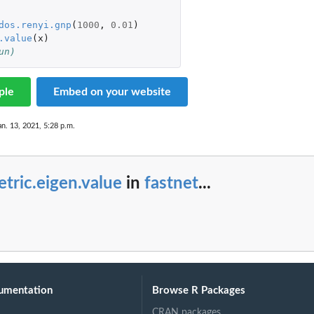
dos.renyi.gnp
(
1000
,
0.01
)
.value
(
x
)
un)
ple
Embed on your website
an. 13, 2021, 5:28 p.m.
tric.eigen.value
in
fastnet
...
umentation
Browse R Packages
CRAN packages