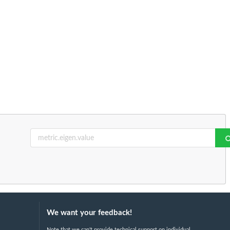
We want your feedback!
Note that we can't provide technical support on individual