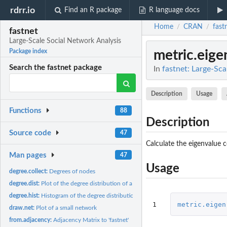
rdrr.io
Find an R package
R language docs
Home
CRAN
fast
/
/
fastnet
Large-Scale Social Network Analysis
metric.eige
Package index
Search the fastnet package
In
fastnet: Large-Sca
Description
Usage
Functions
88
Description
Source code
47
Calculate the eigenvalue c
Man pages
47
Usage
degree.collect:
Degrees of nodes
degree.dist:
Plot of the degree distribution of a network
degree.hist:
Histogram of the degree distribution of a network
1
metric.eigen
draw.net:
Plot of a small network
from.adjacency:
Adjacency Matrix to 'fastnet'