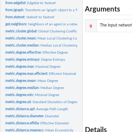
from.edgelist:
Edgelist to 'fastnet'
Arguments
from.igraph:
Transform an 'igraph' object to a 'fastnet' object
from.statnet:
'statnet' to 'fastnet'
get.neighbors:
Neighbors of an agent in a network
g
The input networ
metric.cluster.global:
Global Clustering Coefficient
metric.cluster.mean:
Mean Local Clustering Coefficient
metric.cluster.median:
Median Local Clustering Coefficient
metric.degree.effective:
Effective Degree
metric.degree.entropy:
Degree Entropy
metric.degree.max:
Maximal Degree
metric.degree.max.efficient:
Efficient Maximal Degree
metric.degree.mean:
Mean Degree
metric.degree.median:
Median Degree
metric.degree.min:
Minimal Degree
metric.degree.sd:
Standard Deviation of Degree Distribution
metric.distance.apl:
Average Path Length
metric.distance.diameter:
Diameter
metric.distance.effdia:
Effective Diameter
Details
metric.distance.meanecc:
Mean Eccentricity