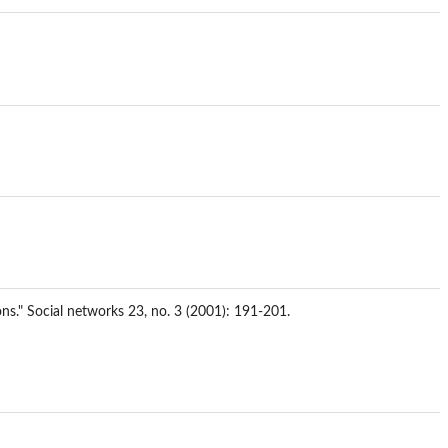
ions." Social networks 23, no. 3 (2001): 191-201.