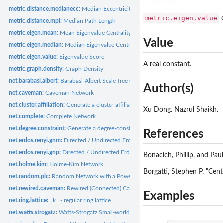
metric.distance.medianecc:
Median Eccentricity
metric.eigen.value
c
metric.distance.mpl:
Median Path Length
metric.eigen.mean:
Mean Eigenvalue Centrality
Value
metric.eigen.median:
Median Eigenvalue Centrality
metric.eigen.value:
Eigenvalue Score
A real constant.
metric.graph.density:
Graph Density
net.barabasi.albert:
Barabasi-Albert Scale-free Graph
Author(s)
net.caveman:
Caveman Network
net.cluster.affiliation:
Generate a cluster-affiliation graph
Xu Dong, Nazrul Shaikh.
net.complete:
Complete Network
net.degree.constraint:
Generate a degree-constraint graph
References
net.erdos.renyi.gnm:
Directed / Undirected Erdos-Renyi G(n,m) network using a fix
net.erdos.renyi.gnp:
Directed / Undirected Erdos-Renyi G(n,p) network
Bonacich, Phillip, and Pau
net.holme.kim:
Holme-Kim Network
Borgatti, Stephen P. "Cent
net.random.plc:
Random Network with a Power-law Degree Distribution that Has..
net.rewired.caveman:
Rewired (Connected) Caveman Network
Examples
net.ring.lattice:
_k_ - regular ring lattice
net.watts.strogatz:
Watts-Strogatz Small-world Network