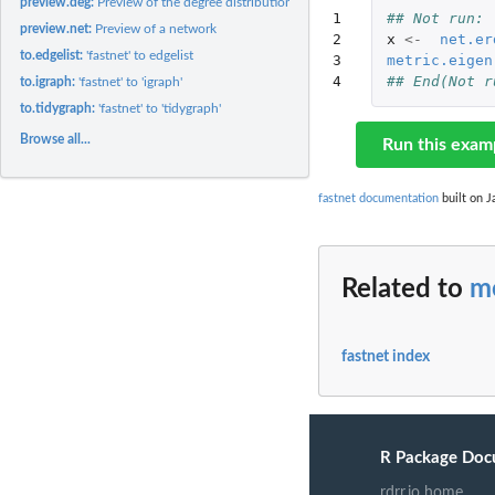
preview.deg:
Preview of the degree distribution of a network
1

## Not run: 
preview.net:
Preview of a network
2

x
<-
net.er
to.edgelist:
'fastnet' to edgelist
3

metric.eigen
4
## End(Not r
to.igraph:
'fastnet' to 'igraph'
to.tidygraph:
'fastnet' to 'tidygraph'
Browse all...
Run this exam
fastnet documentation
built on J
Related to
me
fastnet index
R Package Doc
rdrr.io home