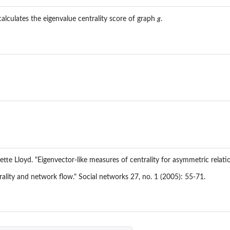
alculates the eigenvalue centrality score of graph
g
.
...
lette Lloyd. "Eigenvector-like measures of centrality for asymmetric relat
rality and network flow." Social networks 27, no. 1 (2005): 55-71.
.