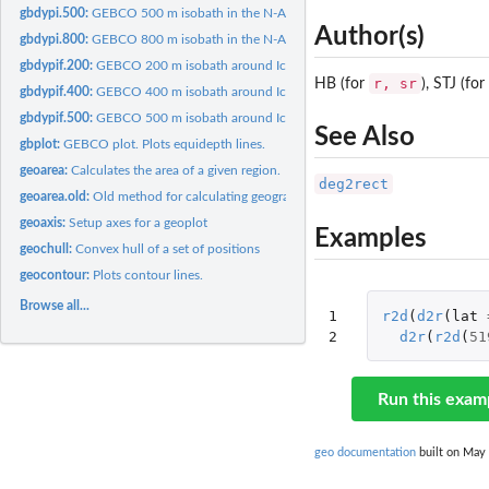
gbdypi.500:
GEBCO 500 m isobath in the N-Atlantic.
Author(s)
gbdypi.800:
GEBCO 800 m isobath in the N-Atlantic.
gbdypif.200:
GEBCO 200 m isobath around Iceland.
r, sr
HB (for
), STJ (for
gbdypif.400:
GEBCO 400 m isobath around Iceland.
gbdypif.500:
GEBCO 500 m isobath around Iceland.
See Also
gbplot:
GEBCO plot. Plots equidepth lines.
geoarea:
Calculates the area of a given region.
deg2rect
geoarea.old:
Old method for calculating geographical area
geoaxis:
Setup axes for a geoplot
Examples
geochull:
Convex hull of a set of positions
geocontour:
Plots contour lines.
Browse all...
1

r2d
(
d2r
(
lat
2
d2r
(
r2d
(
51
Run this exam
geo documentation
built on May 