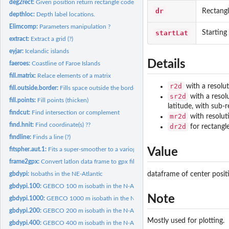
deg2rect:
Given position return rectangle code.
dr
Rectang
depthloc:
Depth label locations.
Elimcomp:
Parameters manipulation ?
startLat
Starting
extract:
Extract a grid (?)
eyjar:
Icelandic islands
Details
faeroes:
Coastline of Faroe Islands
fill.matrix:
Relace elements of a matrix
r2d
with a resolut
fill.outside.border:
Fills space outside the border of a plot.
sr2d
with a resol
fill.points:
Fill points (thicken)
latitude, with sub-
findcut:
Find intersection or complement
mr2d
with resolut
find.hnit:
Find coordinate(s) ??
dr2d
for rectangle
findline:
Finds a line (?)
Value
fitspher.aut.1:
Fits a super-smoother to a variogram (?)
frame2gpx:
Convert latlon data frame to gpx file.
dataframe of center posit
gbdypi:
Isobaths in the NE-Atlantic
gbdypi.100:
GEBCO 100 m isobath in the N-Atlantic.
Note
gbdypi.1000:
GEBCO 1000 m isobath in the N-Atlantic.
gbdypi.200:
GEBCO 200 m isobath in the N-Atlantic.
Mostly used for plotting.
gbdypi.400:
GEBCO 400 m isobath in the N-Atlantic.