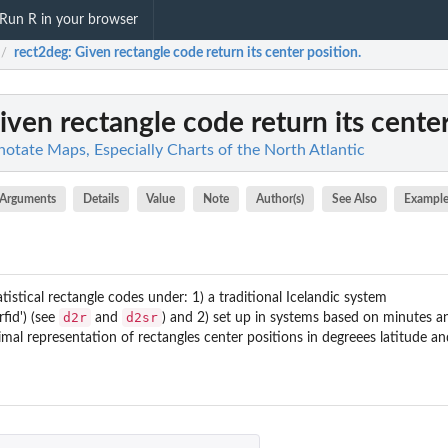
Run R in your browser
rect2deg
: Given rectangle code return its center position.
/
Given rectangle code return its center
otate Maps, Especially Charts of the North Atlantic
Arguments
Details
Value
Note
Author(s)
See Also
Example
tistical rectangle codes under: 1) a traditional Icelandic system
d2r
d2sr
rfid') (see
and
) and 2) set up in systems based on minutes a
imal representation of rectangles center positions in degreees latitude an