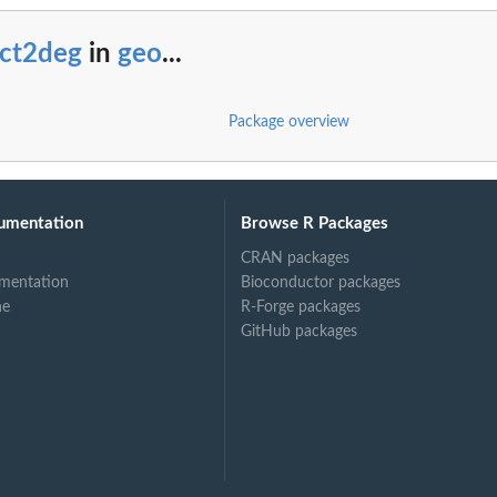
ect2deg
in
geo
...
Package overview
umentation
Browse R Packages
CRAN packages
mentation
Bioconductor packages
ne
R-Forge packages
GitHub packages