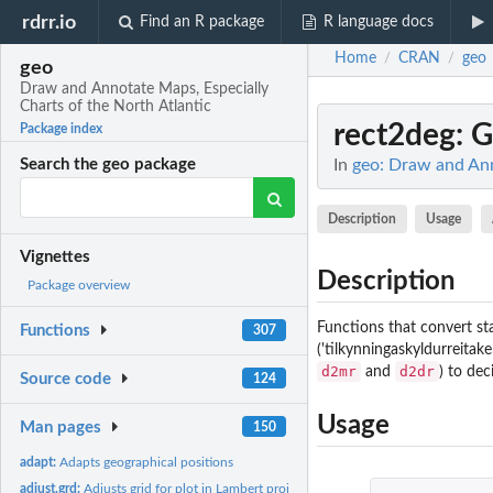
rdrr.io
Find an R package
R language docs
Home
CRAN
geo
/
/
geo
Draw and Annotate Maps, Especially
Charts of the North Atlantic
rect2deg
: 
Package index
In
geo: Draw and Ann
Search the geo package
Description
Usage
Vignettes
Description
Package overview
Functions that convert sta
Functions
307
('tilkynningaskyldurreitake
d2mr
d2dr
and
) to dec
Source code
124
Usage
Man pages
150
adapt:
Adapts geographical positions
adjust.grd:
Adjusts grid for plot in Lambert projection.