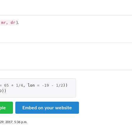
mr, dr
).
=
65
+
1
/
4
,
lon
=
-19
-
1
/
2
))
9
))
ple
Embed on your website
29, 2017, 5:36 p.m.