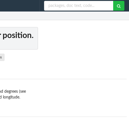
 position.
s
nd degrees (see
d longitude.