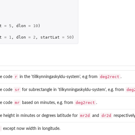
t
=
5
,
dlon
=
10
)
t
=
1
,
dlon
=
2
,
startLat
=
50
)
r
deg2rect
le code
in the 'tillkynningaskyldu-system', e.g from
.
sr
deg
le code
for subrectangle in 'tilkynningaskyldu-system', e.g. from
mr
deg2rect
le code
based on minutes, e.g. from
.
mr2d
dr2d
e height in minutes or degrees latitude for
and
respectively
t
except now width in longitude.