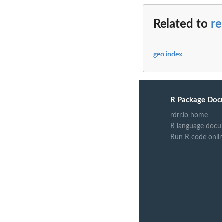
Related to
r
geo index
R Package Doc
rdrr.io home
R language docu
Run R code onli