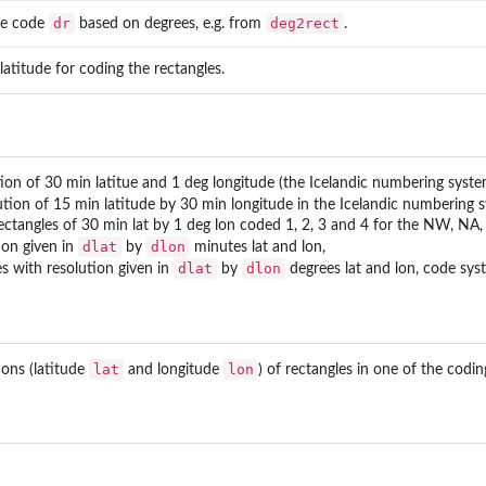
dr
deg2rect
le code
based on degrees, e.g. from
.
 latitude for coding the rectangles.
ion of 30 min latitue and 1 deg longitude (the Icelandic numbering system,
ution of 15 min latitude by 30 min longitude in the Icelandic numbering s
rectangles of 30 min lat by 1 deg lon coded 1, 2, 3 and 4 for the NW, NA
dlat
dlon
ion given in
by
minutes lat and lon,
dlat
dlon
s with resolution given in
by
degrees lat and lon, code syst
lat
lon
ions (latitude
and longitude
) of rectangles in one of the codi