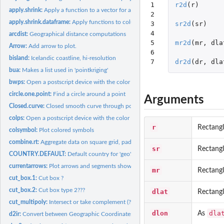
1

r2d
(
r
)
apply.shrink:
Apply a function to a vector for a combination of categories.
2

apply.shrink.dataframe:
Apply functions to columns in a dataframe
3

sr2d
(
sr
)
4

arcdist:
Geographical distance computations
5

mr2d
(
mr
,
dla
Arrow:
Add arrow to plot.
6

bisland:
Icelandic coastline, hi-resolution
7
dr2d
(
dr
,
dla
bua:
Makes a list used in 'pointkriging'
bwps:
Open a postscript device with the color scheme given by...
circle.one.point:
Find a circle around a point
Arguments
Closed.curve:
Closed smooth curve through positions
colps:
Open a postscript device with the color scheme given by...
r
Rectang
colsymbol:
Plot colored symbols
combine.rt:
Aggregate data on square grid, pad with zeros. Faster than...
sr
Rectang
COUNTRY.DEFAULT:
Default country for 'geo'.
currentarrows:
Plot arrows and segments showing the size and direction of...
mr
Rectang
cut_box.1:
Cut box ?
cut_box.2:
Cut box type 2???
dlat
Rectangl
cut_multipoly:
Intersect or take complement (?) of polygons
dlon
dla
As
d2ir:
Convert between Geographic Coordinates and ICES Rectangles