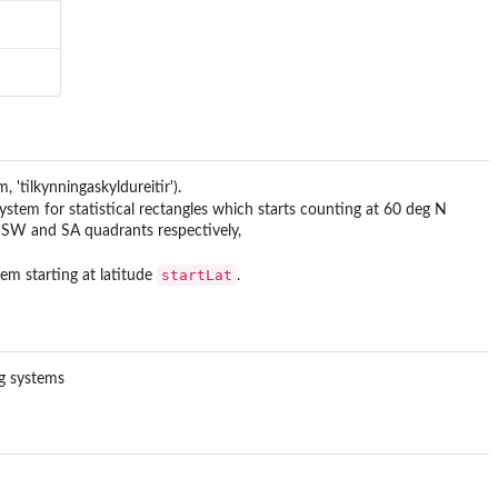
 'tilkynningaskyldureitir').
ystem for statistical rectangles which starts counting at 60 deg N
, SW and SA quadrants respectively,
startLat
em starting at latitude
.
ng systems