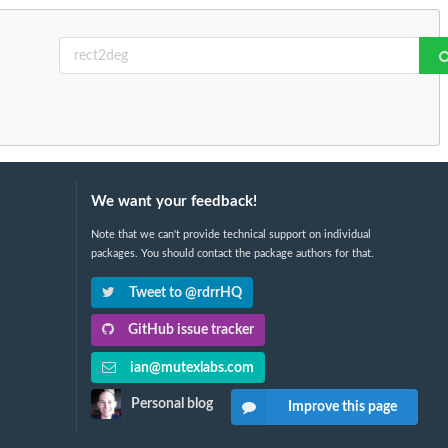
We want your feedback!
Note that we can't provide technical support on individual
packages. You should contact the package authors for that.
Tweet to @rdrrHQ
GitHub issue tracker
ian@mutexlabs.com
Personal blog
Improve this page