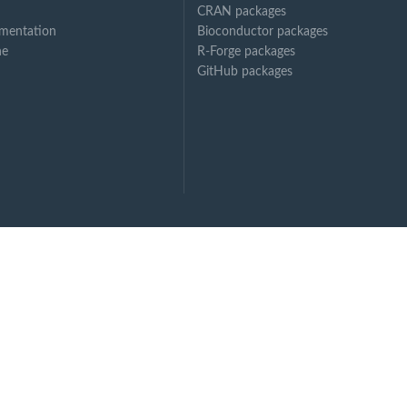
CRAN packages
mentation
Bioconductor packages
ne
R-Forge packages
GitHub packages