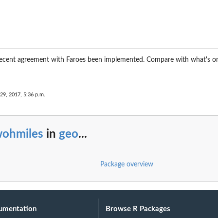
 recent agreement with Faroes been implemented. Compare with what's o
29, 2017, 5:36 p.m.
wohmiles
in
geo
...
Package overview
umentation
Browse R Packages