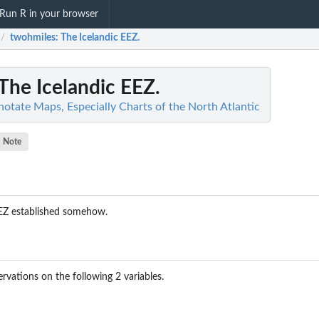
Run R in your browser
twohmiles
: The Icelandic EEZ.
/
 The Icelandic EEZ.
otate Maps, Especially Charts of the North Atlantic
Note
EEZ established somehow.
rvations on the following 2 variables.