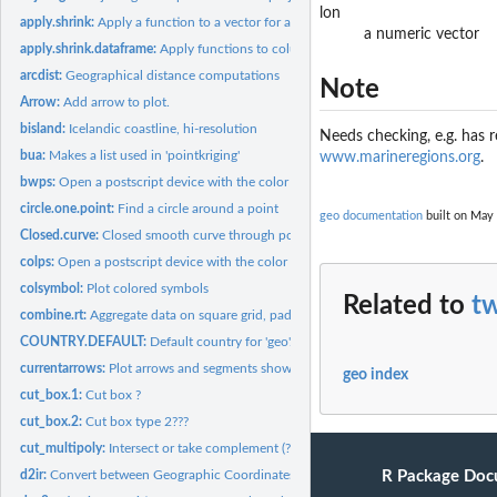
lon
apply.shrink:
Apply a function to a vector for a combination of categories.
a numeric vector
apply.shrink.dataframe:
Apply functions to columns in a dataframe
arcdist:
Geographical distance computations
Note
Arrow:
Add arrow to plot.
bisland:
Icelandic coastline, hi-resolution
Needs checking, e.g. has
bua:
Makes a list used in 'pointkriging'
www.marineregions.org
.
bwps:
Open a postscript device with the color scheme given by...
circle.one.point:
Find a circle around a point
geo documentation
built on May 
Closed.curve:
Closed smooth curve through positions
colps:
Open a postscript device with the color scheme given by...
colsymbol:
Plot colored symbols
Related to
t
combine.rt:
Aggregate data on square grid, pad with zeros. Faster than...
COUNTRY.DEFAULT:
Default country for 'geo'.
currentarrows:
Plot arrows and segments showing the size and direction of...
geo index
cut_box.1:
Cut box ?
cut_box.2:
Cut box type 2???
cut_multipoly:
Intersect or take complement (?) of polygons
R Package Doc
d2ir:
Convert between Geographic Coordinates and ICES Rectangles