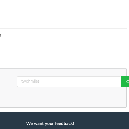
n
We want your feedback!