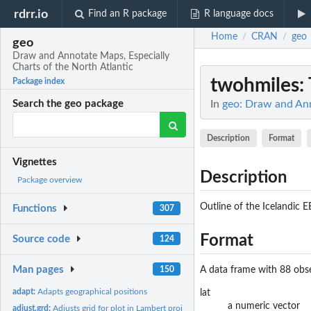
rdrr.io
Find an R package
R language docs
Home
CRAN
geo
/
/
geo
Draw and Annotate Maps, Especially
Charts of the North Atlantic
twohmiles
:
Package index
In
geo: Draw and Ann
Search the geo package
Description
Format
Vignettes
Description
Package overview
Outline of the Icelandic 
Functions
307
Format
Source code
124
Man pages
150
A data frame with 88 obse
adapt:
Adapts geographical positions
lat
a numeric vector
adjust.grd:
Adjusts grid for plot in Lambert projection.