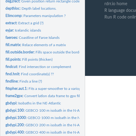
deg2rect:
Given position return rectangle code.
rdrr.io home
depthloc:
Depth label locations.
R language docu
Elimcomp:
Parameters manipulation ?
Run R code onli
extract:
Extract a grid (?)
eyjar:
Icelandic islands
faeroes:
Coastline of Faroe Islands
fill.matrix:
Relace elements of a matrix
fill.outside.border:
Fills space outside the border of a plot.
fill.points:
Fill points (thicken)
findcut:
Find intersection or complement
find.hnit:
Find coordinate(s) ??
findline:
Finds a line (?)
fitspher.aut.1:
Fits a super-smoother to a variogram (?)
frame2gpx:
Convert latlon data frame to gpx file.
gbdypi:
Isobaths in the NE-Atlantic
gbdypi.100:
GEBCO 100 m isobath in the N-Atlantic.
gbdypi.1000:
GEBCO 1000 m isobath in the N-Atlantic.
gbdypi.200:
GEBCO 200 m isobath in the N-Atlantic.
gbdypi.400:
GEBCO 400 m isobath in the N-Atlantic.