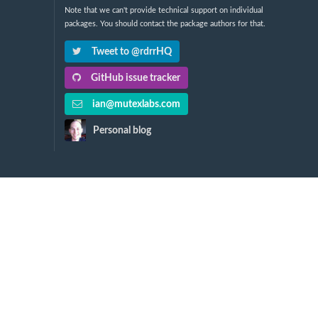
Note that we can't provide technical support on individual
packages. You should contact the package authors for that.
Tweet to @rdrrHQ
GitHub issue tracker
ian@mutexlabs.com
Personal blog