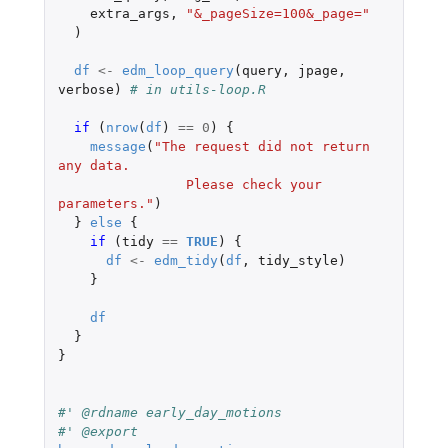
extra_args
,
"&_pageSize=100&_page="
)
df
<-
edm_loop_query
(
query
,
jpage
,
verbose
)
# in utils-loop.R
if 
(
nrow
(
df
)
==
0
)
{
message
(
"The request did not return 
any data.
                Please check your 
parameters."
)
}
else
{
if 
(
tidy
==
TRUE
)
{
df
<-
edm_tidy
(
df
,
tidy_style
)
}
df
}
}
#' @rdname early_day_motions
#' @export