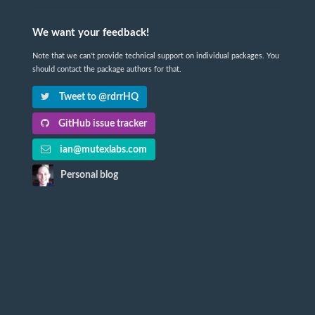
We want your feedback!
Note that we can't provide technical support on individual packages. You
should contact the package authors for that.
Tweet to @rdrrHQ
GitHub issue tracker
ian@mutexlabs.com
Personal blog