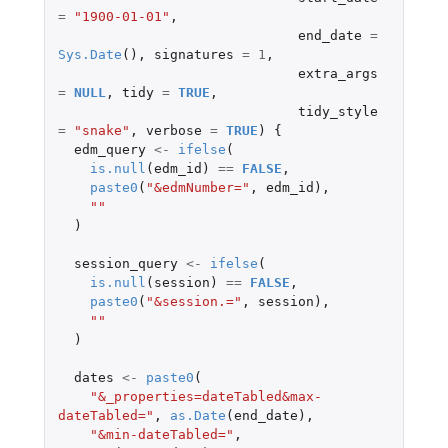
=
"1900-01-01"
,
end_date
=
Sys.Date
(),
signatures
=
1
,
extra_args
=
NULL
,
tidy
=
TRUE
,
tidy_style
=
"snake"
,
verbose
=
TRUE
)
{
edm_query
<-
ifelse
(
is.null
(
edm_id
)
==
FALSE
,
paste0
(
"&edmNumber="
,
edm_id
),
""
)
session_query
<-
ifelse
(
is.null
(
session
)
==
FALSE
,
paste0
(
"&session.="
,
session
),
""
)
dates
<-
paste0
(
"&_properties=dateTabled&max-
dateTabled="
,
as.Date
(
end_date
),
"&min-dateTabled="
,