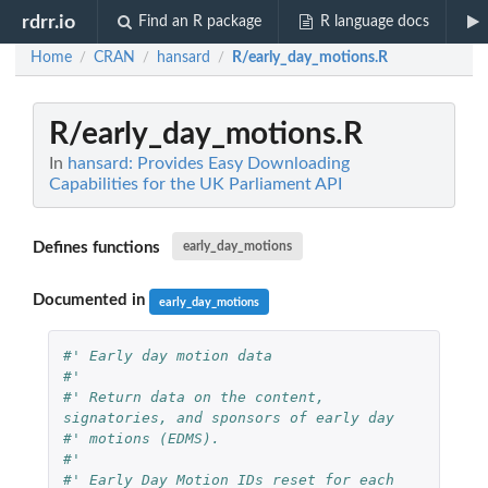
rdrr.io
Find an R package
R language docs
Home
CRAN
hansard
R/early_day_motions.R
/
/
/
R/early_day_motions.R
In
hansard: Provides Easy Downloading
Capabilities for the UK Parliament API
Defines functions
early_day_motions
Documented in
early_day_motions
#' Early day motion data
#'
#' Return data on the content, 
signatories, and sponsors of early day
#' motions (EDMS).
#'
#' Early Day Motion IDs reset for each 