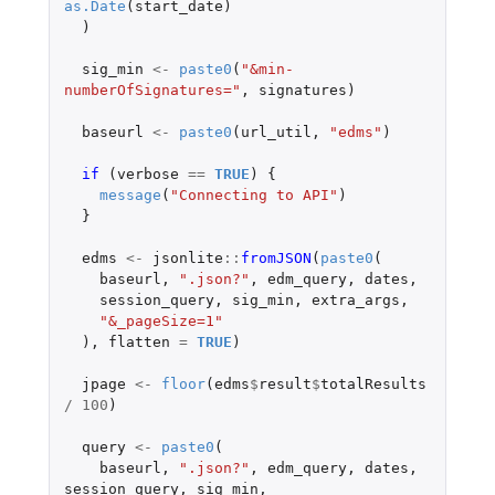
as.Date
(
start_date
)
)
sig_min
<-
paste0
(
"&min-
numberOfSignatures="
,
signatures
)
baseurl
<-
paste0
(
url_util
,
"edms"
)
if 
(
verbose
==
TRUE
)
{
message
(
"Connecting to API"
)
}
edms
<-
jsonlite
::
fromJSON
(
paste0
(
baseurl
,
".json?"
,
edm_query
,
dates
,
session_query
,
sig_min
,
extra_args
,
"&_pageSize=1"
),
flatten
=
TRUE
)
jpage
<-
floor
(
edms
$
result
$
totalResults
/
100
)
query
<-
paste0
(
baseurl
,
".json?"
,
edm_query
,
dates
,
session_query
,
sig_min
,