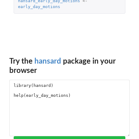
hansard_early_day_motions
<-
early_day_motions
Try the
hansard
package in your
browser