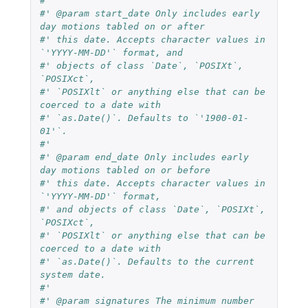
#'
#' @param start_date Only includes early 
day motions tabled on or after
#' this date. Accepts character values in 
`'YYYY-MM-DD'` format, and
#' objects of class `Date`, `POSIXt`, 
`POSIXct`,
#' `POSIXlt` or anything else that can be 
coerced to a date with
#' `as.Date()`. Defaults to `'1900-01-
01'`.
#'
#' @param end_date Only includes early 
day motions tabled on or before
#' this date. Accepts character values in 
`'YYYY-MM-DD'` format,
#' and objects of class `Date`, `POSIXt`, 
`POSIXct`,
#' `POSIXlt` or anything else that can be 
coerced to a date with
#' `as.Date()`. Defaults to the current 
system date.
#'
#' @param signatures The minimum number 