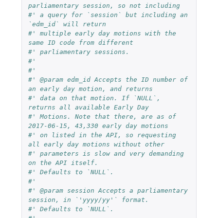
parliamentary session, so not including
#' a query for `session` but including an 
`edm_id` will return
#' multiple early day motions with the 
same ID code from different
#' parliamentary sessions.
#'
#'
#' @param edm_id Accepts the ID number of 
an early day motion, and returns
#' data on that motion. If `NULL`, 
returns all available Early Day
#' Motions. Note that there, are as of 
2017-06-15, 43,330 early day motions
#' on listed in the API, so requesting 
all early day motions without other
#' parameters is slow and very demanding 
on the API itself.
#' Defaults to `NULL`.
#'
#' @param session Accepts a parliamentary 
session, in `'yyyy/yy'` format.
#' Defaults to `NULL`.