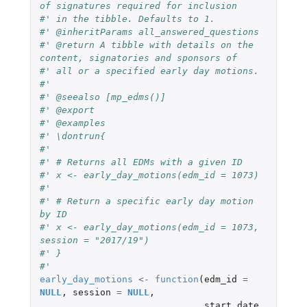
of signatures required for inclusion
#' in the tibble. Defaults to 1.
#' @inheritParams all_answered_questions
#' @return A tibble with details on the 
content, signatories and sponsors of
#' all or a specified early day motions.
#'
#' @seealso [mp_edms()]
#' @export
#' @examples
#' \dontrun{
#'
#' # Returns all EDMs with a given ID
#' x <- early_day_motions(edm_id = 1073)
#'
#' # Return a specific early day motion 
by ID
#' x <- early_day_motions(edm_id = 1073, 
session = "2017/19")
#' }
#'
early_day_motions
<-
function
(
edm_id
=
NULL
,
session
=
NULL
,
start_date