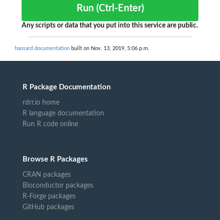
Run (Ctrl-Enter)
Any scripts or data that you put into this service are public.
hansard documentation
built on Nov. 13, 2019, 5:06 p.m.
R Package Documentation
rdrr.io home
R language documentation
Run R code online
Browse R Packages
CRAN packages
Bioconductor packages
R-Forge packages
GitHub packages