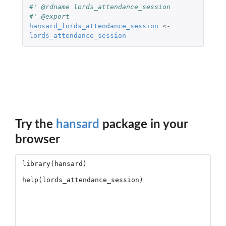
#' @rdname lords_attendance_session
#' @export
hansard_lords_attendance_session
<-
lords_attendance_session
Try the
hansard
package in your
browser