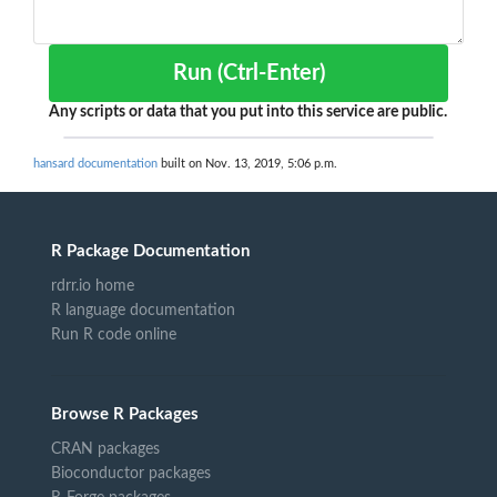
Run (Ctrl-Enter)
Any scripts or data that you put into this service are public.
hansard documentation
built on Nov. 13, 2019, 5:06 p.m.
R Package Documentation
rdrr.io home
R language documentation
Run R code online
Browse R Packages
CRAN packages
Bioconductor packages