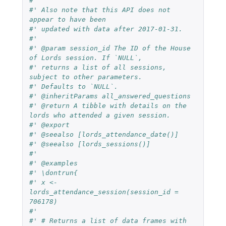
#'
#' Also note that this API does not 
appear to have been
#' updated with data after 2017-01-31.
#'
#' @param session_id The ID of the House 
of Lords session. If `NULL`,
#' returns a list of all sessions, 
subject to other parameters.
#' Defaults to `NULL`.
#' @inheritParams all_answered_questions
#' @return A tibble with details on the 
lords who attended a given session.
#' @export
#' @seealso [lords_attendance_date()]
#' @seealso [lords_sessions()]
#'
#' @examples
#' \dontrun{
#' x <- 
lords_attendance_session(session_id = 
706178)
#'
#' # Returns a list of data frames with 