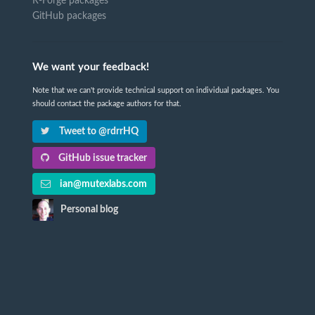
R-Forge packages
GitHub packages
We want your feedback!
Note that we can't provide technical support on individual packages. You
should contact the package authors for that.
Tweet to @rdrrHQ
GitHub issue tracker
ian@mutexlabs.com
Personal blog