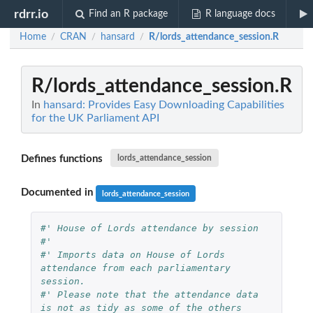
rdrr.io
Find an R package
R language docs
Home
CRAN
hansard
R/lords_attendance_session.R
/
/
/
R/lords_attendance_session.R
In
hansard: Provides Easy Downloading Capabilities
for the UK Parliament API
Defines functions
lords_attendance_session
Documented in
lords_attendance_session
#' House of Lords attendance by session
#'
#' Imports data on House of Lords 
attendance from each parliamentary 
session.
#' Please note that the attendance data 
is not as tidy as some of the others