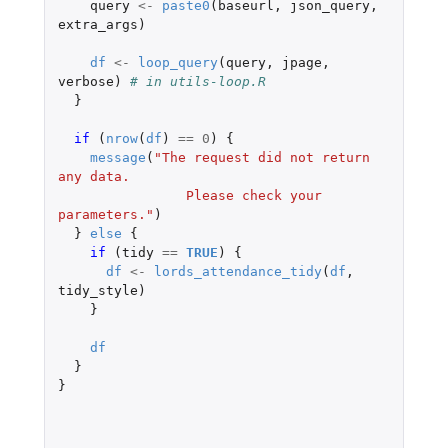
query
<-
paste0
(
baseurl
,
json_query
,
extra_args
)
df
<-
loop_query
(
query
,
jpage
,
verbose
)
# in utils-loop.R
}
if 
(
nrow
(
df
)
==
0
)
{
message
(
"The request did not return 
any data.
                Please check your 
parameters."
)
}
else
{
if 
(
tidy
==
TRUE
)
{
df
<-
lords_attendance_tidy
(
df
,
tidy_style
)
}
df
}
}