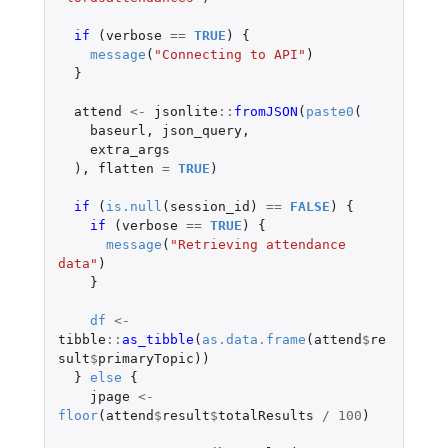
if 
(
verbose
==
TRUE
)
{
message
(
"Connecting to API"
)
}
attend
<-
jsonlite
::
fromJSON
(
paste0
(
baseurl
,
json_query
,
extra_args
),
flatten
=
TRUE
)
if 
(
is.null
(
session_id
)
==
FALSE
)
{
if 
(
verbose
==
TRUE
)
{
message
(
"Retrieving attendance 
data"
)
}
df
<-
tibble
::
as_tibble
(
as.data.frame
(
attend
$
re
sult
$
primaryTopic
))
}
else
{
jpage
<-
floor
(
attend
$
result
$
totalResults
/
100
)