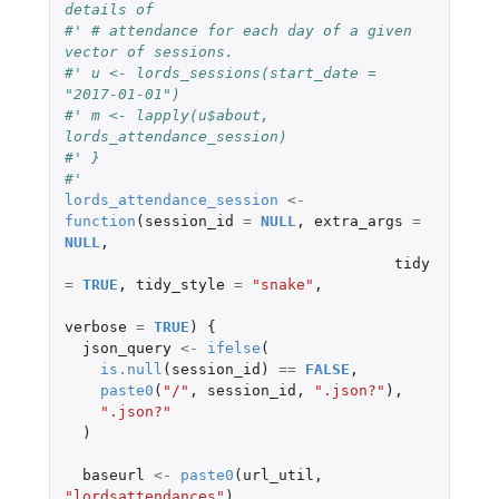
details of
#' # attendance for each day of a given 
vector of sessions.
#' u <- lords_sessions(start_date = 
"2017-01-01")
#' m <- lapply(u$about, 
lords_attendance_session)
#' }
#'
lords_attendance_session
<-
function
(
session_id
=
NULL
,
extra_args
=
NULL
,
tidy
=
TRUE
,
tidy_style
=
"snake"
,
verbose
=
TRUE
)
{
json_query
<-
ifelse
(
is.null
(
session_id
)
==
FALSE
,
paste0
(
"/"
,
session_id
,
".json?"
),
".json?"
)
baseurl
<-
paste0
(
url_util
,
"lordsattendances"
)