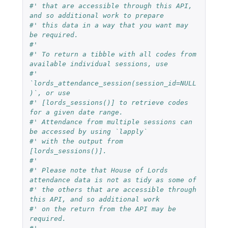
#' that are accessible through this API, 
and so additional work to prepare
#' this data in a way that you want may 
be required.
#'
#' To return a tibble with all codes from 
available individual sessions, use
#' 
`lords_attendance_session(session_id=NULL
)`, or use
#' [lords_sessions()] to retrieve codes 
for a given date range.
#' Attendance from multiple sessions can 
be accessed by using `lapply`
#' with the output from 
[lords_sessions()].
#'
#' Please note that House of Lords 
attendance data is not as tidy as some of
#' the others that are accessible through 
this API, and so additional work
#' on the return from the API may be 
required.