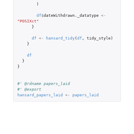
)
df
$
dateWithdrawn._datatype
<-
"POSIXct"
}
df
<-
hansard_tidy
(
df
,
tidy_style
)
}
df
}
}
#' @rdname papers_laid
#' @export
hansard_papers_laid
<-
papers_laid