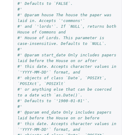
#' Defaults to `FALSE`.
#'
#' @param house The house the paper was 
laid in. Accepts `'commons'`
#' and `'lords'`. If `NULL`, returns both 
House of Commons and
#' House of Lords. This parameter is 
case-insensitive. Defaults to `NULL`.
#'
#' @param start_date Only includes papers 
laid before the House on or after
#' this date. Accepts character values in 
`'YYYY-MM-DD'` format, and
#' objects of class `Date`, `POSIXt`, 
`POSIXct`, `POSIXlt`
#' or anything else that can be coerced 
to a date with `as.Date()`.
#' Defaults to `'1900-01-01'`.
#'
#' @param end_date Only includes papers 
laid before the House on or before
#' this date. Accepts character values in 
`'YYYY-MM-DD'` format, and