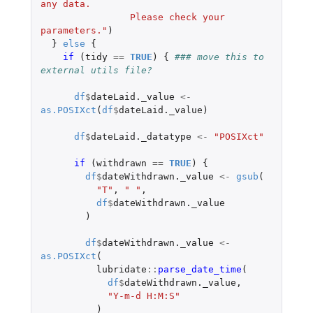
any data.
                Please check your 
parameters."
)
}
else
{
if 
(
tidy
==
TRUE
)
{
### move this to 
external utils file?
df
$
dateLaid._value
<-
as.POSIXct
(
df
$
dateLaid._value
)
df
$
dateLaid._datatype
<-
"POSIXct"
if 
(
withdrawn
==
TRUE
)
{
df
$
dateWithdrawn._value
<-
gsub
(
"T"
,
" "
,
df
$
dateWithdrawn._value
)
df
$
dateWithdrawn._value
<-
as.POSIXct
(
lubridate
::
parse_date_time
(
df
$
dateWithdrawn._value
,
"Y-m-d H:M:S"
)