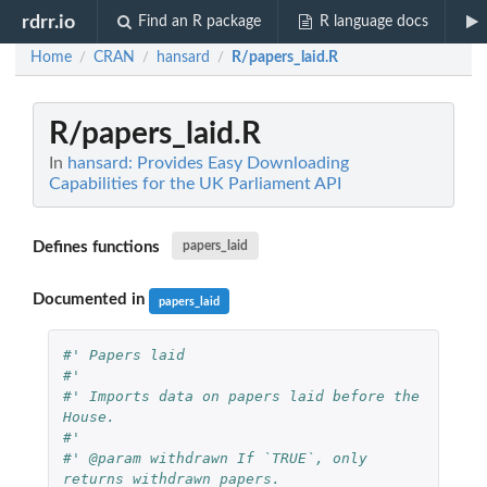
rdrr.io
Find an R package
R language docs
Home
CRAN
hansard
R/papers_laid.R
/
/
/
R/papers_laid.R
In
hansard: Provides Easy Downloading
Capabilities for the UK Parliament API
Defines functions
papers_laid
Documented in
papers_laid
#' Papers laid
#'
#' Imports data on papers laid before the 
House.
#'
#' @param withdrawn If `TRUE`, only 
returns withdrawn papers.