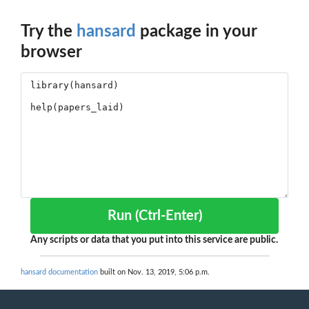
Try the
hansard
package in your
browser
Run (Ctrl-Enter)
Any scripts or data that you put into this service are public.
hansard documentation
built on Nov. 13, 2019, 5:06 p.m.