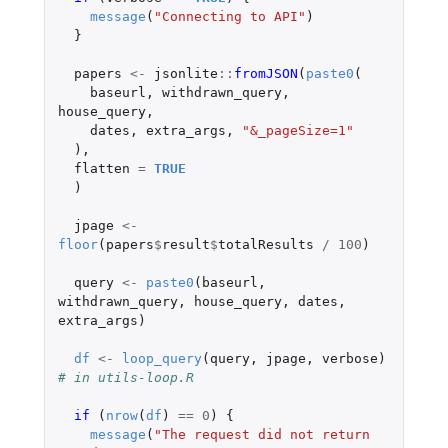
message
(
"Connecting to API"
)
}
papers
<-
jsonlite
::
fromJSON
(
paste0
(
baseurl
,
withdrawn_query
,
house_query
,
dates
,
extra_args
,
"&_pageSize=1"
),
flatten
=
TRUE
)
jpage
<-
floor
(
papers
$
result
$
totalResults
/
100
)
query
<-
paste0
(
baseurl
,
withdrawn_query
,
house_query
,
dates
,
extra_args
)
df
<-
loop_query
(
query
,
jpage
,
verbose
)
# in utils-loop.R
if 
(
nrow
(
df
)
==
0
)
{
message
(
"The request did not return 