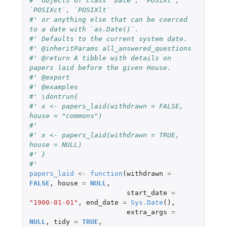
#' objects of class `Date`, `POSIXt`, 
`POSIXct`, `POSIXlt`
#' or anything else that can be coerced 
to a date with `as.Date()`.
#' Defaults to the current system date.
#' @inheritParams all_answered_questions
#' @return A tibble with details on 
papers laid before the given House.
#' @export
#' @examples
#' \dontrun{
#' x <- papers_laid(withdrawn = FALSE, 
house = "commons")
#'
#' x <- papers_laid(withdrawn = TRUE, 
house = NULL)
#' }
#'
papers_laid
<-
function
(
withdrawn
=
FALSE
,
house
=
NULL
,
start_date
=
"1900-01-01"
,
end_date
=
Sys.Date
(),
extra_args
=
NULL
,
tidy
=
TRUE
,