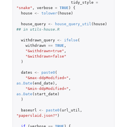
tidy_style
=
"snake"
,
verbose
=
TRUE
)
{
house
<-
tolower
(
house
)
house_query
<-
house_query_util
(
house
)
## in utils-house.R
withdrawn_query
<-
ifelse
(
withdrawn
==
TRUE
,
"&withdrawn=true"
,
"&withdrawn=false"
)
dates
<-
paste0
(
"&max-ddpModified="
,
as.Date
(
end_date
),
"&min-ddpModified="
,
as.Date
(
start_date
)
)
baseurl
<-
paste0
(
url_util
,
"paperslaid.json?"
)
if 
(
verbose
==
TRUE
)
{