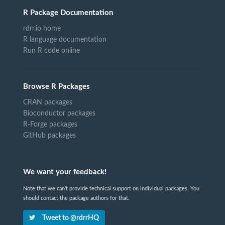
R Package Documentation
rdrr.io home
R language documentation
Run R code online
Browse R Packages
CRAN packages
Bioconductor packages
R-Forge packages
GitHub packages
We want your feedback!
Note that we can't provide technical support on individual packages. You
should contact the package authors for that.
Tweet to @rdrrHQ