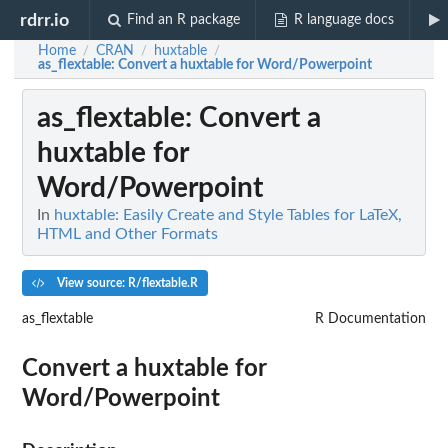
rdrr.io
Find an R package
R language docs
Home
CRAN
huxtable
/
/
/
as_flextable
: Convert a huxtable for Word/Powerpoint
as_flextable
: Convert a
huxtable for
Word/Powerpoint
In
huxtable: Easily Create and Style Tables for LaTeX,
HTML and Other Formats
View source: R/flextable.R
as_flextable
R Documentation
Convert a huxtable for
Word/Powerpoint