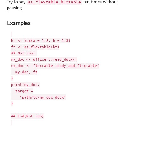
as_flextable.huxtable
Try to say
ten times without
pausing.
Examples
ht <- hux(a = 1:3, b = 1:3)

ft <- as_flextable(ht)

## Not run: 

my_doc <- officer::read_docx()

my_doc <- flextable::body_add_flextable(

  my_doc, ft

)

print(my_doc,

  target =

    "path/to/my_doc.docx"

)

## End(Not run)
