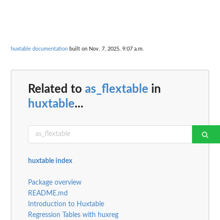
huxtable documentation
built on Nov. 7, 2025, 9:07 a.m.
Related to
as_flextable
in
huxtable
...
huxtable index
Package overview
README.md
Introduction to Huxtable
Regression Tables with huxreg