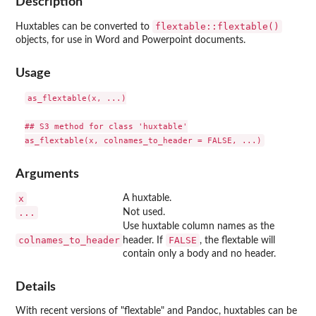
Description
flextable::flextable()
Huxtables can be converted to
objects, for use in Word and Powerpoint documents.
Usage
as_flextable(x, ...)

## S3 method for class 'huxtable'

Arguments
x
A huxtable.
...
Not used.
Use huxtable column names as the
colnames_to_header
FALSE
header. If
, the flextable will
contain only a body and no header.
Details
With recent versions of "flextable" and Pandoc, huxtables can be