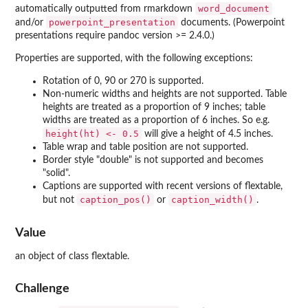
word_document
automatically outputted from rmarkdown
powerpoint_presentation
and/or
documents. (Powerpoint
presentations require pandoc version >= 2.4.0.)
Properties are supported, with the following exceptions:
Rotation of 0, 90 or 270 is supported.
Non-numeric widths and heights are not supported. Table
heights are treated as a proportion of 9 inches; table
widths are treated as a proportion of 6 inches. So e.g.
height(ht) <- 0.5
will give a height of 4.5 inches.
Table wrap and table position are not supported.
Border style "double" is not supported and becomes
"solid".
Captions are supported with recent versions of flextable,
caption_pos()
caption_width()
but not
or
.
Value
an object of class flextable.
Challenge