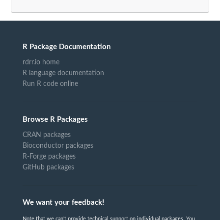
R Package Documentation
rdrr.io home
R language documentation
Run R code online
Browse R Packages
CRAN packages
Bioconductor packages
R-Forge packages
GitHub packages
We want your feedback!
Note that we can't provide technical support on individual packages. You