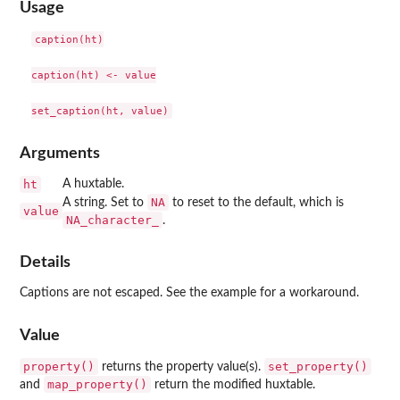
Usage
caption(ht)

caption(ht) <- value

Arguments
ht
A huxtable.
NA
A string. Set to
to reset to the default, which is
value
NA_character_
.
Details
Captions are not escaped. See the example for a workaround.
Value
property()
set_property()
returns the property value(s).
map_property()
and
return the modified huxtable.