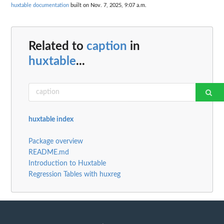
huxtable documentation
built on Nov. 7, 2025, 9:07 a.m.
Related to
caption
in
huxtable
...
huxtable index
Package overview
README.md
Introduction to Huxtable
Regression Tables with huxreg