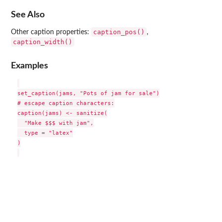
See Also
caption_pos()
Other caption properties:
,
caption_width()
Examples
set_caption(jams, "Pots of jam for sale")

# escape caption characters:

caption(jams) <- sanitize(

  "Make $$$ with jam",

  type = "latex"

)
