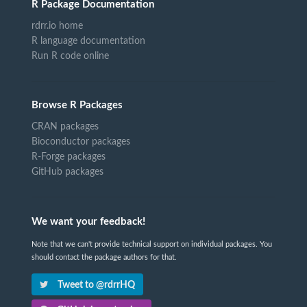
R Package Documentation
rdrr.io home
R language documentation
Run R code online
Browse R Packages
CRAN packages
Bioconductor packages
R-Forge packages
GitHub packages
We want your feedback!
Note that we can't provide technical support on individual packages. You
should contact the package authors for that.
Tweet to @rdrrHQ