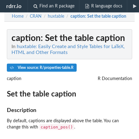
rdrr.io
Find an R package
R language docs
Home
CRAN
huxtable
caption
: Set the table caption
/
/
/
caption
: Set the table caption
In
huxtable: Easily Create and Style Tables for LaTeX,
HTML and Other Formats
View source: R/properties-table.R
caption
R Documentation
Set the table caption
Description
By default, captions are displayed above the table. You can
caption_pos()
change this with
.